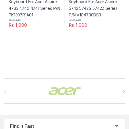
₨
2,440
₨
2,440
₨
1,990
₨
1,990
Brands Carousel
Find It Fast