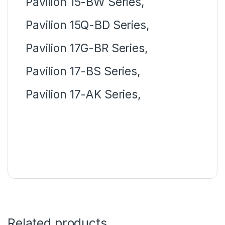
Pavilion 15-BW Series,
Pavilion 15Q-BD Series,
Pavilion 17G-BR Series,
Pavilion 17-BS Series,
Pavilion 17-AK Series,
Related products