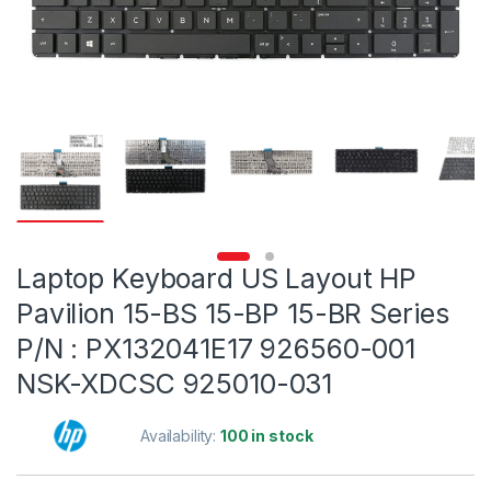
Laptop Keyboard US Layout HP
Pavilion 15-BS 15-BP 15-BR Series
P/N : PX132041E17 926560-001
NSK-XDCSC 925010-031
Availability:
100 in stock