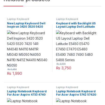
Laptop Keyboard
Laptop Keyboard
New Laptop Keyboard Dell
Keyboard with Backlight US
Inspiron 3420 3520 5420
Layout Laptop Dell Latitude
5520 7420 14R M4040
E5450 E5470 E7450 E7470
M4110 M411R M5040 M5050
E5480 E5490 7480 7490
N4050 N4110 N411Z N4410
5480 5488 Series
N5040 N5050
₨
4,990
₨
3,750
₨
2,450
₨
1,990
Laptop Keyboard
Laptop Keyboard
Laptop Notebook Keyboard
Laptop Notebook Keyboard
For Acer Aspire 4733 4740
For Acer Aspire 5742 5742G
4741 Series P/N
5742Z Series P/N
PK1307R1A01
V104730DS3