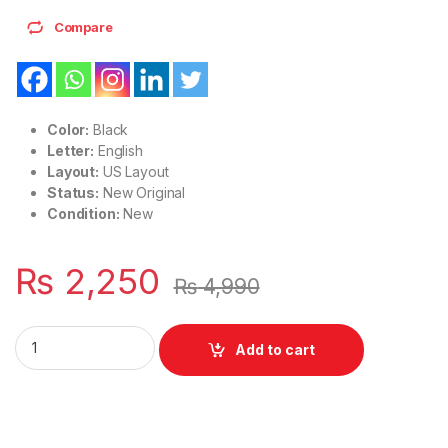
Compare
Color:
Black
Letter:
English
Layout:
US Layout
Status:
New Original
Condition:
New
₨
2,250
₨
4,990
Laptop Keyboard US Layout HP Pavilion 15-BS 15-BP 15-BR S
Add to cart