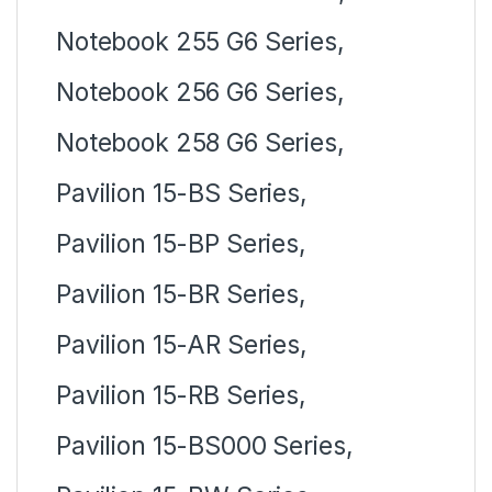
Notebook 255 G6 Series,
Notebook 256 G6 Series,
Notebook 258 G6 Series,
Pavilion 15-BS Series,
Pavilion 15-BP Series,
Pavilion 15-BR Series,
Pavilion 15-AR Series,
Pavilion 15-RB Series,
Pavilion 15-BS000 Series,