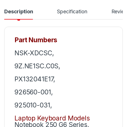
Description
Specification
Revie
Part Numbers
NSK-XDCSC,
9Z.NE1SC.C0S,
PX132041E17,
926560-001,
925010-031,
Laptop Keyboard Models
Notebook 250 G6 Series,