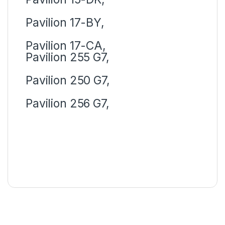
Pavilion 17-BY,
Pavilion 17-CA,
Pavilion 255 G7,
Pavilion 250 G7,
Pavilion 256 G7,