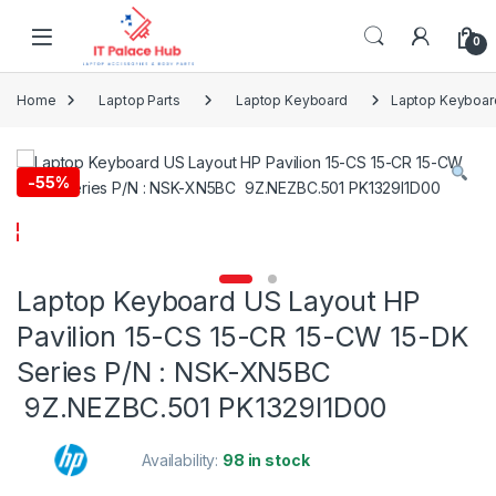
Skip to navigation
Skip to content
0
Home
Laptop Parts
Laptop Keyboard
Laptop Keyboard
-
55%
Laptop Keyboard US Layout HP
Pavilion 15-CS 15-CR 15-CW 15-DK
Series P/N : NSK-XN5BC
9Z.NEZBC.501 PK1329I1D00
Availability:
98 in stock