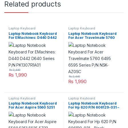
Related products
Laptop Keyboard
Laptop Keyboard
Laptop Notebook Keyboard
Laptop Notebook Keyboard
For EMachines: D440 D442
For Acer Travelmate 5760
D640 Series P/N
6495 6595 Series P/N NSK-
PK1307R1A01
AZ0SC
₨
2,440
₨
1,990
₨
2,440
₨
1,990
Laptop Keyboard
Laptop Keyboard
Laptop Notebook Keyboard
Laptop Notebook Keyboard
For Acer Aspire 5560 5251
For Hp 620 P/N 606129-031 –
5625 5733 Series P/N
Black
V104730DS3