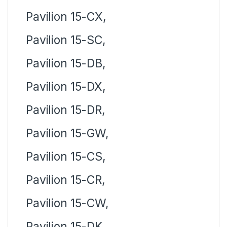
Pavilion 15-CX,
Pavilion 15-SC,
Pavilion 15-DB,
Pavilion 15-DX,
Pavilion 15-DR,
Pavilion 15-GW,
Pavilion 15-CS,
Pavilion 15-CR,
Pavilion 15-CW,
Pavilion 15-DK,