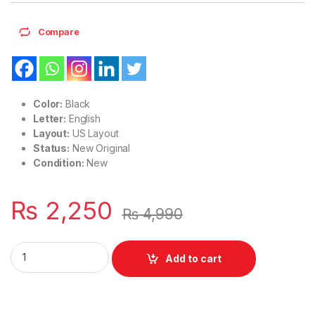
Compare
Color:
Black
Letter:
English
Layout:
US Layout
Status:
New Original
Condition:
New
₨
2,250
₨
4,990
Laptop Keyboard US Layout HP Pavilion 15-CS 15-CR 15-CW 
Add to cart