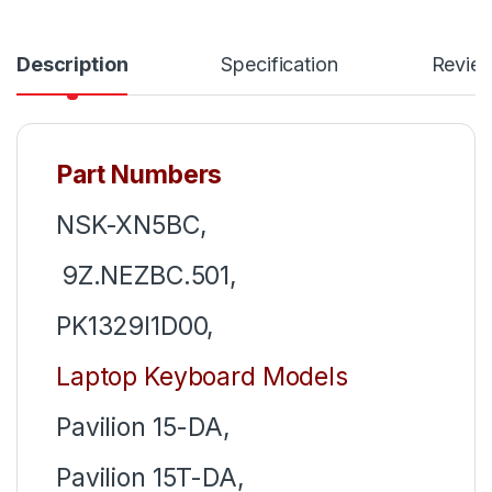
Description
Specification
Revie
Part Numbers
NSK-XN5BC,
9Z.NEZBC.501,
PK1329I1D00,
Laptop Keyboard Models
Pavilion 15-DA,
Pavilion 15T-DA,