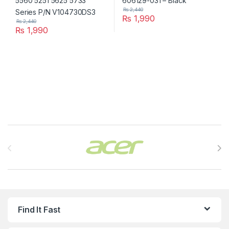
₨
2,440
₨
1,990
₨
2,440
₨
1,990
Brands Carousel
Find It Fast