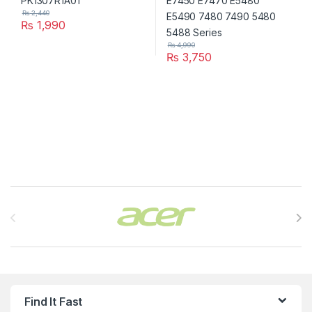
₨
2,440
₨
1,990
₨
4,990
₨
3,750
Brands Carousel
Find It Fast