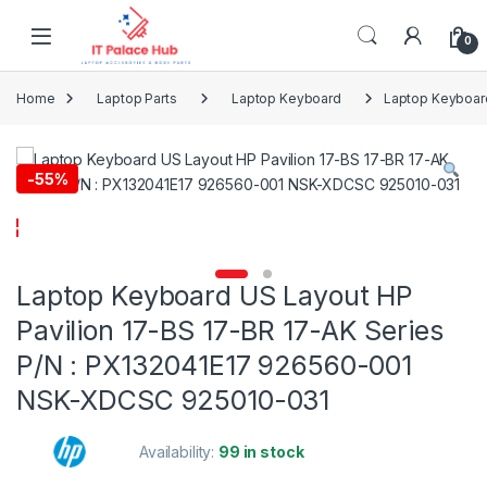
Skip to navigation
Skip to content
0
Home
Laptop Parts
Laptop Keyboard
Laptop Keyboard
-
55%
Laptop Keyboard US Layout HP
Pavilion 17-BS 17-BR 17-AK Series
P/N : PX132041E17 926560-001
NSK-XDCSC 925010-031
Availability:
99 in stock