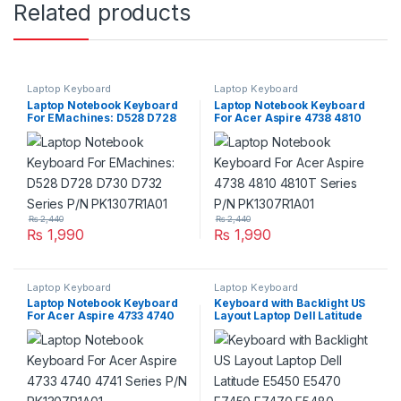
Related products
Laptop Keyboard
Laptop Keyboard
Laptop Notebook Keyboard
Laptop Notebook Keyboard
For EMachines: D528 D728
For Acer Aspire 4738 4810
D730 D732 Series P/N
4810T Series P/N
PK1307R1A01
PK1307R1A01
₨
2,440
₨
2,440
₨
1,990
₨
1,990
Laptop Keyboard
Laptop Keyboard
Laptop Notebook Keyboard
Keyboard with Backlight US
For Acer Aspire 4733 4740
Layout Laptop Dell Latitude
4741 Series P/N
E5450 E5470 E7450 E7470
PK1307R1A01
E5480 E5490 7480 7490
5480 5488 Series