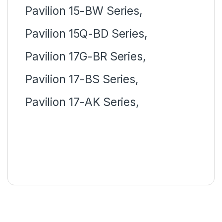
Pavilion 15-BW Series,
Pavilion 15Q-BD Series,
Pavilion 17G-BR Series,
Pavilion 17-BS Series,
Pavilion 17-AK Series,