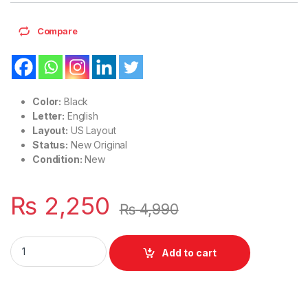
Compare
Color:
Black
Letter:
English
Layout:
US Layout
Status:
New Original
Condition:
New
₨
2,250
₨
4,990
Laptop Keyboard US Layout HP Pavilion 17-BS 17-BR 17-AK S
Add to cart