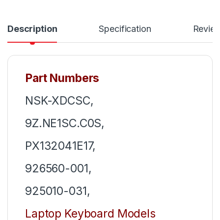
Description
Specification
Revie
Part Numbers
NSK-XDCSC,
9Z.NE1SC.C0S,
PX132041E17,
926560-001,
925010-031,
Laptop Keyboard Models