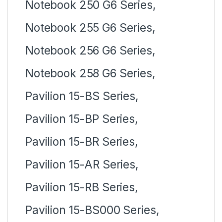
Notebook 250 G6 Series,
Notebook 255 G6 Series,
Notebook 256 G6 Series,
Notebook 258 G6 Series,
Pavilion 15-BS Series,
Pavilion 15-BP Series,
Pavilion 15-BR Series,
Pavilion 15-AR Series,
Pavilion 15-RB Series,
Pavilion 15-BS000 Series,