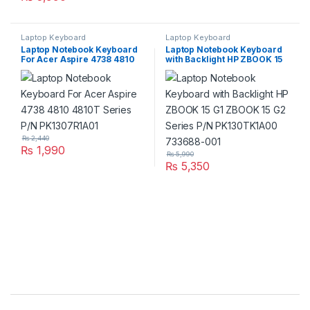
Laptop Keyboard
Laptop Keyboard
Laptop Notebook Keyboard
Laptop Notebook Keyboard
For Acer Aspire 4738 4810
with Backlight HP ZBOOK 15
4810T Series P/N
G1 ZBOOK 15 G2 Series P/N
PK1307R1A01
PK130TK1A00 733688-001
₨
2,440
₨
1,990
₨
5,990
₨
5,350
Brands Carousel