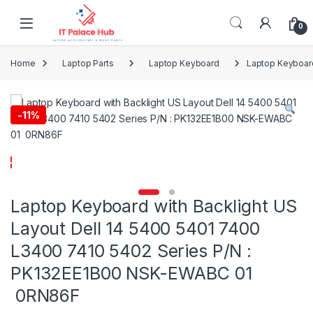
Skip to navigation
Skip to content
0
Home
Laptop Parts
Laptop Keyboard
Laptop Keyboard
-
11%
Laptop Keyboard with Backlight US
Layout Dell 14 5400 5401 7400
L3400 7410 5402 Series P/N :
PK132EE1B00 NSK-EWABC 01
0RN86F