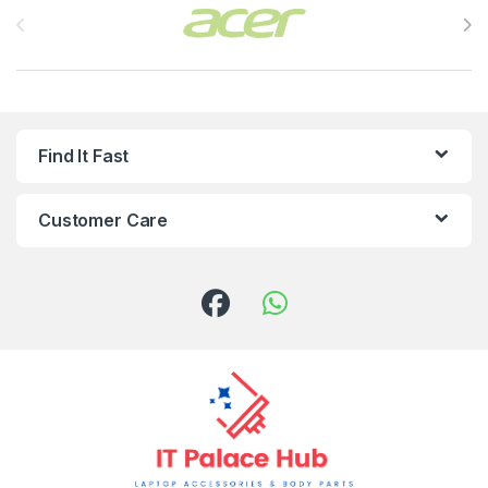
Find It Fast
Customer Care