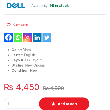
Availability:
99 in stock
Compare
Color:
Black
Letter:
English
Layout:
US Layout
Status:
New Original
Condition:
New
₨
4,450
₨
4,990
Laptop Keyboard with Backlight US Layout Dell 14 5400 540
Add to cart