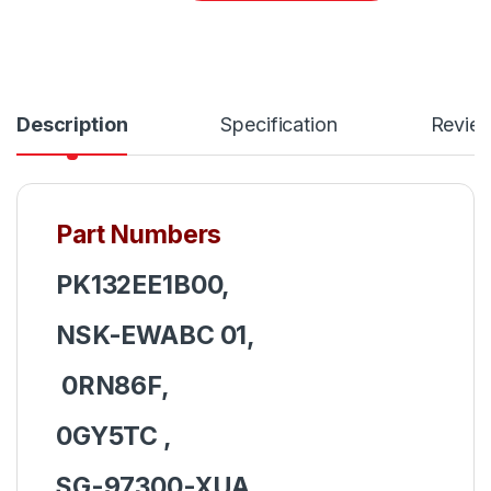
Description
Specification
Revie
Part Numbers
PK132EE1B00,
NSK-EWABC 01,
0RN86F,
0GY5TC ,
SG-97300-XUA,