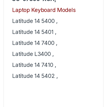
Laptop Keyboard Models
Latitude 14 5400 ,
Latitude 14 5401 ,
Latitude 14 7400 ,
Latitude L3400 ,
Latitude 14 7410 ,
Latitude 14 5402 ,