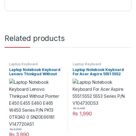
Related products
Laptop Keyboard
Laptop Keyboard
Laptop Notebook Keyboard
Laptop Notebook Keyboard
Lenovo Thinkpad Without
For Acer Aspire 5551 5552
Pointer E450 E455 E460
5553 Series P/N V104730DS3
E465 W450 Series P/N PK13
0TR3A0 0 SN20E66181
V147720AS1
₨
2,440
₨
1,990
₨
6,990
₨
3,990