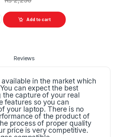
₨
2,250
y Screen Bracket Hinges Pair Set (L+R) For Dell Inspiron 15R
Add to cart
Reviews
p available in the market which
. You can expect the best
the capture of your real
he features so you can
f your laptop. There is no
erformance of the product of
he process of proper quality
r price is very competitive.