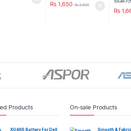
₨
1,650
₨
2,990
₨
1,6
red Products
On-sale Products
XG4K6 Battery For Dell
Smooth & Fabric