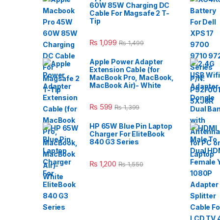
60W 85W Charging DC
Cable For Magsafe 2 T-
Tip
₨
1,099
₨
1,499
Apple Power Adapter
Extension Cable (for
MacBook Pro, MacBook,
MacBook Air)- White
₨
599
₨
1,399
HP 65W Blue Pin Laptop
Charger For EliteBook
840 G3 Series
₨
1,200
₨
1,550