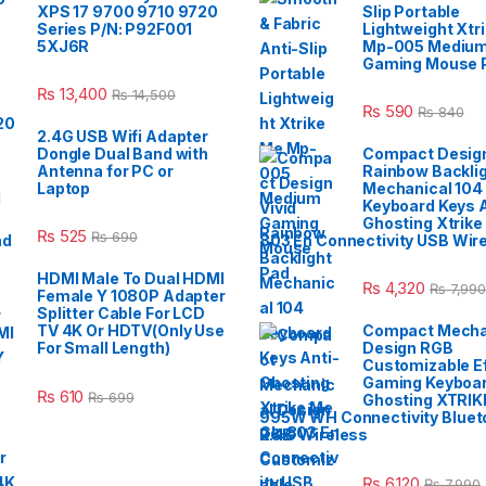
XPS 17 9700 9710 9720
Slip Portable
Series P/N: P92F001
Lightweight Xtr
5XJ6R
Mp-005 Mediu
Gaming Mouse 
₨
13,400
₨
14,500
₨
590
₨
840
2.4G USB Wifi Adapter
Dongle Dual Band with
Compact Design
Antenna for PC or
Rainbow Backli
Laptop
Mechanical 104
Keyboard Keys A
Ghosting Xtrike
₨
525
₨
690
803 En Connectivity USB Wir
HDMI Male To Dual HDMI
₨
4,320
₨
7,990
Female Y 1080P Adapter
Splitter Cable For LCD
TV 4K Or HDTV(Only Use
Compact Mecha
For Small Length)
Design RGB
Customizable E
Gaming Keyboar
₨
610
₨
699
Ghosting XTRIK
995W WH Connectivity Blueto
2.4G Wireless
₨
6,120
₨
7,990