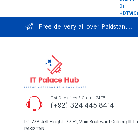
Free delivery all over Pakistan....
Got Questions ? Call us 24/7!
(+92) 324 445 8414
LG-77B Jeff Heights 77 E1, Main Boulevard Gulberg III, L
PAKISTAN.