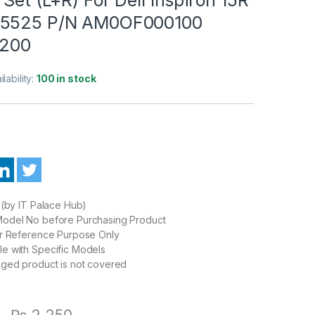
 5525 P/N AM0OF000100
200
ilability:
100 in stock
 (by IT Palace Hub)
odel No before Purchasing Product
or Reference Purpose Only
e with Specific Models
aged product is not covered
0