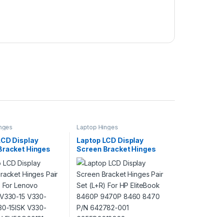
nges
Laptop Hinges
LCD Display
Laptop LCD Display
Bracket Hinges
Screen Bracket Hinges
 (L+R) For Lenovo
Pair Set (L+R) For HP
 V330-15 V330-
EliteBook 8460P 9470P
330-15ISK V330-
8460 8470 P/N 642782-
/N 5H50Q60131
001 6055B0018902
6055B0018901