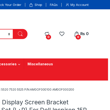
ack Your Order
Shop
FAQs
My Account
₨
0
0
0
cessories
Miscellaneous
on 15R 5520 7520 5525 P/N AM0OF000100 AM0OF000200
 Display Screen Bracket
 Set (L+R) For Dell Inspiron 15R