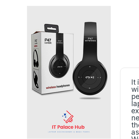
It
wi
pe
la
ex
ne
th
as