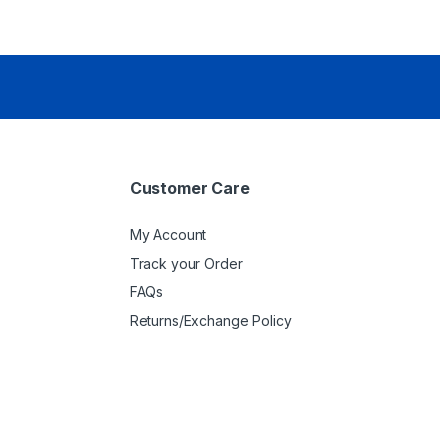
Customer Care
My Account
Track your Order
FAQs
Returns/Exchange Policy