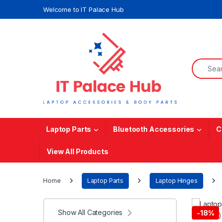
Skip to navigation
Skip to content
Welcome to IT Palace Hub
Search f
Laptop Parts
Bluetooth Accessories
C
View All Products
Home
Laptop Parts
Laptop Hinges
Show All Categories
-
18%