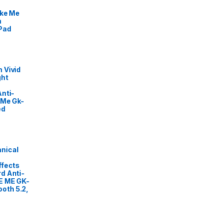
ike Me
m
Pad
 Vivid
ght
nti-
 Me Gk-
ed
nical
ffects
d Anti-
E ME GK-
oth 5.2,