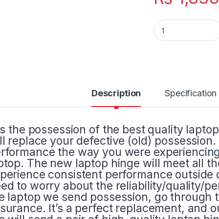
Laptop LCD Displa
Description
Specification
 is the possession of the best quality lapto
ll replace your defective (old) possession
rformance the way you were experiencing 
ptop. The new laptop hinge will meet all t
perience consistent performance outside o
ed to worry about the reliability/quality/p
e laptop we send possession, go through t
surance. It’s a perfect replacement, and ou