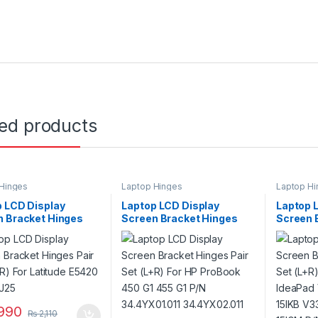
ted products
Hinges
Laptop Hinges
Laptop Hi
 LCD Display
Laptop LCD Display
Laptop 
n Bracket Hinges
Screen Bracket Hinges
Screen 
et (L+R) For Latitude
Pair Set (L+R) For HP
Pair Set
 P/N 97J25
ProBook 450 G1 455 G1
IdeaPad
P/N 34.4YX01.011
15IKB V
34.4YX02.011
15IGM P
990
₨
2,110