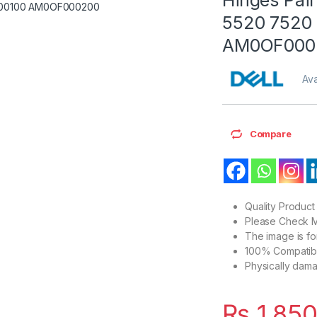
5520 7520
AM0OF000
Ava
Compare
Quality Product
Please Check M
The image is f
100% Compatibl
Physically dam
₨
1,85