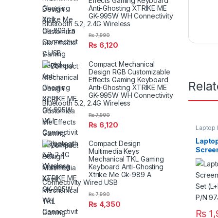
Effects Gaming Keyboard
Anti-Ghosting XTRIKE ME
GK-995W WH Connectivity
Bluetooth 5.2, 2.4G Wireless
₨
7,990
₨
6,120
Compact Mechanical
Design RGB Customizable
Effects Gaming Keyboard
Rela
Anti-Ghosting XTRIKE ME
GK-995W WH Connectivity
Bluetooth 5.2, 2.4G Wireless
₨
7,990
₨
6,120
Laptop 
Laptop
Compact Design
Scree
Multimedia Keys
Pair S
Mechanical TKL Gaming
Keyboard Anti-Ghosting
E5420
Xtrike Me Gk-989 A
Connectivity Wired USB
₨
7,990
₨
4,350
₨
1,