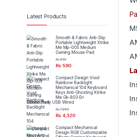
We
Pa
Latest Products
M5
Smooth & Fabric Anti-Slip
A
Portable Lightweight Xtrike
Me Mp-005 Medium
Gaming Mouse Pad
A
₨
840
₨
590
La
Compact Design Vivid
Rainbow Backlight
In
Mechanical 104 Keyboard
Keys Anti-Ghosting Xtrike
In
Me Gk-803 En
Connectivity USB Wired
₨
7,990
In
₨
4,320
Compact Mechanical
Design RGB Customizable