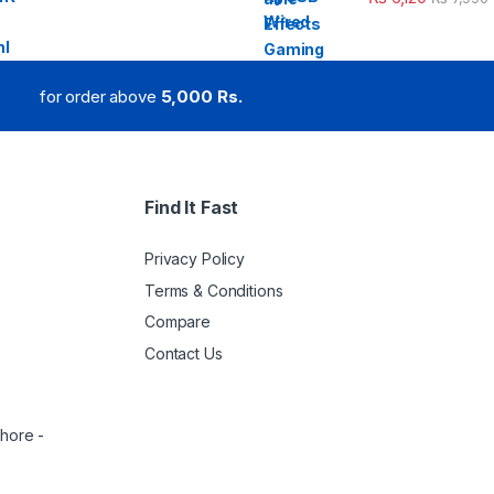
for order above
5,000 Rs.
Find It Fast
Privacy Policy
Terms & Conditions
Compare
Contact Us
ahore -