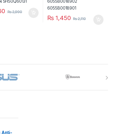
60
₨
2,990
₨
1,450
₨
2,110
 Anti-