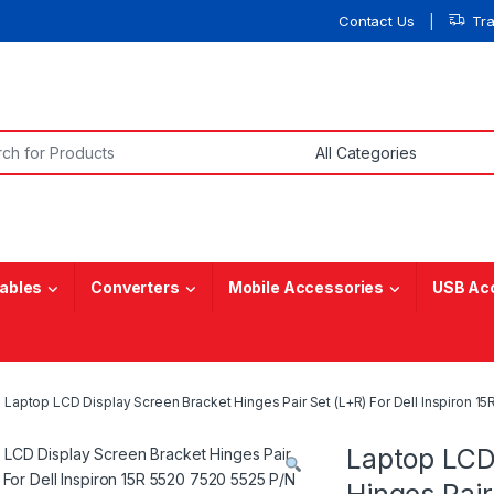
Contact Us
Tr
or:
ables
Converters
Mobile Accessories
USB Ac
Laptop LCD Display Screen Bracket Hinges Pair Set (L+R) For Dell Inspir
Laptop LCD
Hinges Pair