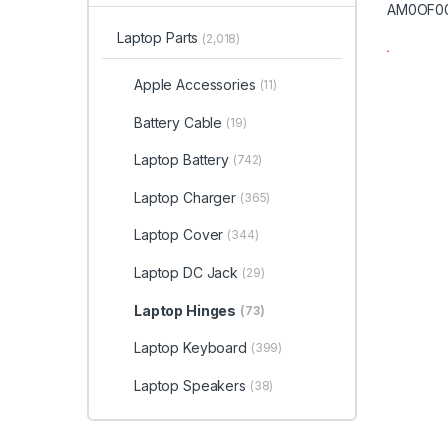
Laptop Parts
(2,018)
Apple Accessories
(11)
Battery Cable
(19)
Laptop Battery
(742)
Laptop Charger
(365)
Laptop Cover
(344)
Laptop DC Jack
(29)
Laptop Hinges
(73)
Laptop Keyboard
(399)
Laptop Speakers
(38)