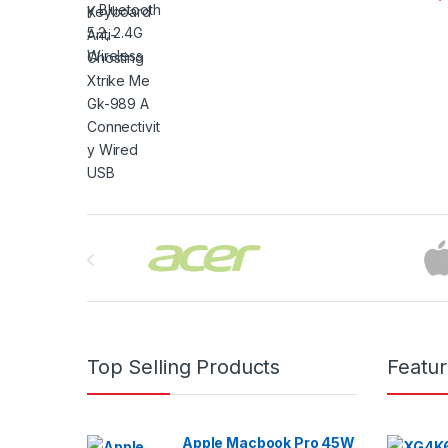
Brands Carousel
Top Selling Products
Featu
Apple Macbook Pro 45W