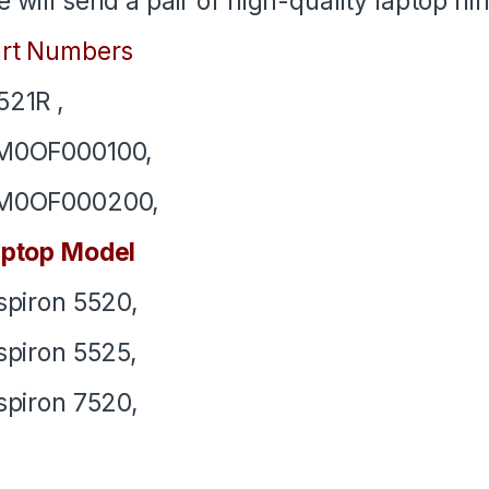
 will send a pair of high-quality laptop h
rt Numbers
21R ,
M0OF000100,
M0OF000200,
ptop Model
spiron 5520,
spiron 5525,
spiron 7520,