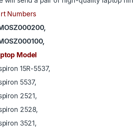
 will send a pair of high-quality laptop h
rt Numbers
MOSZ000200,
MOSZ000100,
ptop Model
spiron 15R-5537,
spiron 5537,
spiron 2521,
spiron 2528,
spiron 3521,