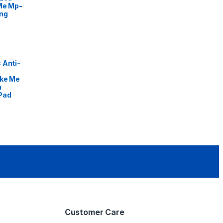
Me Mp-
ng
 Anti-
ike Me
m
Pad
Customer Care