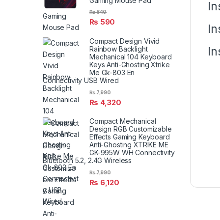
Gaming Mouse Pad
In
₨
840
₨
590
In
Compact Design Vivid
In
Rainbow Backlight
Mechanical 104 Keyboard
Keys Anti-Ghosting Xtrike
Me Gk-803 En
Connectivity USB Wired
₨
7,990
₨
4,320
Compact Mechanical
Design RGB Customizable
Effects Gaming Keyboard
Anti-Ghosting XTRIKE ME
GK-995W WH Connectivity
Bluetooth 5.2, 2.4G Wireless
₨
7,990
₨
6,120