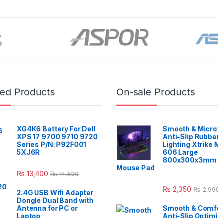
red Products
On-sale Products
XG4K6 Battery For Dell
Smooth & Micro
XPS 17 9700 9710 9720
Anti-Slip Rubbe
Series P/N: P92F001
Lighting Xtrike
5XJ6R
606 Large
800x300x3mm 
Mouse Pad
₨
13,400
₨
14,500
₨
2,350
₨
2,99
2.4G USB Wifi Adapter
Dongle Dual Band with
Antenna for PC or
Smooth & Comfo
Laptop
Anti-Slip Optim