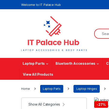
Skip to navigation
Skip to content
Welcome to IT Palace Hub
Search f
Laptop Parts
Bluetooth Accessories
C
View All Products
Home
Laptop Parts
Laptop Hinges
Show All Categories
-
27%