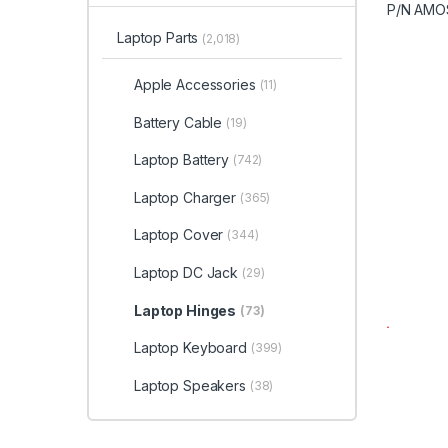
Laptop Parts
(2,018)
Apple Accessories
(11)
Battery Cable
(19)
Laptop Battery
(742)
Laptop Charger
(365)
Laptop Cover
(344)
Laptop DC Jack
(29)
Laptop Hinges
(73)
Laptop Keyboard
(399)
Laptop Speakers
(38)