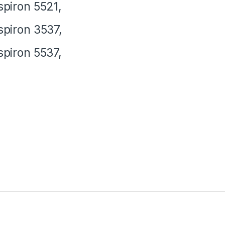
spiron 5521,
spiron 3537,
spiron 5537,