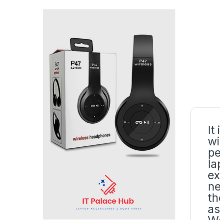
It
wi
pe
la
ex
ne
th
as