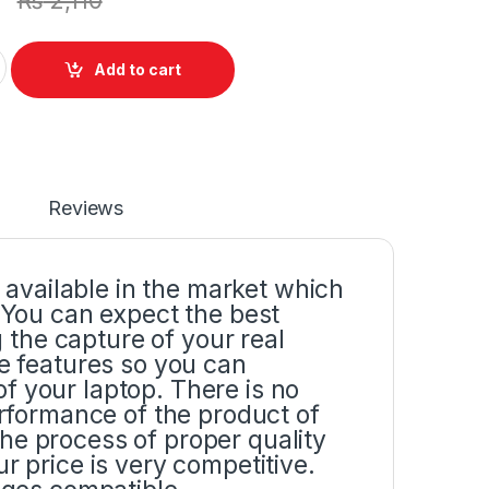
₨
2,110
y Screen Bracket Hinges Pair Set (L+R) For Dell Inspiron 15R
Add to cart
Reviews
p available in the market which
. You can expect the best
the capture of your real
he features so you can
f your laptop. There is no
erformance of the product of
he process of proper quality
r price is very competitive.