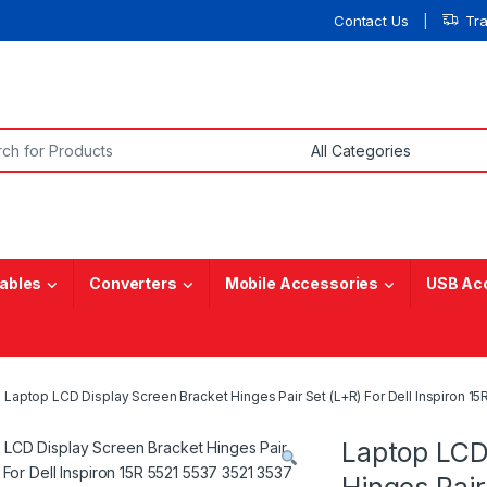
Contact Us
Tr
or:
ables
Converters
Mobile Accessories
USB Ac
Laptop LCD Display Screen Bracket Hinges Pair Set (L+R) For Dell Inspir
Laptop LCD
Hinges Pair