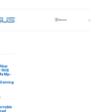
fiber
r RGB
 Me Mp-
Gaming
0
rtable
ized