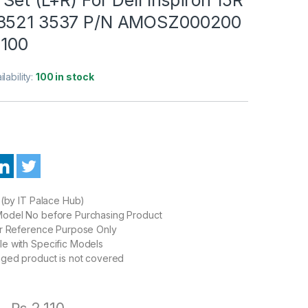
 3521 3537 P/N AMOSZ000200
100
ilability:
100 in stock
 (by IT Palace Hub)
odel No before Purchasing Product
or Reference Purpose Only
e with Specific Models
aged product is not covered
0