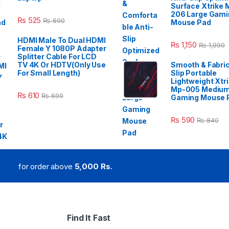
Surface Xtrike 
206 Large Gami
₨
525
₨
690
Mouse Pad
HDMI Male To Dual HDMI
₨
1,150
₨
1,990
Female Y 1080P Adapter
Splitter Cable For LCD
TV 4K Or HDTV(Only Use
Smooth & Fabric
For Small Length)
Slip Portable
Lightweight Xtr
Mp-005 Mediu
₨
610
₨
699
Gaming Mouse 
₨
590
₨
840
for order above
5,000 Rs.
Find It Fast