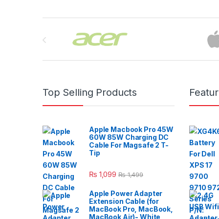
Brands Carousel
Top Selling Products
Featu
Apple Macbook Pro 45W
60W 85W Charging DC
Cable For Magsafe 2 T-
Tip
₨
1,099
₨
1,499
Apple Power Adapter
Extension Cable (for
MacBook Pro, MacBook,
MacBook Air)- White