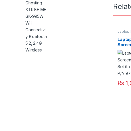
Rela
Laptop 
Laptop
Scree
Pair S
E5420
₨
1,