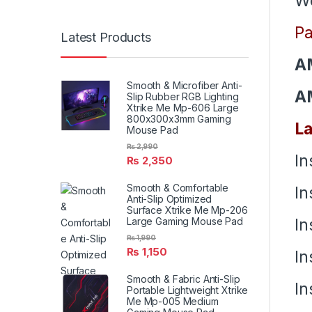
We
Pa
Latest Products
A
Smooth & Microfiber Anti-
A
Slip Rubber RGB Lighting
Xtrike Me Mp-606 Large
800x300x3mm Gaming
La
Mouse Pad
₨
2,990
In
₨
2,350
Smooth & Comfortable
In
Anti-Slip Optimized
Surface Xtrike Me Mp-206
In
Large Gaming Mouse Pad
₨
1,990
₨
1,150
In
Smooth & Fabric Anti-Slip
In
Portable Lightweight Xtrike
Me Mp-005 Medium