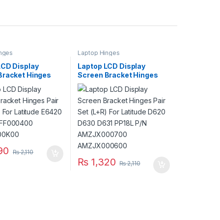
nges
Laptop Hinges
LCD Display
Laptop LCD Display
Bracket Hinges
Screen Bracket Hinges
 (L+R) For Latitude
Pair Set (L+R) For Latitude
P/N AM0FF000400
D620 D630 D631 PP18L
00K00
P/N AMZJX000700
AMZJX000600
90
₨
2,110
₨
1,320
₨
2,110