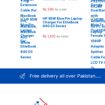
₨
599
₨
1,399
HP 65W Blue Pin Laptop
Charger For EliteBook
840 G3 Series
₨
1,200
₨
1,550
Free delivery all over Pakistan....