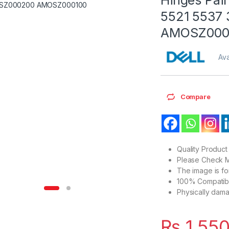
5521 5537
AMOSZ000
Ava
Compare
Quality Product
Please Check M
The image is f
100% Compatibl
Physically dam
₨
1,55