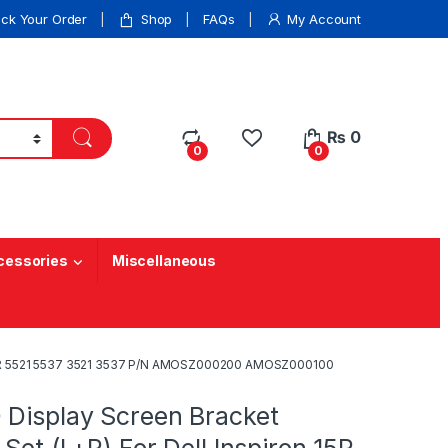
ack Your Order
Shop
FAQs
My Account
₨
0
0
0
cessories
Miscellaneous
on 15R 5521 5537 3521 3537 P/N AMOSZ000200 AMOSZ000100
 Display Screen Bracket
 Set (L+R) For Dell Inspiron 15R