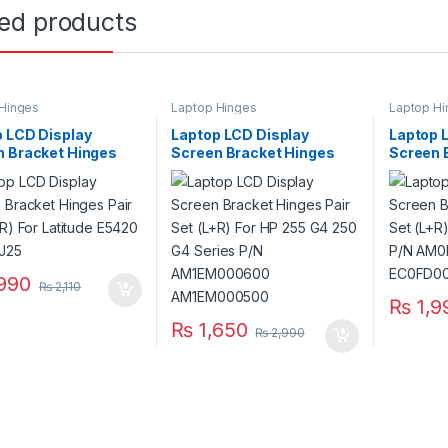
ted products
Hinges
Laptop Hinges
Laptop Hi
 LCD Display
Laptop LCD Display
Laptop 
n Bracket Hinges
Screen Bracket Hinges
Screen 
et (L+R) For Latitude
Pair Set (L+R) For HP 255
Pair Set
 P/N 97J25
G4 250 G4 Series P/N
E6420 
AM1EM000600
EC0FD0
AM1EM000500
990
₨
2,110
₨
1,9
₨
1,650
₨
2,990