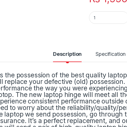
Laptop LCD Displa
Description
Specification
 is the possession of the best quality lapto
ll replace your defective (old) possession
rformance the way you were experiencing 
ptop. The new laptop hinge will meet all t
perience consistent performance outside o
ed to worry about the reliability/quality/p
e laptop we send possession, go through t
surance. It’s a perfect replacement, and ou