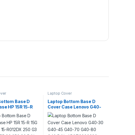
over
Laptop Cover
Bottom Base D
Laptop Bottom Base D
ase HP 15R 15-R
Cover Case Lenovo G40-
G 15Tr 15-R012DX
30 G40-45 G40-70 G40-
250 G3 255 G3 256
80 G40 P/N :
: 749643-001
AP0TG000300
-001