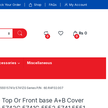
ack Your Order
Shop
FAQs
My Account
₨
0
0
0
cessories
Miscellaneous
5551 5741z 5741ZG Series P/N : 60.R4F02.007
 Top Or Front base A+B Cover
e 5742G 5741G 5552 5741 5551