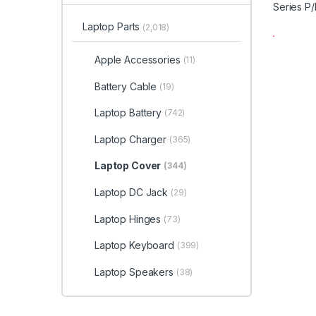
Laptop Parts
(2,018)
Apple Accessories
(11)
Battery Cable
(19)
Laptop Battery
(742)
Laptop Charger
(365)
Laptop Cover
(344)
Laptop DC Jack
(29)
Laptop Hinges
(73)
Laptop Keyboard
(399)
Laptop Speakers
(38)