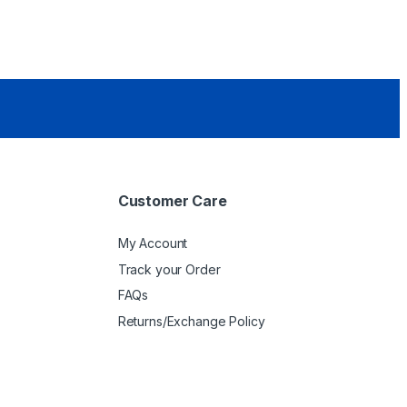
Customer Care
My Account
Track your Order
FAQs
Returns/Exchange Policy