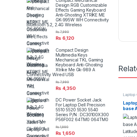
Compact Mechanical
Design RGB Customizable
Effects Gaming Keyboard
Anti-Ghosting XTRIKE ME
GK-995W WH Connectivity
Bluetooth 5.2, 2.4G Wireless
₨
7,990
₨
6,120
Compact Design
Multimedia Keys
Mechanical TKL Gaming
Keyboard Anti-Ghosting
Rela
Xtrike Me Gk-989 A
Connectivity Wired USB
₨
7,990
₨
4,350
Laptop
DC Power Socket Jack
Laptop
For Laptop Dell Precision
base A
5510 5520 5530 5540
Latitu
Series P/N : DC30100X300
AM13
P56F002 64TM0 064TM0
₨
1,990
₨
1,650