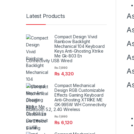
As
Latest Products
As
Compact Design Vivid
Rainbow Backlight
As
Mechanical 104 Keyboard
Keys Anti-Ghosting Xtrike
Me Gk-803 En
As
Connectivity USB Wired
₨
7,990
As
₨
4,320
As
Compact Mechanical
Design RGB Customizable
Effects Gaming Keyboard
Anti-Ghosting XTRIKE ME
GK-995W WH Connectivity
Bluetooth 5.2, 2.4G Wireless
₨
7,990
₨
6,120