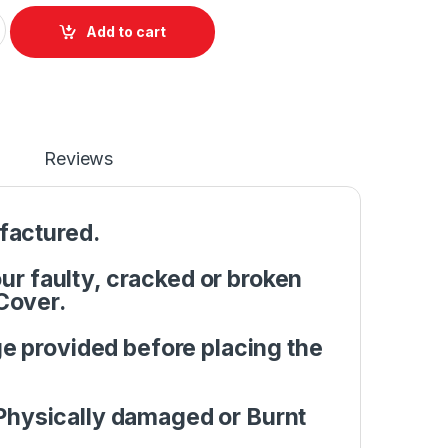
Front base A+B Cover Acer Aspire 5742G 5741G 5552 5741 5551 
Add to cart
Reviews
factured.
r faulty, cracked or broken
Cover.
e provided before placing the
Physically damaged or Burnt