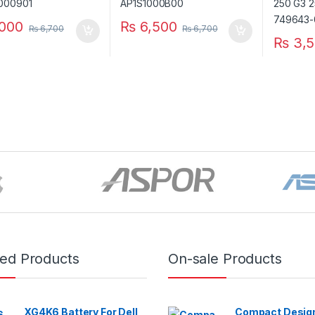
000
₨
6,500
₨
6,700
₨
6,700
₨
3,5
red Products
On-sale Products
XG4K6 Battery For Dell
Compact Design