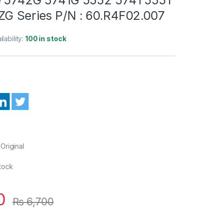
ZG Series P/N : 60.R4F02.007
ilability:
100 in stock
Original
Stock
0
₨
6,700