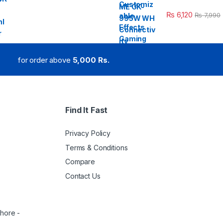
₨
6,120
₨
7,990
for order above
5,000 Rs.
Find It Fast
Privacy Policy
Terms & Conditions
Compare
Contact Us
ahore -