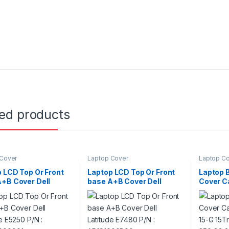
ted products
 Cover
Laptop Cover
Laptop C
 LCD Top Or Front
Laptop LCD Top Or Front
Laptop 
+B Cover Dell
base A+B Cover Dell
Cover C
de E5250 P/N :
Latitude E7480 P/N :
15G 15-
0000901
AP1S1000B00
250 G3 
G3 P/N 
775087