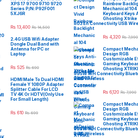
XPS 17 9700 9710 9720
Rainbow Backli
Series P/N: P92F001
Mechanical 104
5XJ6R
Keyboard Keys A
Ghosting Xtrike
803 En Connectivity USB Wir
₨
13,400
₨
14,500
₨
4,320
₨
7,990
2.4G USB Wifi Adapter
Dongle Dual Band with
Antenna for PC or
Compact Mecha
Laptop
Design RGB
Customizable E
Gaming Keyboar
₨
525
₨
690
Ghosting XTRIK
995W WH Connectivity Blueto
2.4G Wireless
HDMI Male To Dual HDMI
Female Y 1080P Adapter
Splitter Cable For LCD
₨
6,120
₨
7,990
TV 4K Or HDTV(Only Use
For Small Length)
Compact Mecha
Design RGB
₨
610
₨
699
Customizable E
Gaming Keyboar
Ghosting XTRIK
995W WH Connectivity Blueto
2.4G Wireless