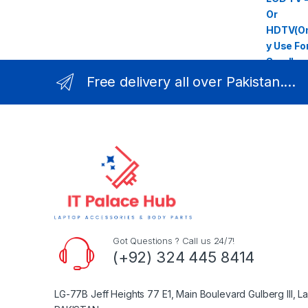
Free delivery all over Pakistan....
Got Questions ? Call us 24/7!
(+92) 324 445 8414
LG-77B Jeff Heights 77 E1, Main Boulevard Gulberg III, L