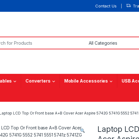
Contact Us
Tr
or:
ables
Converters
Mobile Accessories
USB Ac
Laptop LCD Top Or Front base A+B Cover Acer Aspire 5742G 5741G 5552 5741 
Laptop LCD
Acer Aspir