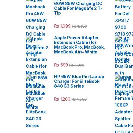
60W 85W Charging DC
Cable For Magsafe 2 T-
Tip
₨
1,099
₨
1,499
Apple Power Adapter
Extension Cable (for
MacBook Pro, MacBook,
MacBook Air)- White
₨
599
₨
1,399
HP 65W Blue Pin Laptop
Charger For EliteBook
840 G3 Series
₨
1,200
₨
1,550