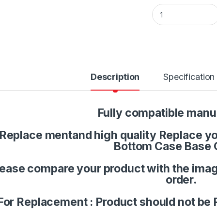
Laptop LCD Top Or 
Description
Specification
Fully compatible manu
Replace mentand high quality Replace you
Bottom Case Base 
lease compare your product with the imag
order.
For Replacement : Product should not be 