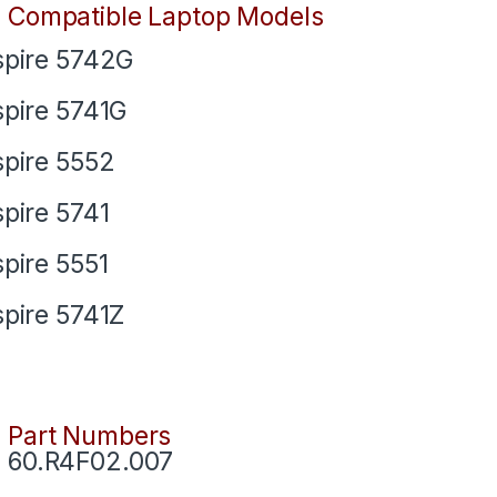
Compatible Laptop Models
pire 5742G
pire 5741G
pire 5552
pire 5741
pire 5551
pire 5741Z
Part Numbers
60.R4F02.007