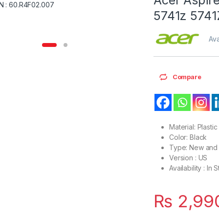
5741z 5741
Ava
Compare
Material: Plastic
Color: Black
Type: New and 
Version : US
Availability : In 
₨
2,99