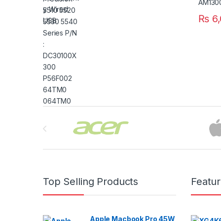
₨
6,
Brands Carousel
Top Selling Products
Featu
Apple Macbook Pro 45W