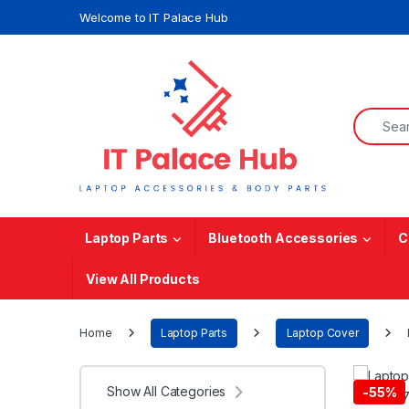
Skip to navigation
Skip to content
Welcome to IT Palace Hub
Search f
Laptop Parts
Bluetooth Accessories
C
View All Products
Home
Laptop Parts
Laptop Cover
Show All Categories
-
55%