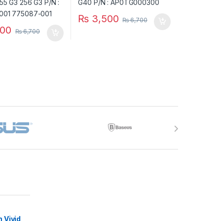
₨
3,500
₨
6,700
00
₨
6,700
 Vivid