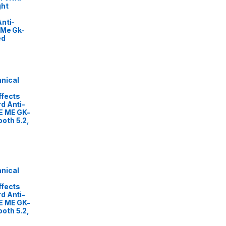
ght
nti-
 Me Gk-
ed
nical
ffects
d Anti-
E ME GK-
oth 5.2,
nical
ffects
d Anti-
E ME GK-
oth 5.2,