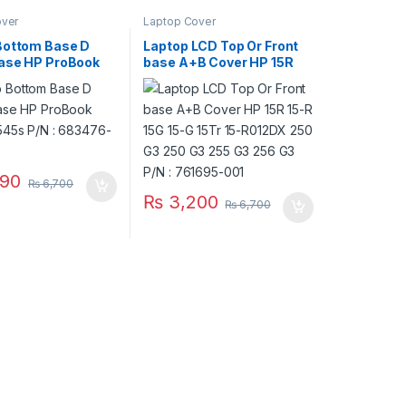
over
Laptop Cover
Bottom Base D
Laptop LCD Top Or Front
ase HP ProBook
base A+B Cover HP 15R
545s P/N :
15-R 15G 15-G 15Tr 15-
-001
R012DX 250 G3 250 G3
255 G3 256 G3 P/N :
761695-001
90
₨
6,700
₨
3,200
₨
6,700