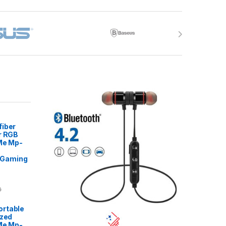
fiber
r RGB
 Me Mp-
Gaming
0
rtable
ized
Me Mp-