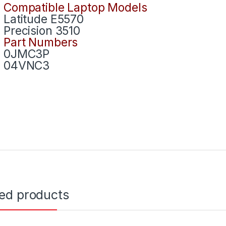
Compatible Laptop Models
Latitude E5570
Precision 3510
Part Numbers
0JMC3P
04VNC3
ted products