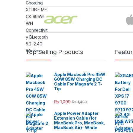
Brands Carousel
Top Selling Products
Featu
Apple Macbook Pro 45W
60W 85W Charging DC
Cable For Magsafe 2 T-
Tip
₨
1,099
₨
1,499
Apple Power Adapter
Extension Cable (for
MacBook Pro, MacBook,
MacBook Air)- White