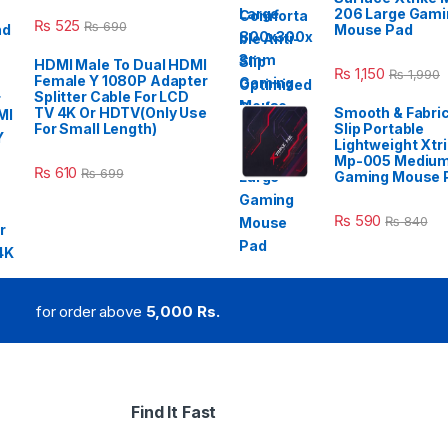
206 Large Gami
₨
525
₨
690
Mouse Pad
HDMI Male To Dual HDMI
₨
1,150
₨
1,990
Female Y 1080P Adapter
Splitter Cable For LCD
TV 4K Or HDTV(Only Use
Smooth & Fabric
For Small Length)
Slip Portable
Lightweight Xtr
Mp-005 Mediu
₨
610
₨
699
Gaming Mouse 
₨
590
₨
840
for order above
5,000 Rs.
Find It Fast