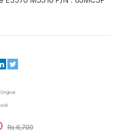
Original
Stock
0
₨
6,700