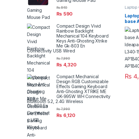
Gaming Mouse Pad
Laptop
₨
840
₨
590
Laptop
base 
Compact Design Vivid
Ideap
Rainbow Backlight
15API 
Mechanical 104 Keyboard
AP1B
Keys Anti-Ghosting Xtrike
AP1B
Me Gk-803 En
Connectivity USB Wired
₨
7,990
₨
4,320
₨
4
Compact Mechanical
Design RGB Customizable
Effects Gaming Keyboard
Anti-Ghosting XTRIKE ME
GK-995W WH Connectivity
Bluetooth 5.2, 2.4G Wireless
₨
7,990
₨
6,120