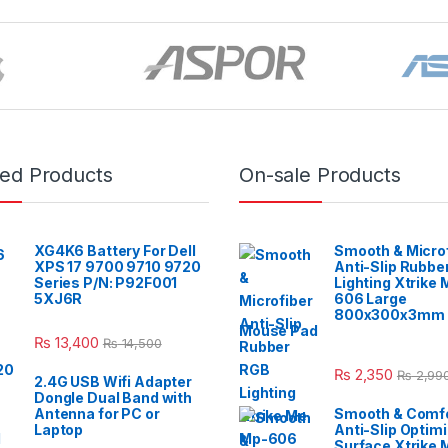
red Products
On-sale Products
XG4K6 Battery For Dell
Smooth & Micro
XPS 17 9700 9710 9720
Anti-Slip Rubbe
Series P/N: P92F001
Lighting Xtrike
5XJ6R
606 Large
800x300x3mm 
Mouse Pad
₨
13,400
₨
14,500
₨
2,350
₨
2,99
2.4G USB Wifi Adapter
Dongle Dual Band with
Antenna for PC or
Smooth & Comfo
Laptop
Anti-Slip Optim
Surface Xtrike 