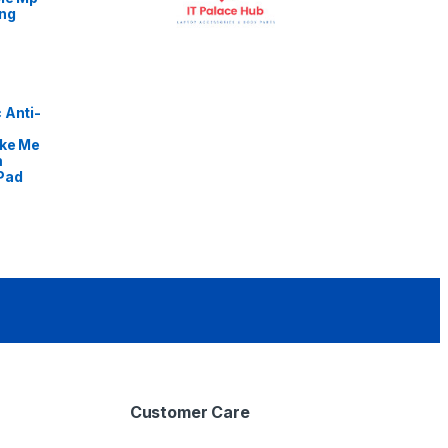
ng
 Anti-
ike Me
m
Pad
Customer Care