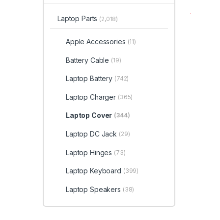
Laptop Parts
(2,018)
Apple Accessories
(11)
Battery Cable
(19)
Laptop Battery
(742)
Laptop Charger
(365)
Laptop Cover
(344)
Laptop DC Jack
(29)
Laptop Hinges
(73)
Laptop Keyboard
(399)
Laptop Speakers
(38)