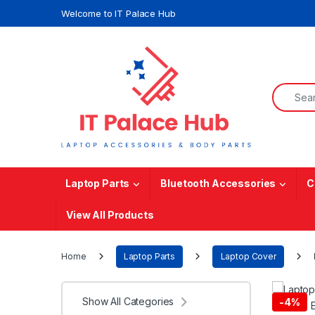
Skip to navigation
Skip to content
Welcome to IT Palace Hub
Search f
Laptop Parts
Bluetooth Accessories
C
View All Products
Home
Laptop Parts
Laptop Cover
Show All Categories
-
4%