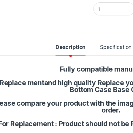
Laptop LCD Top Or
Description
Specification
Fully compatible manu
Replace mentand high quality Replace you
Bottom Case Base 
lease compare your product with the imag
order.
For Replacement : Product should not be 