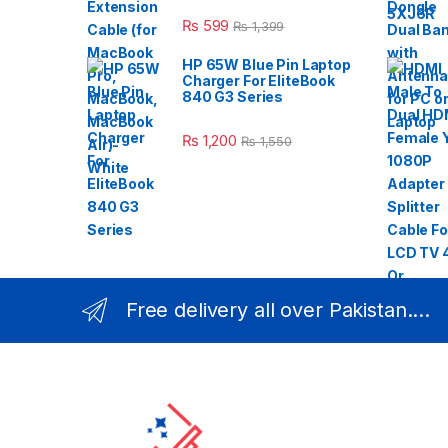
₨
599
₨
1,399
HP 65W Blue Pin Laptop
Charger For EliteBook
840 G3 Series
₨
1,200
₨
1,550
Free delivery all over Pakistan....