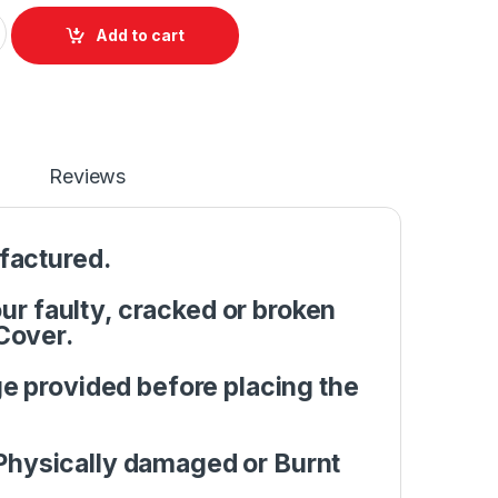
 Front base A+B Cover Dell Latitude E5570 M3510 P/N : 0JMC3P
Add to cart
Reviews
factured.
r faulty, cracked or broken
Cover.
e provided before placing the
Physically damaged or Burnt