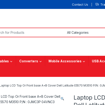
Contact Us
Tr
or:
ables
Converters
Mobile Accessories
USB Ac
Laptop LCD Top Or Front base A+B Cover Dell Latitude E5570 M3510 P/N : 
Laptop LCD
Dell Latit