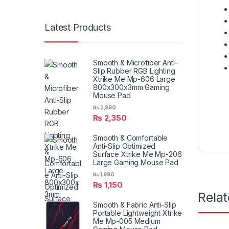
Latest Products
Smooth & Microfiber Anti-
Slip Rubber RGB Lighting
Xtrike Me Mp-606 Large
800x300x3mm Gaming
Mouse Pad
₨
2,990
₨
2,350
Smooth & Comfortable
Anti-Slip Optimized
Surface Xtrike Me Mp-206
Large Gaming Mouse Pad
₨
1,990
₨
1,150
Rela
Smooth & Fabric Anti-Slip
Portable Lightweight Xtrike
Me Mp-005 Medium