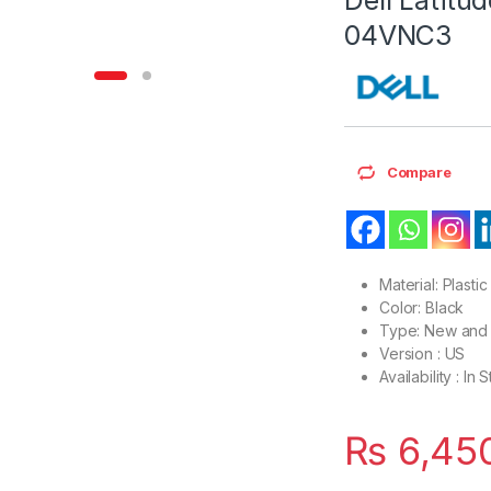
04VNC3
Compare
Material: Plastic
Color: Black
Type: New and 
Version : US
Availability : In 
₨
6,45