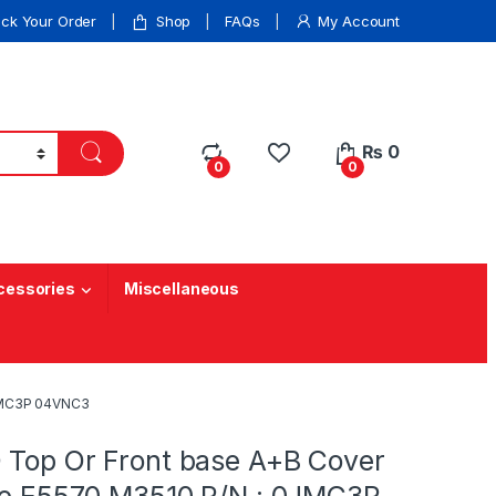
ack Your Order
Shop
FAQs
My Account
₨
0
0
0
cessories
Miscellaneous
0JMC3P 04VNC3
 Top Or Front base A+B Cover
ude E5570 M3510 P/N : 0JMC3P