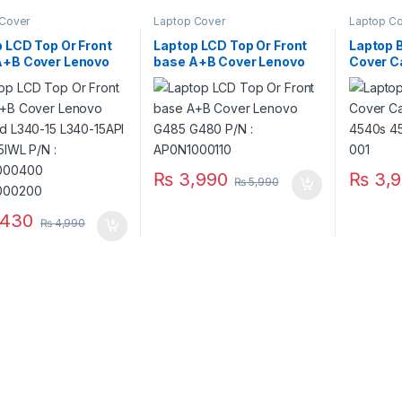
 Cover
Laptop Cover
Laptop C
 LCD Top Or Front
Laptop LCD Top Or Front
Laptop 
A+B Cover Lenovo
base A+B Cover Lenovo
Cover C
ad L340-15 L340-
G485 G480 P/N :
4540s 4
L340-15IWL P/N :
AP0N1000110
683476
4000400
4000200
₨
3,990
₨
3,9
₨
5,990
,430
₨
4,990