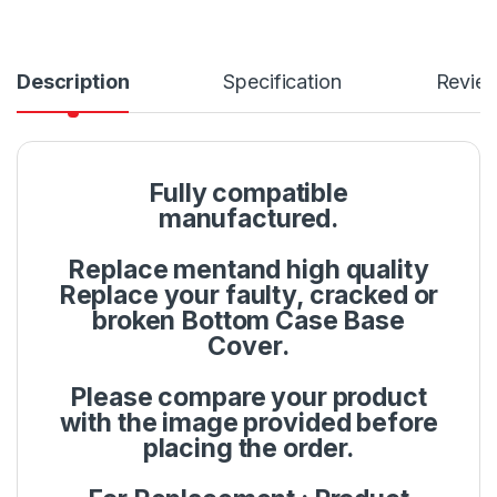
Description
Specification
Revie
Fully compatible
manufactured.
Replace mentand high quality
Replace your faulty, cracked or
broken Bottom Case Base
Cover.
Please compare your product
with the image provided before
placing the order.