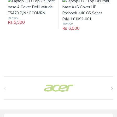
001
₨
7,990
₨
5,500
₨
6,700
₨
6,000
Brands Carousel