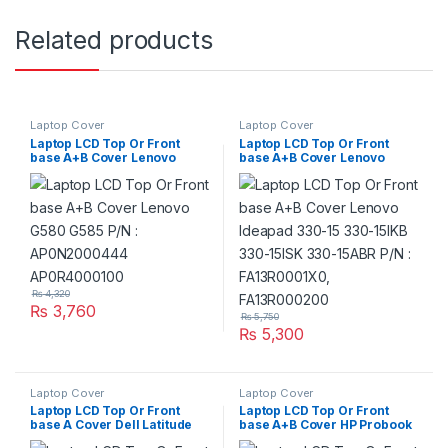
Related products
Laptop Cover
Laptop Cover
Laptop LCD Top Or Front
Laptop LCD Top Or Front
base A+B Cover Lenovo
base A+B Cover Lenovo
G580 G585 P/N :
Ideapad 330-15 330-15IKB
AP0N2000444
330-15ISK 330-15ABR P/N :
AP0R4000100
FA13R0001X0, FA13R000200
₨
4,320
₨
3,760
₨
5,750
₨
5,300
Laptop Cover
Laptop Cover
Laptop LCD Top Or Front
Laptop LCD Top Or Front
base A Cover Dell Latitude
base A+B Cover HP Probook
E5470 P/N : OCOMRN
440 G5 Series P/N : L01092-