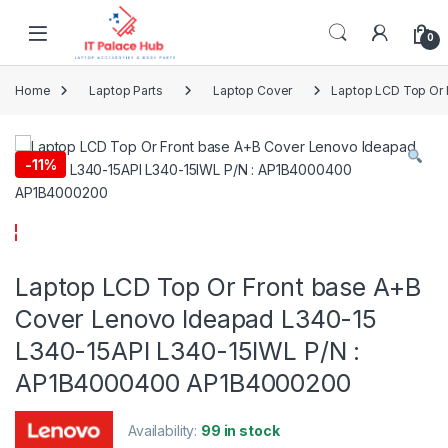
Skip to navigation
Skip to content
0
Home
Laptop Parts
Laptop Cover
Laptop LCD Top Or 
-
11%
Laptop LCD Top Or Front base A+B
Cover Lenovo Ideapad L340-15
L340-15API L340-15IWL P/N :
AP1B4000400 AP1B4000200
Availability:
99 in stock