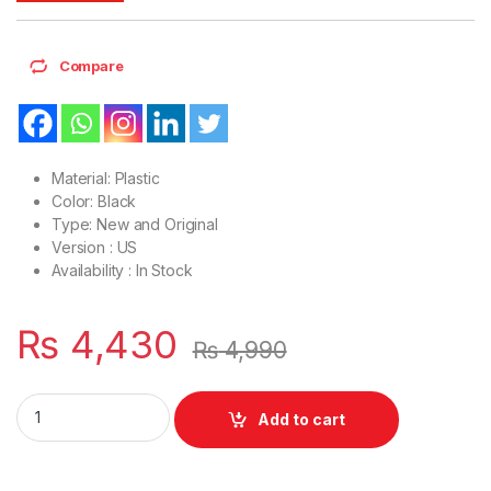
Compare
Material: Plastic
Color: Black
Type: New and Original
Version : US
Availability : In Stock
₨
4,430
₨
4,990
Laptop LCD Top Or Front base A+B Cover Lenovo Ideapad L
Add to cart