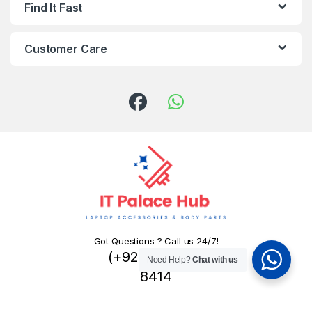
Find It Fast
Customer Care
Got Questions ? Call us 24/7!
(+92) 324 445
Need Help?
Chat with us
8414