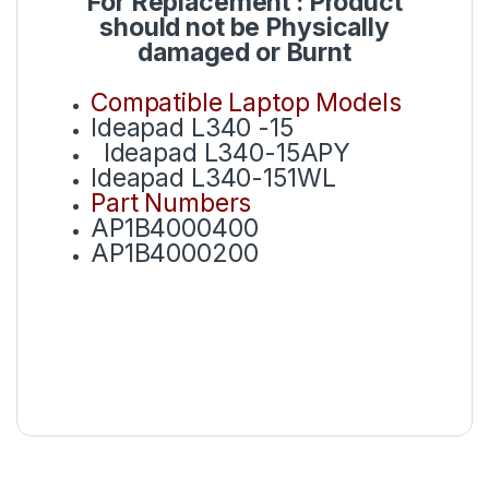
For Replacement : Product
should not be Physically
damaged or Burnt
Compatible Laptop Models
Ideapad L340 -15
Ideapad L340-15APY
Ideapad L340-151WL
Part Numbers
AP1B4000400
AP1B4000200