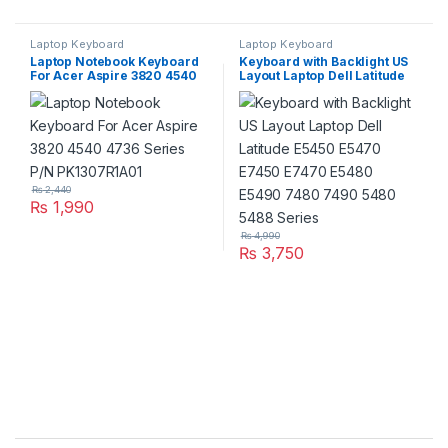
Laptop Keyboard
Laptop Keyboard
Laptop Notebook Keyboard
Keyboard with Backlight US
For Acer Aspire 3820 4540
Layout Laptop Dell Latitude
4736 Series P/N
E5450 E5470 E7450 E7470
PK1307R1A01
E5480 E5490 7480 7490
5480 5488 Series
₨
2,440
₨
1,990
₨
4,990
₨
3,750