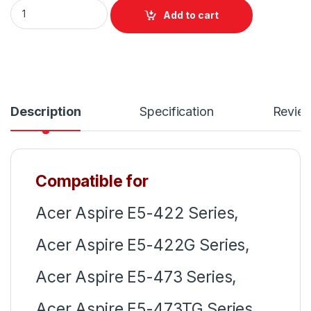
Laptop Notebook Keyboard For Acer Aspire E5-422 E5-422
Add to cart
Description
Specification
Revie
Compatible for
Acer Aspire E5-422 Series,
Acer Aspire E5-422G Series,
Acer Aspire E5-473 Series,
Acer Aspire E5-473TG Series,