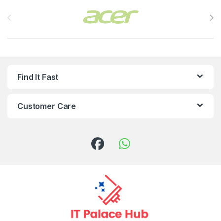
Brands Carousel
Find It Fast
Customer Care