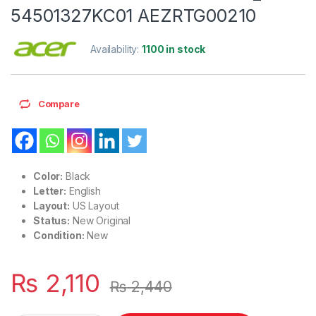
54501327KC01 AEZRTG00210
Availability:
1100 in stock
Compare
Color:
Black
Letter:
English
Layout:
US Layout
Status:
New Original
Condition:
New
₨
2,110
₨
2,440