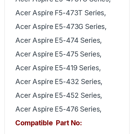
Acer Aspire F5-473T Series,
Acer Aspire E5-473G Series,
Acer Aspire E5-474 Series,
Acer Aspire E5-475 Series,
Acer Aspire E5-419 Series,
Acer Aspire E5-432 Series,
Acer Aspire E5-452 Series,
Acer Aspire E5-476 Series,
Compatible Part No: