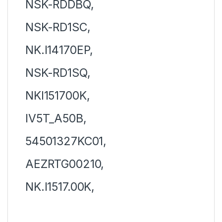
NSK-RDDBQ,
NSK-RD1SC,
NK.I14170EP,
NSK-RD1SQ,
NKI151700K,
IV5T_A50B,
54501327KC01,
AEZRTG00210,
NK.I1517.00K,