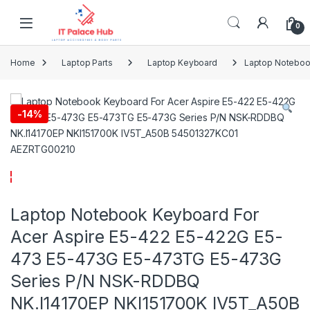
Skip to navigation
Skip to content
0
Home
Laptop Parts
Laptop Keyboard
Laptop Noteboo
-
14%
Laptop Notebook Keyboard For
Acer Aspire E5-422 E5-422G E5-
473 E5-473G E5-473TG E5-473G
Series P/N NSK-RDDBQ
NK.I14170EP NKI151700K IV5T_A50B