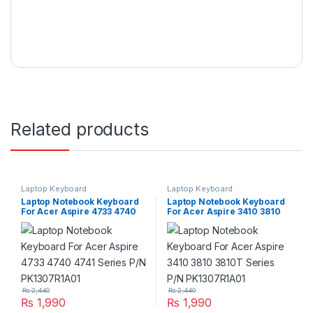
Related products
Laptop Keyboard
Laptop Keyboard
Laptop Notebook Keyboard
Laptop Notebook Keyboard
For Acer Aspire 4733 4740
For Acer Aspire 3410 3810
4741 Series P/N
3810T Series P/N
PK1307R1A01
PK1307R1A01
₨
2,440
₨
2,440
₨
1,990
₨
1,990