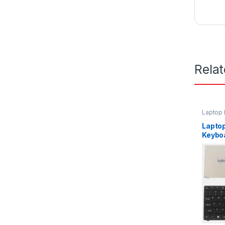
Rela
Laptop
Lapto
Keybo
D440 
P/N P