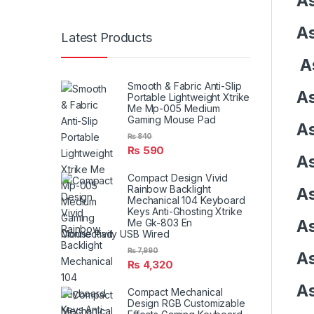
As
As
Latest Products
As
Smooth & Fabric Anti-Slip
As
Portable Lightweight Xtrike
Me Mp-005 Medium
Gaming Mouse Pad
As
₨
840
₨
590
As
Compact Design Vivid
Rainbow Backlight
As
Mechanical 104 Keyboard
Keys Anti-Ghosting Xtrike
As
Me Gk-803 En
Connectivity USB Wired
₨
7,990
As
₨
4,320
As
Compact Mechanical
Design RGB Customizable