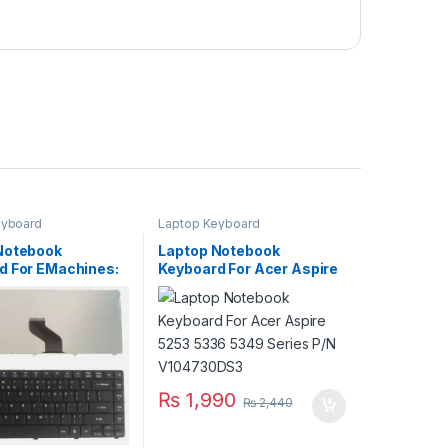
eyboard
Laptop Keyboard
Notebook
Laptop Notebook
d For EMachines:
Keyboard For Acer Aspire
728 D730 D732
5253 5336 5349 Series
P/N PK1307R1A01
P/N V104730DS3
₨
1,990
₨
2,440