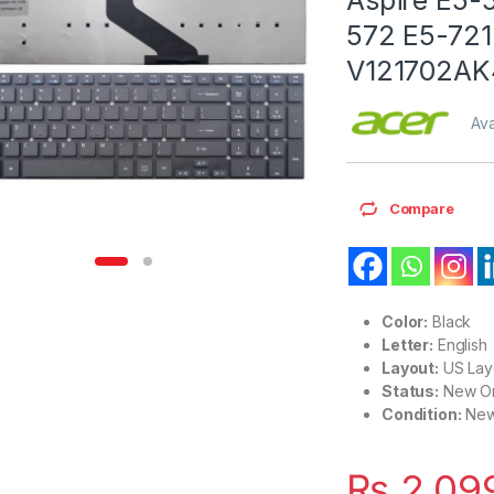
572 E5-721
V121702AK
Ava
Compare
Color:
Black
Letter:
English
Layout:
US Lay
Status:
New Or
Condition:
Ne
₨
2,09