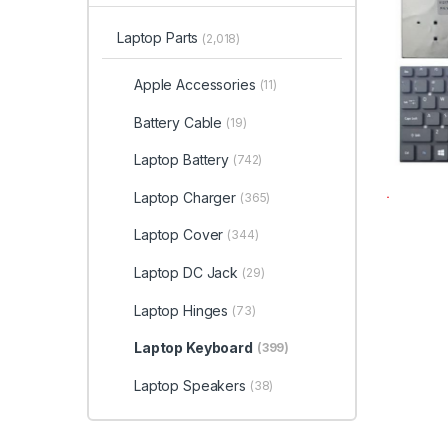
Laptop Parts
(2,018)
Apple Accessories
(11)
Battery Cable
(19)
Laptop Battery
(742)
Laptop Charger
(365)
Laptop Cover
(344)
Laptop DC Jack
(29)
Laptop Hinges
(73)
Laptop Keyboard
(399)
Laptop Speakers
(38)