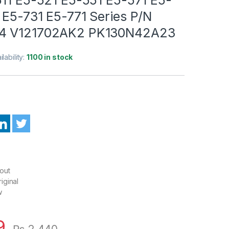
 E5-731 E5-771 Series P/N
4 V121702AK2 PK130N42A23
ilability:
1100 in stock
out
iginal
w
9