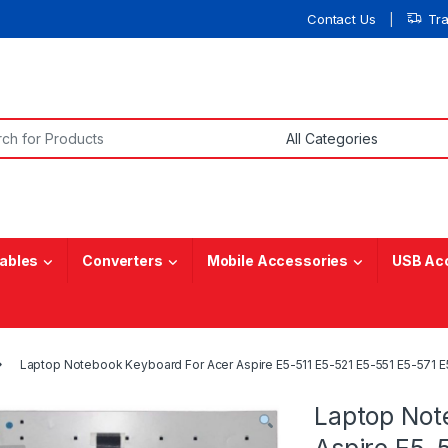
Contact Us
Tr
or:
ables
Converters
Mobile Accessories
USB Ac
Laptop Notebook Keyboard For Acer Aspire E5-511 E5-521 E5-551 E5-571
Laptop Not
Aspire E5-