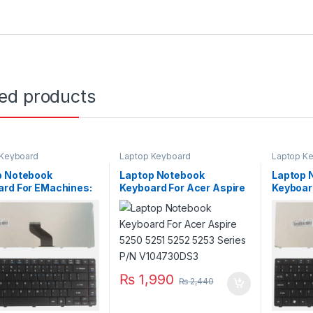
ted products
 Keyboard
Laptop Keyboard
Laptop K
p Notebook
Laptop Notebook
Laptop 
ard For EMachines:
Keyboard For Acer Aspire
Keyboar
D442 D640 Series
5250 5251 5252 5253
D528 D
K1307R1A01
Series P/N V104730DS3
Series 
₨
1,990
₨
2,440