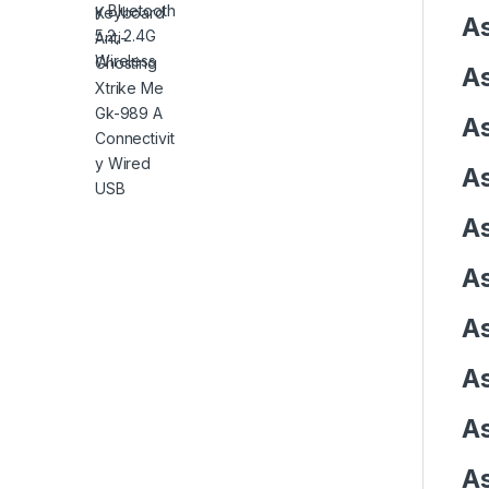
As
As
As
As
As
As
As
As
As
As