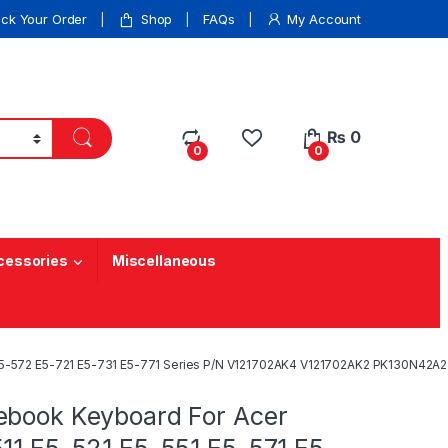
ack Your Order
Shop
FAQs
My Account
₨
0
0
0
cessories
Miscellaneous
 E5-572 E5-721 E5-731 E5-771 Series P/N V121702AK4 V121702AK2 PK130N42A
ebook Keyboard For Acer
511 E5-521 E5-551 E5-571 E5-