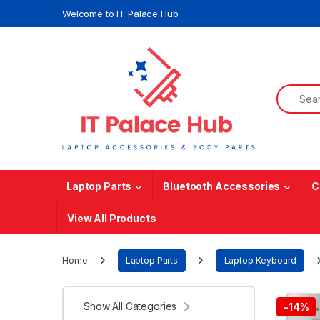
Skip to navigation
Skip to content
Welcome to IT Palace Hub
Search f
Laptop Parts
Bluetooth Accessories
C
View All Products
Home
Laptop Parts
Laptop Keyboard
Show All Categories
-
14%