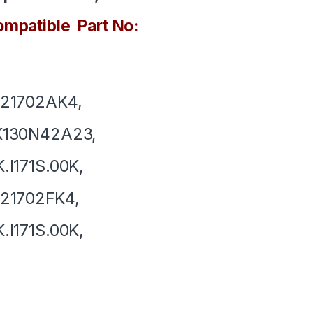
mpatible Part No:
121702AK4,
K130N42A23,
.I171S.00K,
121702FK4,
.I171S.00K,