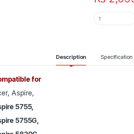
Laptop Notebook K
Description
Specification
mpatible for
er, Aspire,
pire 5755,
pire 5755G,