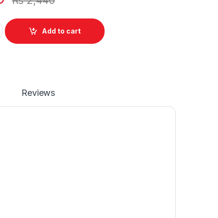
₨
2,440
eyboard For Acer Aspire E5-511 E5-521 E5-551 E5-571 E5-572 
Add to cart
Reviews