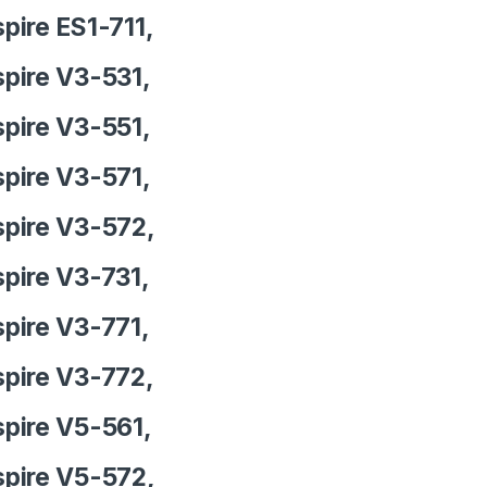
pire ES1-711,
pire V3-531,
pire V3-551,
pire V3-571,
pire V3-572,
pire V3-731,
pire V3-771,
pire V3-772,
pire V5-561,
pire V5-572,