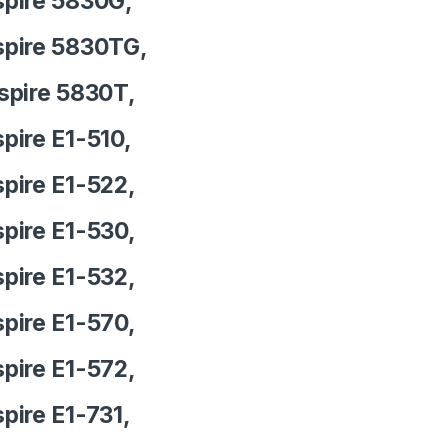
pire 5830G,
pire 5830TG,
pire 5830T,
pire E1-510,
pire E1-522,
pire E1-530,
pire E1-532,
pire E1-570,
pire E1-572,
pire E1-731,