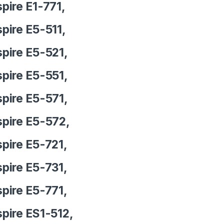
pire E1-771,
pire E5-511,
pire E5-521,
pire E5-551,
pire E5-571,
pire E5-572,
pire E5-721,
pire E5-731,
pire E5-771,
pire ES1-512,