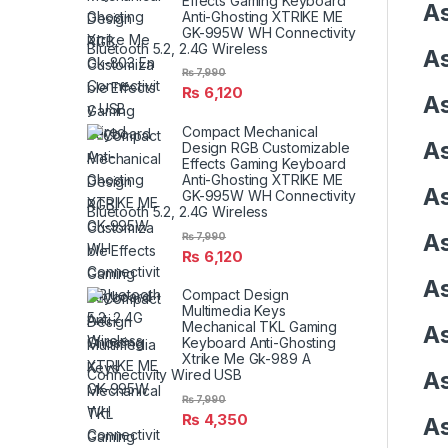
Effects Gaming Keyboard
As
Anti-Ghosting XTRIKE ME
GK-995W WH Connectivity
Bluetooth 5.2, 2.4G Wireless
As
₨
7,990
₨
6,120
As
Compact Mechanical
As
Design RGB Customizable
Effects Gaming Keyboard
Anti-Ghosting XTRIKE ME
As
GK-995W WH Connectivity
Bluetooth 5.2, 2.4G Wireless
As
₨
7,990
₨
6,120
As
Compact Design
Multimedia Keys
Mechanical TKL Gaming
As
Keyboard Anti-Ghosting
Xtrike Me Gk-989 A
Connectivity Wired USB
As
₨
7,990
₨
4,350
As