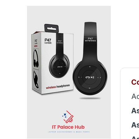
Co
Ac
As
As