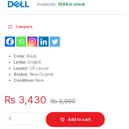
Availability:
1099 in stock
Compare
Color:
Black
Letter:
English
Layout:
US Layout
Status:
New Original
Condition:
New
₨
3,430
₨
3,990
Laptop Notebook Keyboard For Dell Latitude E6120 E6220 
Add to cart