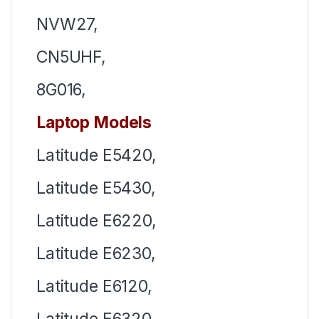
NVW27,
CN5UHF,
8G016,
Laptop Models
Latitude E5420,
Latitude E5430,
Latitude E6220,
Latitude E6230,
Latitude E6120,
Latitude E6320,