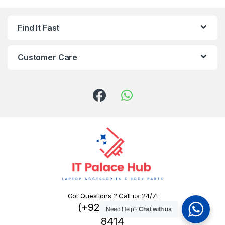
Find It Fast
Customer Care
Got Questions ? Call us 24/7!
(+92) 324 445
Need Help?
Chat with us
8414