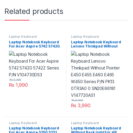
Related products
Laptop Keyboard
Laptop Keyboard
Laptop Notebook Keyboard
Laptop Notebook Keyboard
For Acer Aspire 5742 5742G
Lenovo Thinkpad Without
5742Z Series P/N
Pointer E450 E455 E460
V104730DS3
E465 W450 Series P/N PK13
0TR3A0 0 SN20E66181
V147720AS1
₨
2,440
₨
1,990
₨
6,990
₨
3,990
Laptop Keyboard
Laptop Keyboard
Laptop Notebook Keyboard
Laptop Notebook Keyboard
For Acer Aspire 5250 5251
Without Back light For HP