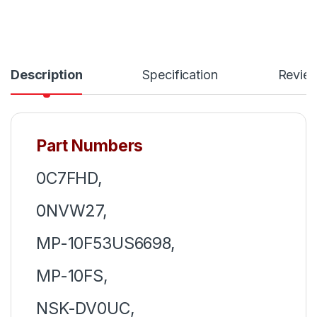
Description
Specification
Revie
Part Numbers
0C7FHD,
0NVW27,
MP-10F53US6698,
MP-10FS,
NSK-DV0UC,