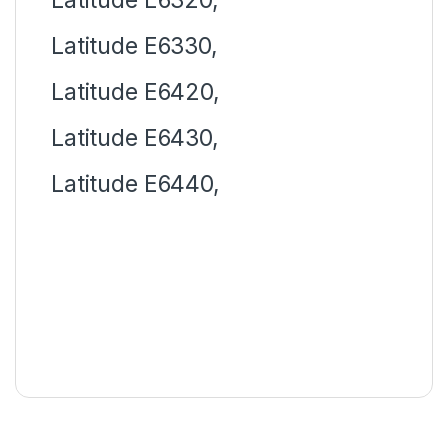
Latitude E6330,
Latitude E6420,
Latitude E6430,
Latitude E6440,