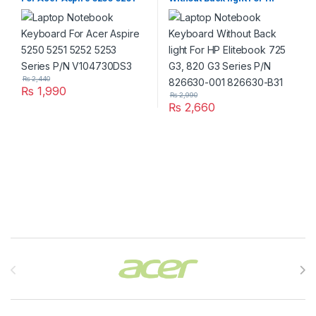
5252 5253 Series P/N
Elitebook 725 G3, 820 G3
V104730DS3
Series P/N 826630-001
826630-B31
₨
2,440
₨
1,990
₨
2,990
₨
2,660
Brands Carousel