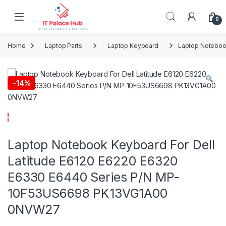
Skip to navigation
Skip to content
0
Home
Laptop Parts
Laptop Keyboard
Laptop Noteboo
-
14%
Laptop Notebook Keyboard For Dell
Latitude E6120 E6220 E6320
E6330 E6440 Series P/N MP-
10F53US6698 PK13VG1A00
0NVW27