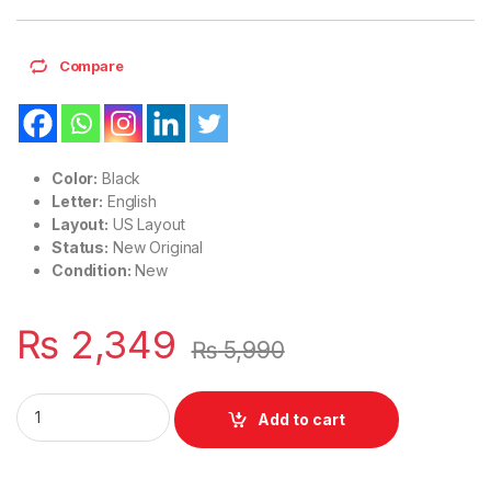
Compare
Color:
Black
Letter:
English
Layout:
US Layout
Status:
New Original
Condition:
New
₨
2,349
₨
5,990
Laptop Notebook Keyboard For HP Elitebook Folio 9470M 9
Add to cart