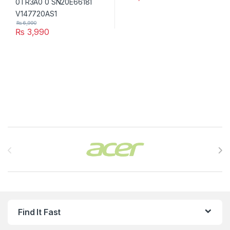
₨
6,990
₨
3,990
Brands Carousel
Find It Fast