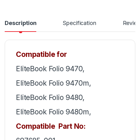
Description
Specification
Revie
Compatible for
EliteBook Folio 9470,
EliteBook Folio 9470m,
EliteBook Folio 9480,
EliteBook Folio 9480m,
Compatible Part No: