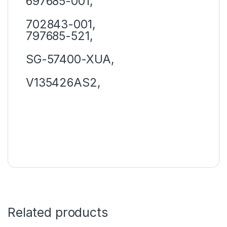
697685-001,
702843-001,
797685-521,
SG-57400-XUA,
V135426AS2,
Related products