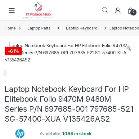
Skip to navigation
Skip to content
0
Home
Laptop Parts
Laptop Keyboard
Laptop Noteboo
-
61%
Laptop Notebook Keyboard For HP
Elitebook Folio 9470M 9480M
Series P/N 697685-001 797685-521
SG-57400-XUA V135426AS2
Availability:
1099 in stock