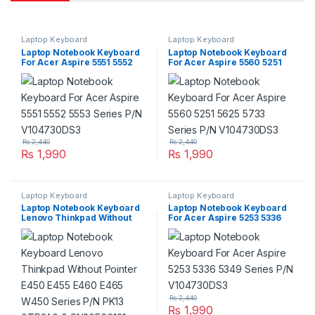
Laptop Keyboard
Laptop Keyboard
Laptop Notebook Keyboard
Laptop Notebook Keyboard
For Acer Aspire 5551 5552
For Acer Aspire 5560 5251
5553 Series P/N V104730DS3
5625 5733 Series P/N
V104730DS3
₨
2,440
₨
2,440
₨
1,990
₨
1,990
Laptop Keyboard
Laptop Keyboard
Laptop Notebook Keyboard
Laptop Notebook Keyboard
Lenovo Thinkpad Without
For Acer Aspire 5253 5336
Pointer E450 E455 E460
5349 Series P/N
E465 W450 Series P/N PK13
V104730DS3
0TR3A0 0 SN20E66181
V147720AS1
₨
2,440
₨
1,990