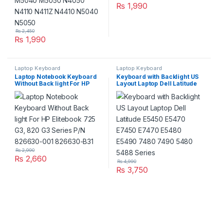
₨
1,990
₨
2,450
₨
1,990
Laptop Keyboard
Laptop Keyboard
Laptop Notebook Keyboard
Keyboard with Backlight US
Without Back light For HP
Layout Laptop Dell Latitude
Elitebook 725 G3, 820 G3
E5450 E5470 E7450 E7470
Series P/N 826630-001
E5480 E5490 7480 7490
826630-B31
5480 5488 Series
₨
2,990
₨
2,660
₨
4,990
₨
3,750