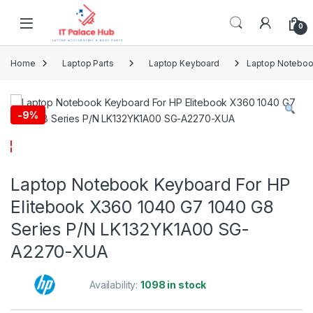
Skip to navigation
Skip to content
0
Home
Laptop Parts
Laptop Keyboard
Laptop Noteboo
-
9%
Laptop Notebook Keyboard For HP
Elitebook X360 1040 G7 1040 G8
Series P/N LK132YK1A00 SG-
A2270-XUA
Availability:
1098 in stock