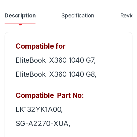
Description
Specification
Revie
Compatible for
EliteBook X360 1040 G7,
EliteBook X360 1040 G8,
Compatible Part No:
LK132YK1A00,
SG-A2270-XUA,