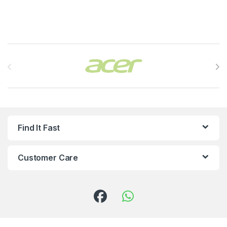
Brands Carousel
Find It Fast
Customer Care