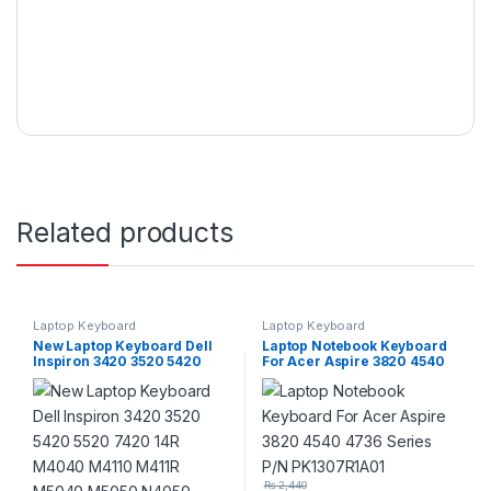
Related products
Laptop Keyboard
Laptop Keyboard
New Laptop Keyboard Dell
Laptop Notebook Keyboard
Inspiron 3420 3520 5420
For Acer Aspire 3820 4540
5520 7420 14R M4040
4736 Series P/N
M4110 M411R M5040 M5050
PK1307R1A01
N4050 N4110 N411Z N4410
N5040 N5050
₨
2,440