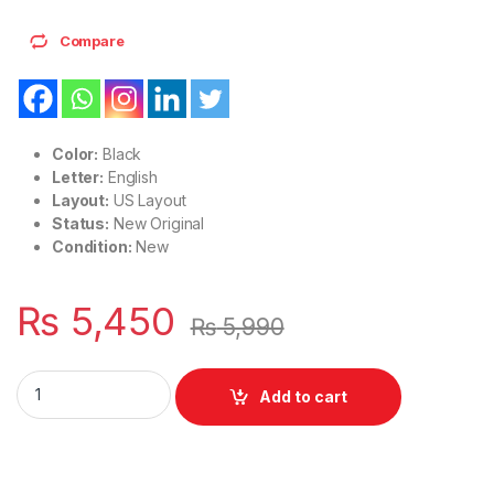
Compare
Color:
Black
Letter:
English
Layout:
US Layout
Status:
New Original
Condition:
New
₨
5,450
₨
5,990
Laptop Notebook Keyboard For HP Elitebook X360 1040 G7 1
Add to cart