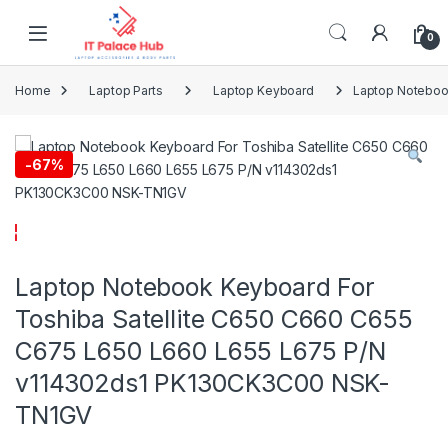
Skip to navigation
Skip to content
0
Home
Laptop Parts
Laptop Keyboard
Laptop Noteboo
-
67%
Laptop Notebook Keyboard For
Toshiba Satellite C650 C660 C655
C675 L650 L660 L655 L675 P/N
v114302ds1 PK130CK3C00 NSK-
TN1GV