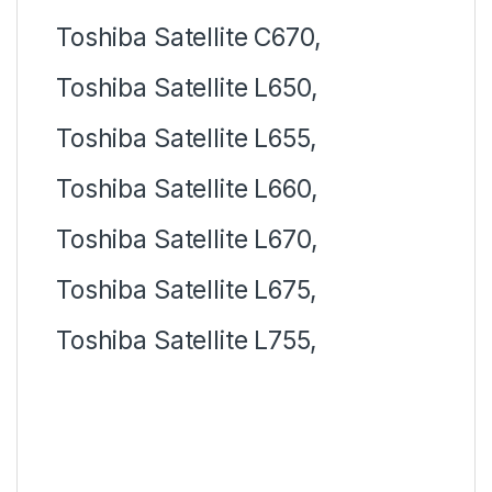
Toshiba Satellite C670,
Toshiba Satellite L650,
Toshiba Satellite L655,
Toshiba Satellite L660,
Toshiba Satellite L670,
Toshiba Satellite L675,
Toshiba Satellite L755,