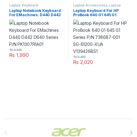
Laptop Keyboard
Laptop Accessories
,
Laptop
Keyboard
Laptop Notebook Keyboard
Laptop Keyboard For HP
For EMachines: D440 D442
ProBook 640 G1 645 G1
D640 Series P/N
Series P/N 738687-001 SG-
PK1307R1A01
61200-XUA V139426BS1
₨
2,440
₨
1,990
₨
2,450
₨
2,020
Brands Carousel