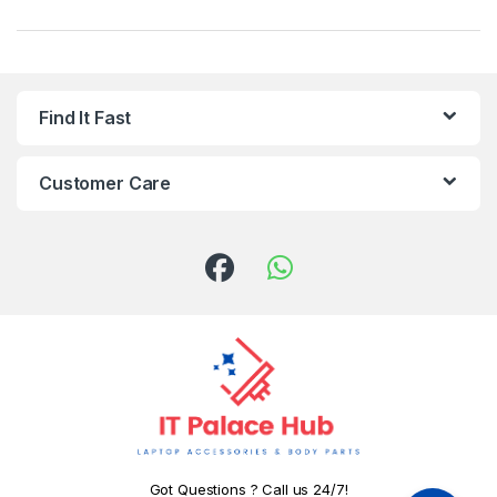
Find It Fast
Customer Care
Got Questions ? Call us 24/7!