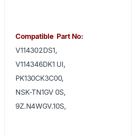
Compatible Part No:
V114302DS1,
V114346DK1 UI,
PK130CK3C00,
NSK-TN1GV 0S,
9Z.N4WGV.10S,