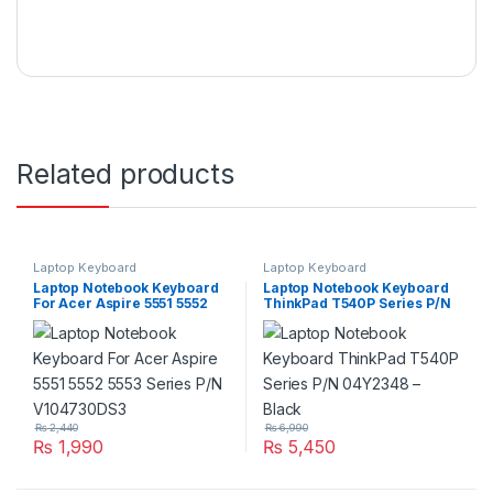
Related products
Laptop Keyboard
Laptop Keyboard
Laptop Notebook Keyboard
Laptop Notebook Keyboard
For Acer Aspire 5551 5552
ThinkPad T540P Series P/N
5553 Series P/N V104730DS3
04Y2348 – Black
₨
2,440
₨
6,990
₨
1,990
₨
5,450