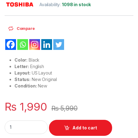
Availability:
1098 in stock
Compare
Color:
Black
Letter:
English
Layout:
US Layout
Status:
New Original
Condition:
New
₨
1,990
₨
5,990
Laptop Notebook Keyboard For Toshiba Satellite C650 C66
Add to cart