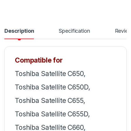
Description
Specification
Revie
Compatible for
Toshiba Satellite C650,
Toshiba Satellite C650D,
Toshiba Satellite C655,
Toshiba Satellite C655D,
Toshiba Satellite C660,