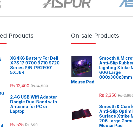
red Products
On-sale Products
XG4K6 Battery For Dell
Smooth & Micro
XPS 17 9700 9710 9720
Anti-Slip Rubbe
Series P/N: P92F001
Lighting Xtrike
5XJ6R
606 Large
800x300x3mm 
Mouse Pad
₨
13,400
₨
14,500
₨
2,350
₨
2,99
2.4G USB Wifi Adapter
Dongle Dual Band with
Antenna for PC or
Smooth & Comfo
Laptop
Anti-Slip Optim
Surface Xtrike 
206 Large Gami
₨
525
₨
690
Mouse Pad