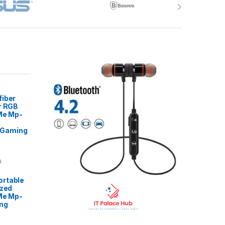
fiber
r RGB
 Me Mp-
Gaming
0
rtable
ized
Me Mp-
ng