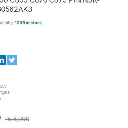
30562AK3
ilability:
1098 in stock
out
iginal
w
0
₨
5,990