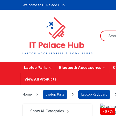
Skip to navigation
Skip to content
Welcome to IT Palace Hub
Search f
Laptop Parts
Bluetooth Accessories
C
View All Products
Home
Laptop Parts
Laptop Keyboard
Show All Categories
-
67%