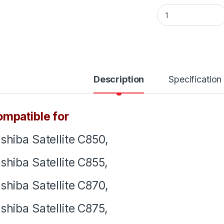
Laptop Notebook K
Description
Specification
mpatible for
shiba Satellite C850,
shiba Satellite C855,
shiba Satellite C870,
shiba Satellite C875,