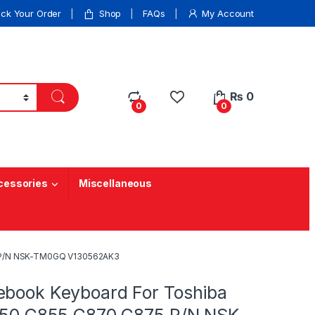
ack Your Order
Shop
FAQs
My Account
₨
0
0
0
cessories
Miscellaneous
5 P/N NSK-TM0GQ V130562AK3
ebook Keyboard For Toshiba
C850 C855 C870 C875 P/N NSK-