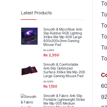
To
Latest Products
To
To
Smooth & Microfiber Anti-
Slip Rubber RGB Lighting
To
Xtrike Me Mp-606 Large
800x300x3mm Gaming
Mouse Pad
To
₨
2,990
₨
2,350
To
Smooth & Comfortable
Anti-Slip Optimized
Surface Xtrike Me Mp-206
Co
Large Gaming Mouse Pad
₨
1,990
6
₨
1,150
9Z
Smooth & Fabric Anti-Slip
Portable Lightweight Xtrike
Me Mp-005 Medium