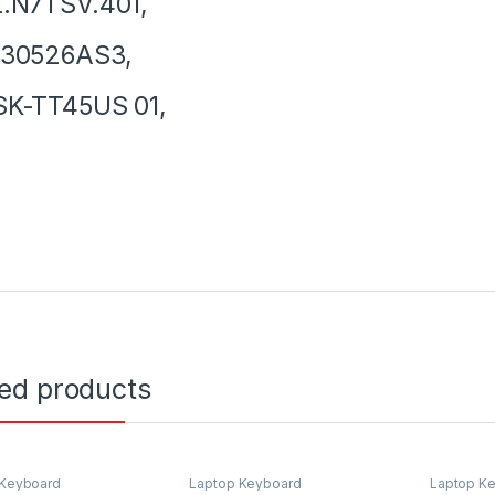
.N7TSV.401,
130526AS3,
SK-TT45US 01,
ted products
 Keyboard
Laptop Keyboard
Laptop K