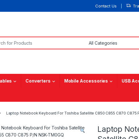
Contact Us
Tr
or:
ables
Converters
Mobile Accessories
USB Ac
Laptop Notebook Keyboard For Toshiba Satellite C850 C855 C870 C87
Laptop Not
Satellite 