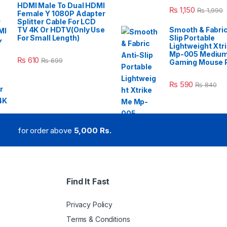
HDMI Male To Dual HDMI
₨
1,150
₨
1,990
Female Y 1080P Adapter
Splitter Cable For LCD
TV 4K Or HDTV(Only Use
Smooth & Fabric
For Small Length)
Slip Portable
Lightweight Xtr
Mp-005 Mediu
₨
610
₨
699
Gaming Mouse 
₨
590
₨
840
for order above
5,000 Rs.
Find It Fast
Privacy Policy
Terms & Conditions