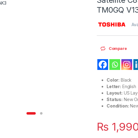
TM0GQ V1
Ava
Compare
Color:
Black
Letter:
English
Layout:
US Lay
Status:
New Or
Condition:
Ne
₨
1,99