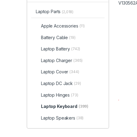
Laptop Parts
(2,018)
Apple Accessories
(11)
Battery Cable
(19)
Laptop Battery
(742)
Laptop Charger
(365)
Laptop Cover
(344)
Laptop DC Jack
(29)
Laptop Hinges
(73)
Laptop Keyboard
(399)
Laptop Speakers
(38)