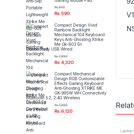
9Z
Gaming Mouse Pad
₨
840
₨
590
V
Compact Design Vivid
N
Rainbow Backlight
Mechanical 104 Keyboard
Keys Anti-Ghosting Xtrike
Me Gk-803 En
Connectivity USB Wired
₨
7,990
₨
4,320
Compact Mechanical
Design RGB Customizable
Effects Gaming Keyboard
Anti-Ghosting XTRIKE ME
GK-995W WH Connectivity
Bluetooth 5.2, 2.4G Wireless
Rela
₨
7,990
₨
6,120
Laptop