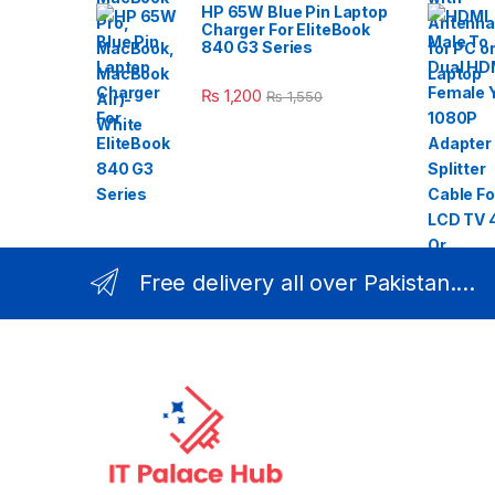
HP 65W Blue Pin Laptop
Charger For EliteBook
840 G3 Series
₨
1,200
₨
1,550
Free delivery all over Pakistan....