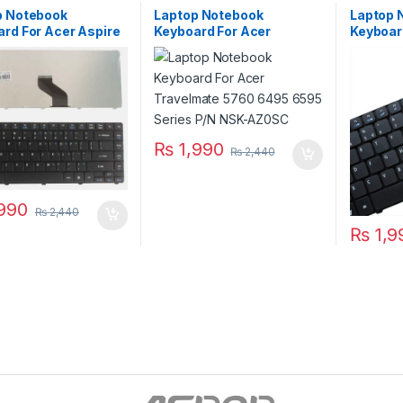
p Notebook
Laptop Notebook
Laptop 
rd For Acer Aspire
Keyboard For Acer
Keyboar
4740 4741 Series
Travelmate 5760 6495
5736 57
K1307R1A01
6595 Series P/N NSK-
V10473
AZ0SC
₨
1,990
₨
2,440
990
₨
2,440
₨
1,9