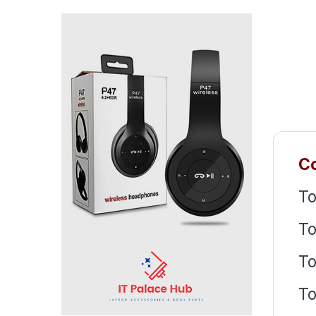
Co
To
To
To
To