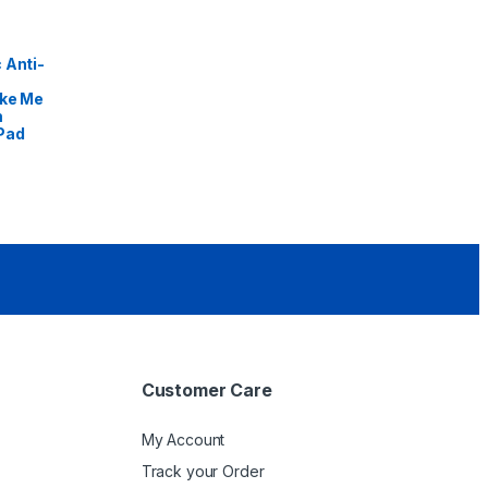
 Anti-
ike Me
m
Pad
Customer Care
My Account
Track your Order