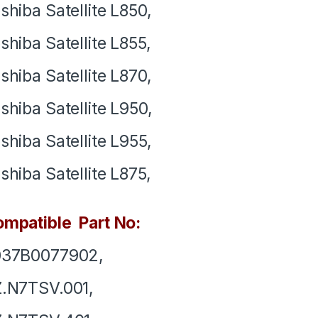
shiba Satellite L850,
shiba Satellite L855,
shiba Satellite L870,
shiba Satellite L950,
shiba Satellite L955,
shiba Satellite L875,
mpatible Part No:
037B0077902,
.N7TSV.001,