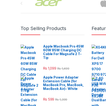
Top Selling Products
Featu
Apple Macbook Pro 45W
60W 85W Charging DC
Cable For Magsafe 2 T-
Tip
₨
1,099
₨
1,499
Apple Power Adapter
Extension Cable (for
MacBook Pro, MacBook,
MacBook Air)- White
₨
599
₨
1,399