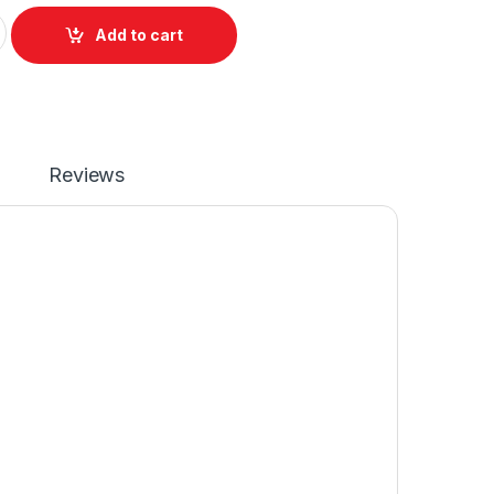
eyboard For Toshiba Satellite C850 C855 C870 C875 P/N NSK
Add to cart
Reviews