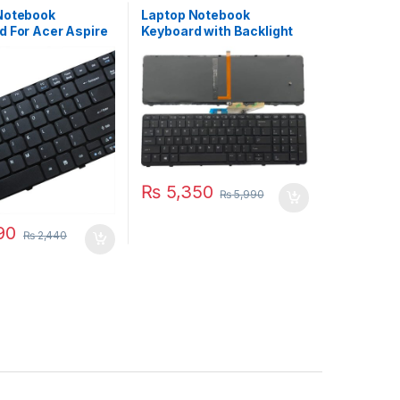
Notebook
Laptop Notebook
d For Acer Aspire
Keyboard with Backlight
41 5742 Series P/N
HP ZBOOK 15 G1 ZBOOK 15
0DS3
G2 Series P/N
PK130TK1A00 733688-
001
₨
5,350
₨
5,990
90
₨
2,440