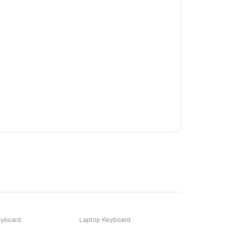
eyboard
Laptop Keyboard