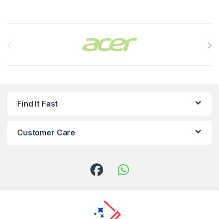
Brands Carousel
Find It Fast
Customer Care