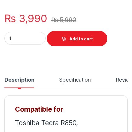
₨
3,990
₨
5,990
Laptop Notebook Keyboard For Toshiba Tecra R850 R950 R
Add to cart
Description
Specification
Revie
Compatible for
Toshiba Tecra R850,