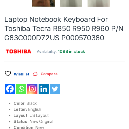
Laptop Notebook Keyboard For
Toshiba Tecra R850 R950 R960 P/N
G83C000D72US P000570380
Availability:
1098 in stock
Compare
Wishlist
Color:
Black
Letter:
English
Layout:
US Layout
Status:
New Original
Condition:
New