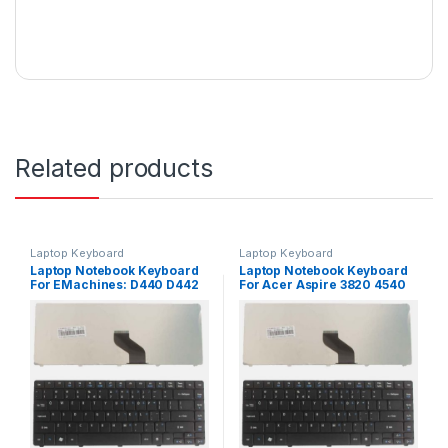
Related products
Laptop Keyboard
Laptop Keyboard
Laptop Notebook Keyboard
Laptop Notebook Keyboard
For EMachines: D440 D442
For Acer Aspire 3820 4540
D640 Series P/N
4736 Series P/N
PK1307R1A01
PK1307R1A01