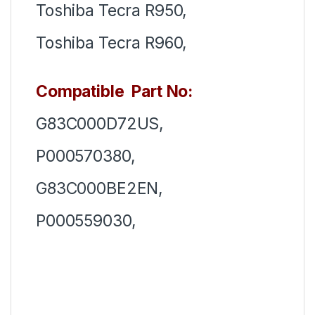
Toshiba Tecra R950,
Toshiba Tecra R960,
Compatible Part No:
G83C000D72US,
P000570380,
G83C000BE2EN,
P000559030,