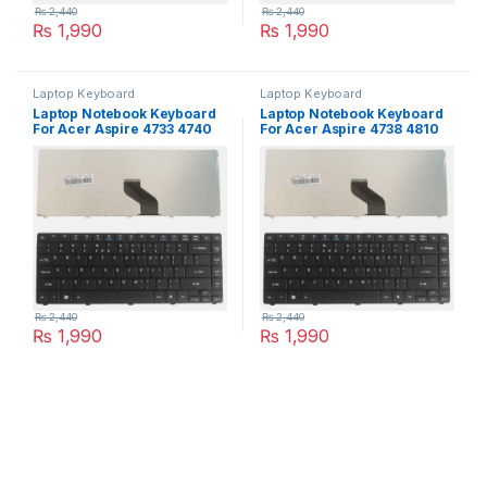
₨
2,440
₨
2,440
₨
1,990
₨
1,990
Laptop Keyboard
Laptop Keyboard
Laptop Notebook Keyboard
Laptop Notebook Keyboard
For Acer Aspire 4733 4740
For Acer Aspire 4738 4810
4741 Series P/N
4810T Series P/N
PK1307R1A01
PK1307R1A01
₨
2,440
₨
2,440
₨
1,990
₨
1,990