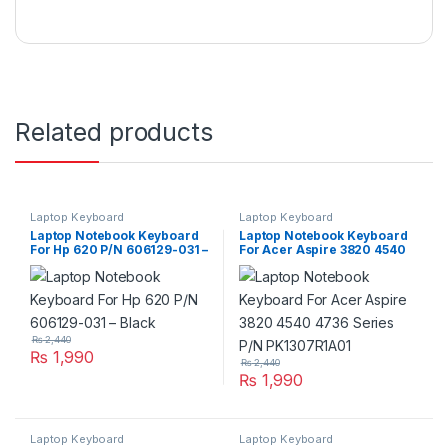
Related products
Laptop Keyboard
Laptop Keyboard
Laptop Notebook Keyboard
Laptop Notebook Keyboard
For Hp 620 P/N 606129-031 –
For Acer Aspire 3820 4540
Black
4736 Series P/N
PK1307R1A01
₨
2,440
₨
1,990
₨
2,440
₨
1,990
Laptop Keyboard
Laptop Keyboard