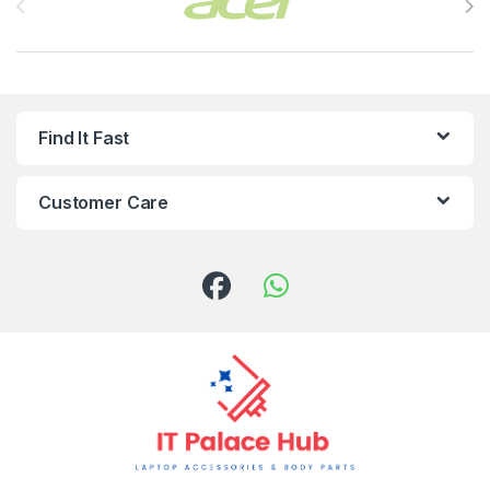
Find It Fast
Customer Care