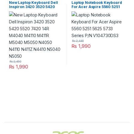
New Laptop Keyboard Dell
Laptop Notebook Keyboard
Inspiron 3420 3520 5420
For Acer Aspire 5560 5251
5520 7420 14R M4040
5625 5733 Series P/N
M4110 M411R M5040 M5050
V104730DS3
N4050 N4110 N411Z N4410
N5040 N5050
₨
2,440
₨
1,990
₨
2,450
₨
1,990
Brands Carousel