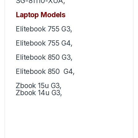
SG-81110-XUA,
Laptop Models
Elitebook 755 G3,
Elitebook 755 G4,
Elitebook 850 G3,
Elitebook 850 G4,
Zbook 15u G3,
Zbook 14u G3,