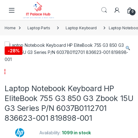
Skip to navigation
Skip to content
0
Home
Laptop Parts
Laptop Keyboard
Laptop Noteboo
-
28%
Laptop Notebook Keyboard HP
EliteBook 755 G3 850 G3 Zbook 15U
G3 Series P/N 6037B0112701
836623-001 819898-001
Availability:
1099 in stock