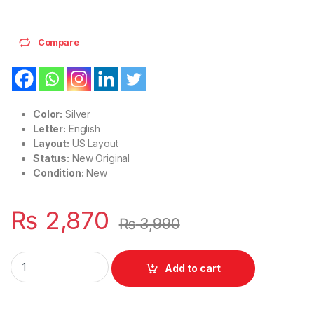
Compare
Color:
Silver
Letter:
English
Layout:
US Layout
Status:
New Original
Condition:
New
₨
2,870
₨
3,990
Laptop Notebook Keyboard HP EliteBook 755 G3 850 G3 Zboo
Add to cart