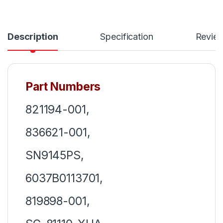
Description
Specification
Revie
Part Numbers
821194-001,
836621-001,
SN9145PS,
6037B0113701,
819898-001,