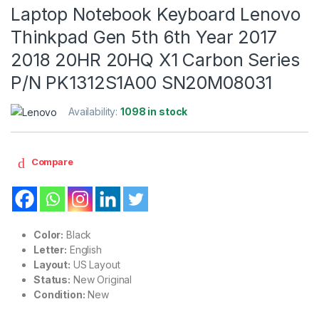
Laptop Notebook Keyboard Lenovo
Thinkpad Gen 5th 6th Year 2017
2018 20HR 20HQ X1 Carbon Series
P/N PK1312S1A00 SN20M08031
Availability:
1098 in stock
Compare
Color:
Black
Letter:
English
Layout:
US Layout
Status:
New Original
Condition:
New