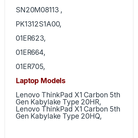
SN20M08113 ,
PK1312S1A00,
01ER623,
01ER664,
01ER705,
Laptop Models
Lenovo ThinkPad X1 Carbon 5th
Gen Kabylake Type 20HR,
Lenovo ThinkPad X1 Carbon 5th
Gen Kabylake Type 20HQ,