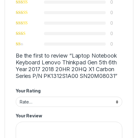
0
0
0
0
0
Be the first to review “Laptop Notebook
Keyboard Lenovo Thinkpad Gen 5th 6th
Year 2017 2018 20HR 20HQ X1 Carbon
Series P/N PK1312S1A00 SN20M08031”
Your Rating
Your Review