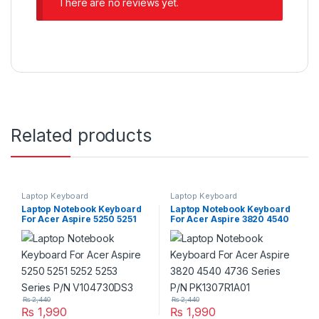
There are no reviews yet.
Related products
Laptop Keyboard
Laptop Keyboard
Laptop Notebook Keyboard
Laptop Notebook Keyboard
For Acer Aspire 5250 5251
For Acer Aspire 3820 4540
5252 5253 Series P/N
4736 Series P/N
V104730DS3
PK1307R1A01
₨
2,440
₨
2,440
₨
1,990
₨
1,990