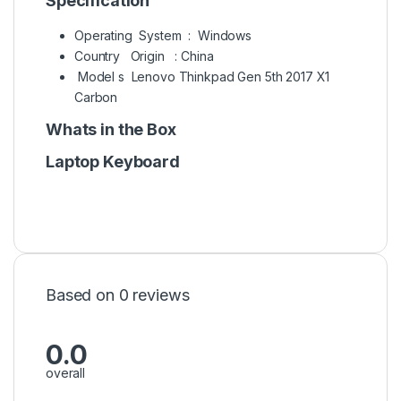
Specification
Operating System : Windows
Country Origin : China
Model s Lenovo Thinkpad Gen 5th 2017 X1
Carbon
Whats in the Box
Laptop Keyboard
Based on 0 reviews
0.0
overall