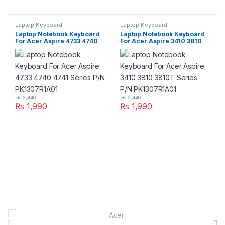
Laptop Keyboard
Laptop Keyboard
Laptop Notebook Keyboard
Laptop Notebook Keyboard
For Acer Aspire 4733 4740
For Acer Aspire 3410 3810
4741 Series P/N
3810T Series P/N
PK1307R1A01
PK1307R1A01
₨
2,440
₨
2,440
₨
1,990
₨
1,990
Brands Carousel