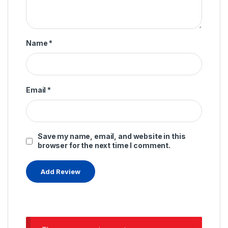
Name
*
Email
*
Save my name, email, and website in this
browser for the next time I comment.