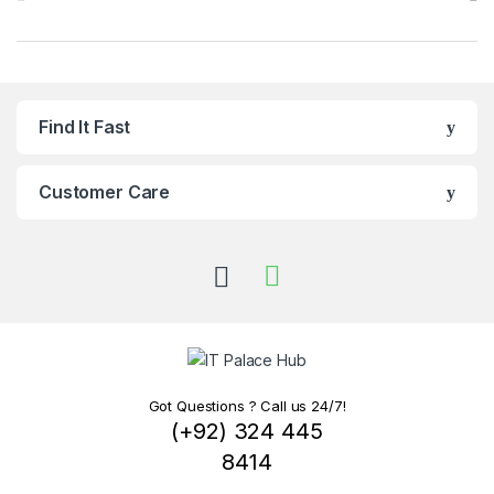
Find It Fast
Customer Care
Got Questions ? Call us 24/7!
(+92) 324 445
8414