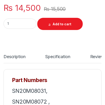
₨
14,500
₨
15,500
Laptop Notebook Keyboard Lenovo Thinkpad Gen 5th 6th Yea
Add to cart
Description
Specification
Review
Part Numbers
SN20M08031,
SN20M08072 ,