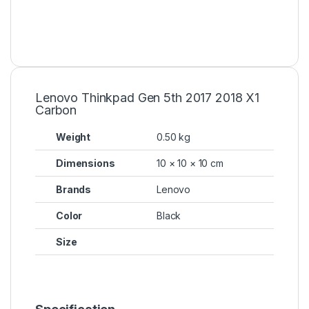
Lenovo Thinkpad Gen 5th 2017 2018 X1
Carbon
Weight
0.50 kg
Dimensions
10 × 10 × 10 cm
Brands
Lenovo
Color
Black
Size