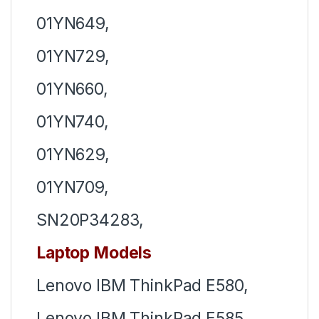
01YN649,
01YN729,
01YN660,
01YN740,
01YN629,
01YN709,
SN20P34283,
Laptop Models
Lenovo IBM ThinkPad E580,
Lenovo IBM ThinkPad E585,