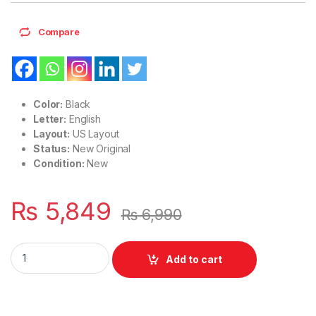
Compare
Color:
Black
Letter:
English
Layout:
US Layout
Status:
New Original
Condition:
New
₨
5,849
₨
6,990
Laptop Notebook Keyboard Lenovo Thinkpad P52 P53 P73 T5
Add to cart