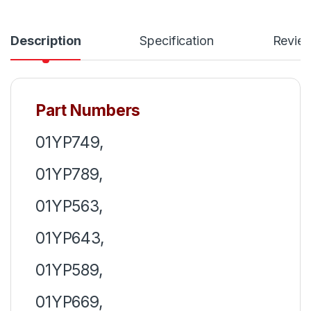
Description
Specification
Revie
Part Numbers
01YP749,
01YP789,
01YP563,
01YP643,
01YP589,
01YP669,