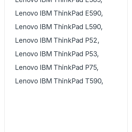
Lenovo IBM ThinkPad E590,
Lenovo IBM ThinkPad L590,
Lenovo IBM ThinkPad P52,
Lenovo IBM ThinkPad P53,
Lenovo IBM ThinkPad P75,
Lenovo IBM ThinkPad T590,