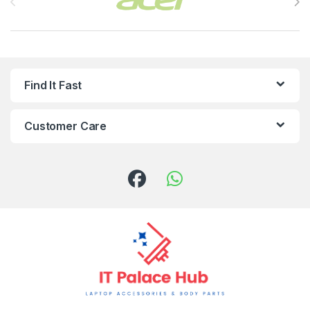
Find It Fast
Customer Care