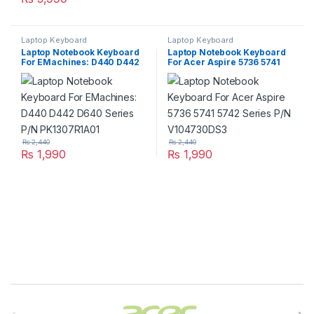
Laptop Keyboard
Laptop Keyboard
Laptop Notebook Keyboard
Laptop Notebook Keyboard
For EMachines: D440 D442
For Acer Aspire 5736 5741
D640 Series P/N
5742 Series P/N
PK1307R1A01
V104730DS3
₨
2,440
₨
2,440
₨
1,990
₨
1,990
Brands Carousel