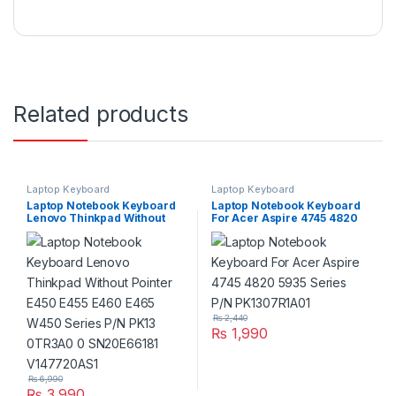
Related products
Laptop Keyboard
Laptop Keyboard
Laptop Notebook Keyboard
Laptop Notebook Keyboard
Lenovo Thinkpad Without
For Acer Aspire 4745 4820
Pointer E450 E455 E460
5935 Series P/N
E465 W450 Series P/N PK13
PK1307R1A01
0TR3A0 0 SN20E66181
V147720AS1
₨
2,440
₨
1,990
₨
6,990
₨
3,990