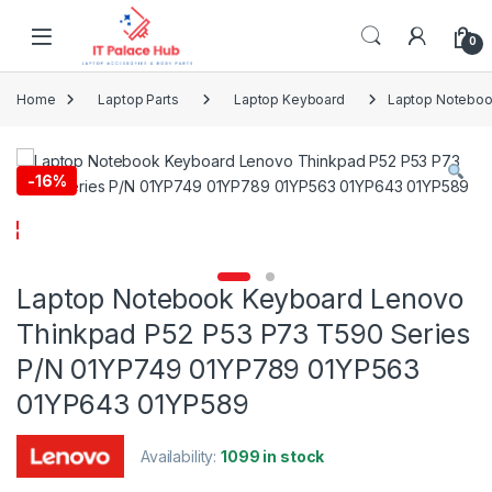
Skip to navigation
Skip to content
0
Home
Laptop Parts
Laptop Keyboard
Laptop Noteboo
-
16%
Laptop Notebook Keyboard Lenovo
Thinkpad P52 P53 P73 T590 Series
P/N 01YP749 01YP789 01YP563
01YP643 01YP589
Availability:
1099 in stock