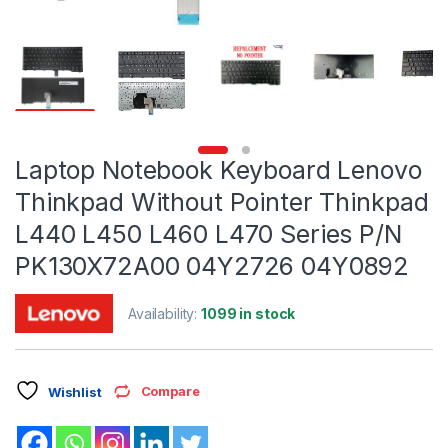
Laptop Notebook Keyboard Lenovo
Thinkpad Without Pointer Thinkpad
L440 L450 L460 L470 Series P/N
PK130X72A00 04Y2726 04Y0892
Availability:
1099 in stock
Compare
Wishlist