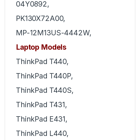
04Y0892,
PK130X72A00,
MP-12M13US-4442W,
Laptop Models
ThinkPad T440,
ThinkPad T440P,
ThinkPad T440S,
ThinkPad T431,
ThinkPad E431,
ThinkPad L440,