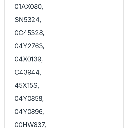
01AX080,
SN5324,
0C45328,
04Y2763,
04X0139,
C43944,
45X15S,
04Y0858,
04Y0896,
00HW837,