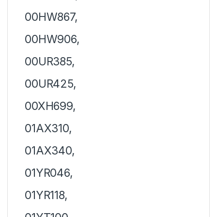
00HW867,
00HW906,
00UR385,
00UR425,
00XH699,
01AX310,
01AX340,
01YR046,
01YR118,