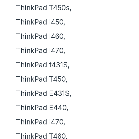
ThinkPad T450s,
ThinkPad l450,
ThinkPad l460,
ThinkPad l470,
ThinkPad t431S,
ThinkPad T450,
ThinkPad E431S,
ThinkPad E440,
ThinkPad l470,
ThinkPad T460,