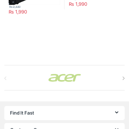
₨
1,990
₨
2,440
₨
1,990
Brands Carousel
Find It Fast