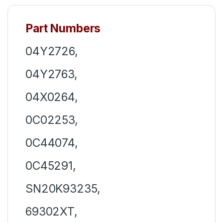
Part Numbers
04Y2726,
04Y2763,
04X0264,
0C02253,
0C44074,
0C45291,
SN20K93235,
69302XT,