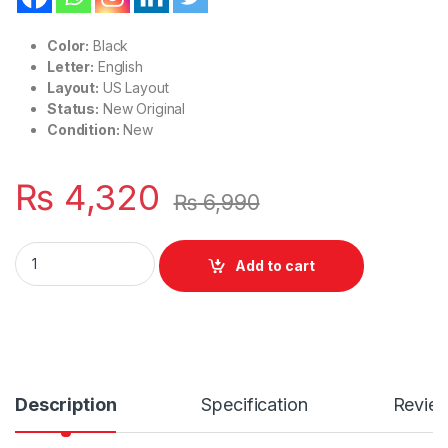
Color:
Black
Letter:
English
Layout:
US Layout
Status:
New Original
Condition:
New
₨
4,320
₨
6,990
Laptop Notebook Keyboard Lenovo Thinkpad Without Pointe
Add to cart
Description
Specification
Revie