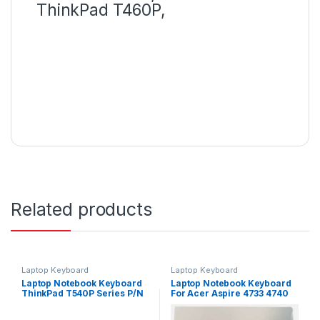
ThinkPad T460P,
Related products
Laptop Keyboard
Laptop Keyboard
Laptop Notebook Keyboard
Laptop Notebook Keyboard
ThinkPad T540P Series P/N
For Acer Aspire 4733 4740
04Y2348 – Black
4741 Series P/N
PK1307R1A01