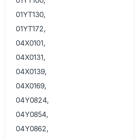
01YT100,
01YT130,
01YT172,
04X0101,
04X0131,
04X0139,
04X0169,
04Y0824,
04Y0854,
04Y0862,