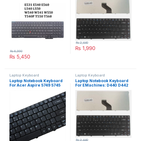
₨
2,440
₨
1,990
₨
6,990
₨
5,450
Laptop Keyboard
Laptop Keyboard
Laptop Notebook Keyboard
Laptop Notebook Keyboard
For Acer Aspire 5749 5745
For EMachines: D440 D442
7751 Series P/N V104730DS3
D640 Series P/N
PK1307R1A01
₨
2,440