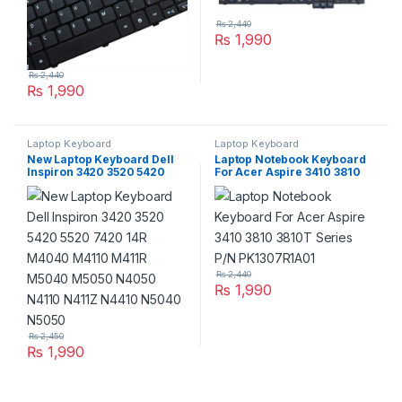
₨
2,440
₨
1,990
₨
2,440
₨
1,990
Laptop Keyboard
Laptop Keyboard
New Laptop Keyboard Dell
Laptop Notebook Keyboard
Inspiron 3420 3520 5420
For Acer Aspire 3410 3810
5520 7420 14R M4040
3810T Series P/N
M4110 M411R M5040 M5050
PK1307R1A01
N4050 N4110 N411Z N4410
N5040 N5050
₨
2,440
₨
1,990
₨
2,450
₨
1,990