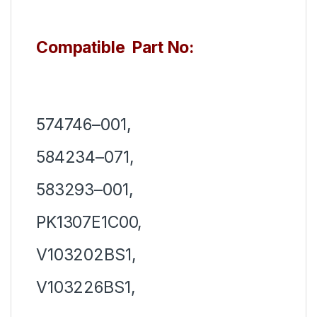
Compatible Part No:
574746–001,
584234–071,
583293–001,
PK1307E1C00,
V103202BS1,
V103226BS1,