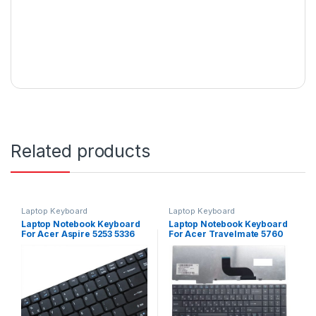
Related products
Laptop Keyboard
Laptop Keyboard
Laptop Notebook Keyboard
Laptop Notebook Keyboard
For Acer Aspire 5253 5336
For Acer Travelmate 5760
5349 Series P/N
6495 6595 Series P/N NSK-
V104730DS3
AZ0SC