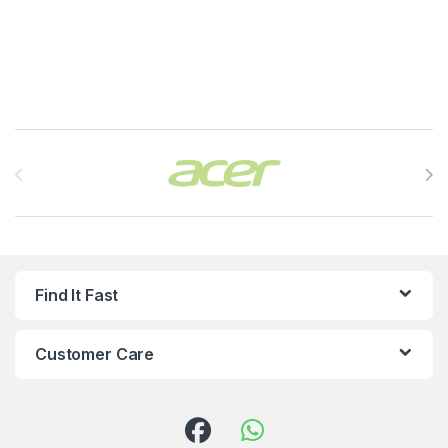
Brands Carousel
Find It Fast
Customer Care