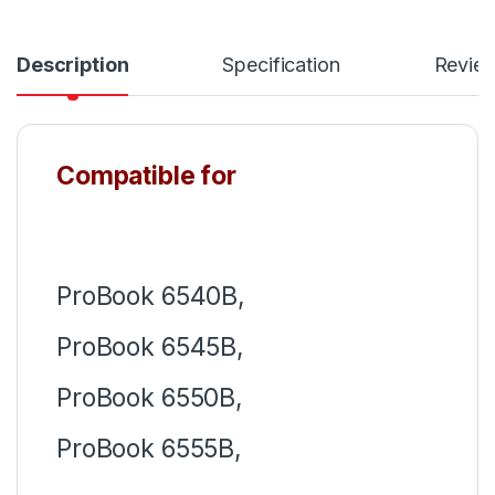
Description
Specification
Revie
Compatible for
ProBook 6540B,
ProBook 6545B,
ProBook 6550B,
ProBook 6555B,