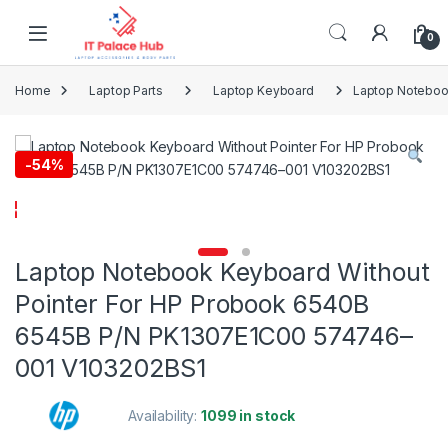
Skip to navigation
Skip to content
0
Home
Laptop Parts
Laptop Keyboard
Laptop Noteboo
-
54%
Laptop Notebook Keyboard Without
Pointer For HP Probook 6540B
6545B P/N PK1307E1C00 574746–
001 V103202BS1
Availability:
1099 in stock