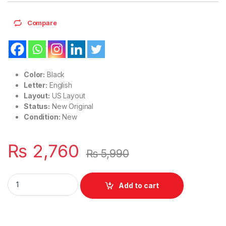
Compare
Color:
Black
Letter:
English
Layout:
US Layout
Status:
New Original
Condition:
New
₨
2,760
₨
5,990
Laptop Notebook Keyboard Without Pointer For HP Probook
Add to cart