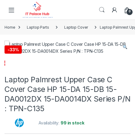
Skip to navigation
Skip to content
0
Home
Laptop Parts
Laptop Cover
Laptop Palmrest Up
-
33%
Laptop Palmrest Upper Case C
Cover Case HP 15-DA 15-DB 15-
DA0012DX 15-DA0014DX Series P/N
: TPN-C135
Availability:
99 in stock