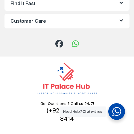
Find It Fast
Customer Care
Got Questions ? Call us 24/7!
(+92) 324 445
Need Help?
Chat with us
8414