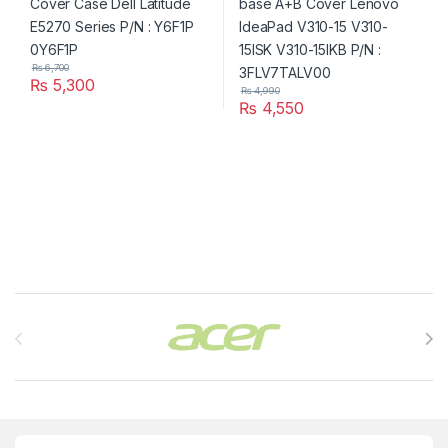
₨
6,700
₨
5,300
₨
4,990
₨
4,550
Brands Carousel