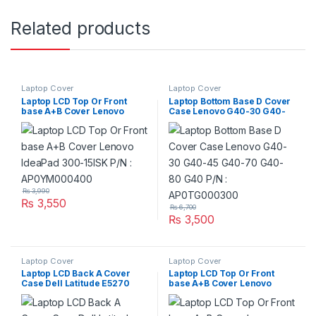
Related products
Laptop Cover
Laptop Cover
Laptop LCD Top Or Front
Laptop Bottom Base D Cover
base A+B Cover Lenovo
Case Lenovo G40-30 G40-
IdeaPad 300-15ISK P/N :
45 G40-70 G40-80 G40 P/N
AP0YM000400
: AP0TG000300
₨
3,990
₨
3,550
₨
6,700
₨
3,500
Laptop Cover
Laptop Cover
Laptop LCD Back A Cover
Laptop LCD Top Or Front
Case Dell Latitude E5270
base A+B Cover Lenovo
Series P/N : Y6F1P 0Y6F1P
IdeaPad V310-15 V310-15ISK
V310-15IKB P/N :
3FLV7TALV00