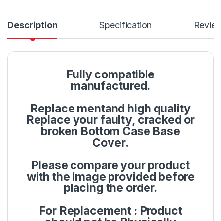
Description
Specification
Revie
Fully compatible
manufactured.
Replace mentand high quality
Replace your faulty, cracked or
broken Bottom Case Base
Cover.
Please compare your product
with the image provided before
placing the order.
For Replacement : Product