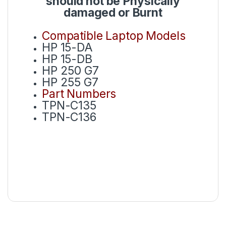
should not be Physically
damaged or Burnt
Compatible Laptop Models
HP 15-DA
HP 15-DB
HP 250 G7
HP 255 G7
Part Numbers
TPN-C135
TPN-C136