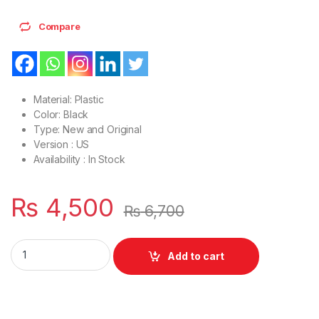
Compare
Material: Plastic
Color: Black
Type: New and Original
Version : US
Availability : In Stock
₨
4,500
₨
6,700
Laptop Palmrest Upper Case C Cover Case HP 15-DA 15-DB 1
Add to cart