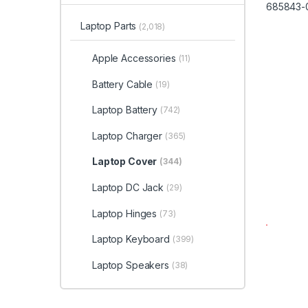
Laptop Parts
(2,018)
Apple Accessories
(11)
Battery Cable
(19)
Laptop Battery
(742)
Laptop Charger
(365)
Laptop Cover
(344)
Laptop DC Jack
(29)
Laptop Hinges
(73)
Laptop Keyboard
(399)
Laptop Speakers
(38)