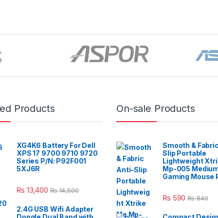
red Products
On-sale Products
XG4K6 Battery For Dell
Smooth & Fabric
XPS 17 9700 9710 9720
Slip Portable
Series P/N: P92F001
Lightweight Xtr
5XJ6R
Mp-005 Mediu
Gaming Mouse 
₨
13,400
₨
14,500
₨
590
₨
840
2.4G USB Wifi Adapter
Dongle Dual Band with
Compact Design