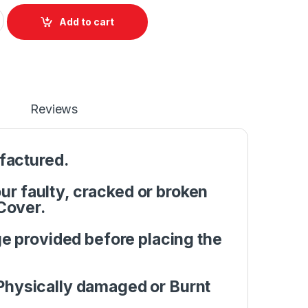
pper Case C Cover Case HP Pavilion G6 2000 G6-2146tx G6-202
Add to cart
Reviews
factured.
r faulty, cracked or broken
Cover.
e provided before placing the
Physically damaged or Burnt