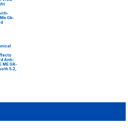
ght
nti-
 Me Gk-
ed
nical
ffects
d Anti-
E ME GK-
oth 5.2,