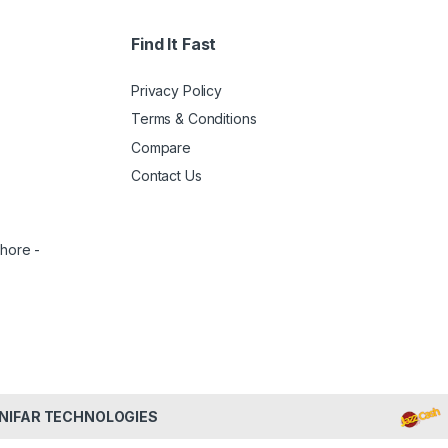
Find It Fast
Privacy Policy
Terms & Conditions
Compare
Contact Us
ahore -
NIFAR TECHNOLOGIES