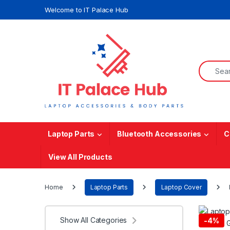
Skip to navigation
Skip to content
Welcome to IT Palace Hub
Search f
Laptop Parts
Bluetooth Accessories
C
View All Products
Home
Laptop Parts
Laptop Cover
Show All Categories
-
4%