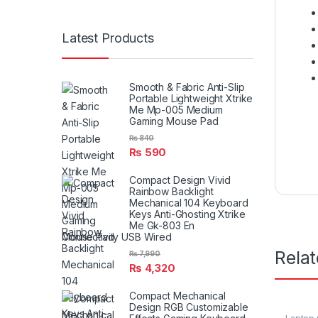
Latest Products
Smooth & Fabric Anti-Slip
Portable Lightweight Xtrike
Me Mp-005 Medium
Gaming Mouse Pad
₨
840
₨
590
Compact Design Vivid
Rainbow Backlight
Mechanical 104 Keyboard
Keys Anti-Ghosting Xtrike
Me Gk-803 En
Connectivity USB Wired
Rela
₨
7,990
₨
4,320
Compact Mechanical
Design RGB Customizable