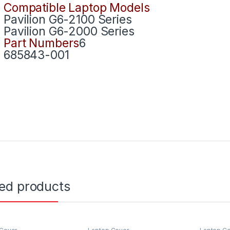
Compatible Laptop Models
Pavilion G6-2100 Series
Pavilion G6-2000 Series
Part Numbers
6
685843-001
ted products