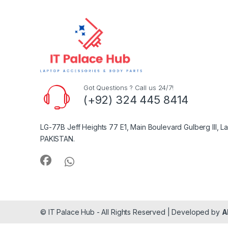
Got Questions ? Call us 24/7!
(+92) 324 445 8414
LG-77B Jeff Heights 77 E1, Main Boulevard Gulberg III, L
PAKISTAN.
© IT Palace Hub - All Rights Reserved | Developed by
A