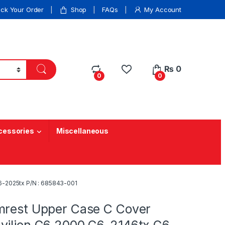
ack Your Order
Shop
FAQs
My Account
₨
0
0
0
cessories
Miscellaneous
6-2025tx P/N : 685843-001
mrest Upper Case C Cover
vilion G6 2000 G6-2146tx G6-