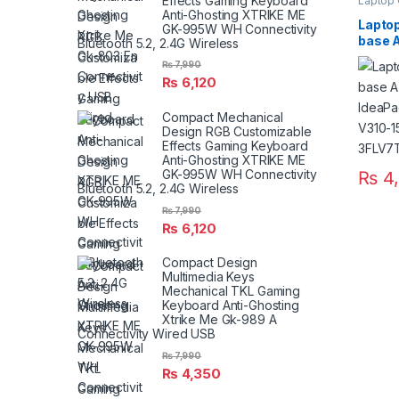
Effects Gaming Keyboard
Laptop
Anti-Ghosting XTRIKE ME
Laptop
GK-995W WH Connectivity
base 
Bluetooth 5.2, 2.4G Wireless
IdeaP
₨
7,990
15ISK 
₨
6,120
3FLV7
Compact Mechanical
Design RGB Customizable
Effects Gaming Keyboard
Anti-Ghosting XTRIKE ME
GK-995W WH Connectivity
₨
4,
Bluetooth 5.2, 2.4G Wireless
₨
7,990
₨
6,120
Compact Design
Multimedia Keys
Mechanical TKL Gaming
Keyboard Anti-Ghosting
Xtrike Me Gk-989 A
Connectivity Wired USB
₨
7,990
₨
4,350