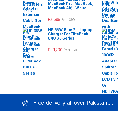
MacBook Pro, MacBook,
MacBook Air)- White
₨
599
₨
1,399
HP 65W Blue Pin Laptop
Charger For EliteBook
840 G3 Series
₨
1,200
₨
1,550
Free delivery all over Pakistan....