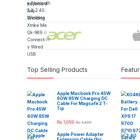
Brands Carousel
Top Selling Products
Featu
Apple Macbook Pro 45W
60W 85W Charging DC
Cable For Magsafe 2 T-
Tip
₨
1,099
₨
1,499
Apple Power Adapter
Extension Cable (for