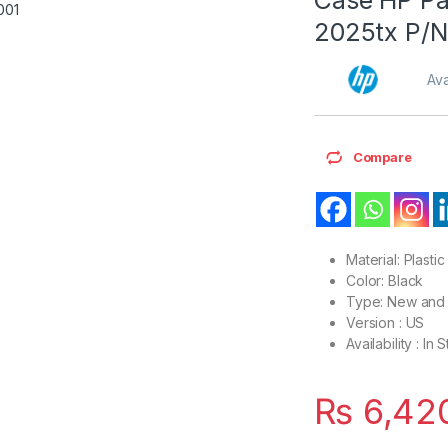
2025tx P/N
Ava
Compare
Material: Plastic
Color: Black
Type: New and 
Version : US
Availability : In 
₨
6,42