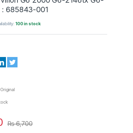
 : 685843-001
ilability:
100 in stock
Original
Stock
0
₨
6,700