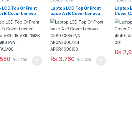
 Cover
Laptop Cover
Laptop C
 LCD Top Or Front
Laptop LCD Top Or Front
Laptop 
A+B Cover Lenovo
base A+B Cover Lenovo
Cover C
ad V310-15 V310-
G580 G585 P/N :
4540s 4
V310-15IKB P/N :
AP0N2000444
683476
TALV00
AP0R4000100
₨
3,9
550
₨
3,760
₨
4,990
₨
4,320