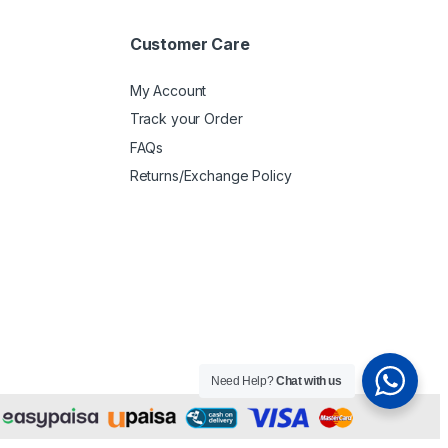
Customer Care
My Account
Track your Order
FAQs
Returns/Exchange Policy
Need Help?
Chat with us