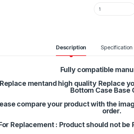
Laptop Palmrest U
Description
Specification
Fully compatible manu
Replace mentand high quality Replace you
Bottom Case Base 
lease compare your product with the imag
order.
For Replacement : Product should not be 