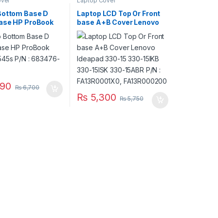
over
Laptop Cover
Bottom Base D
Laptop LCD Top Or Front
ase HP ProBook
base A+B Cover Lenovo
545s P/N :
Ideapad 330-15 330-15IKB
-001
330-15ISK 330-15ABR P/N
: FA13R0001X0,
FA13R000200
90
₨
6,700
₨
5,300
₨
5,750