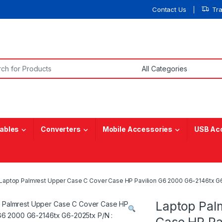
Contact Us
Tr
or:
ables
Converters
Mobile Accessories
USB Ac
Laptop Palmrest Upper Case C Cover Case HP Pavilion G6 2000 G6-2146tx G
Laptop Pal
Case HP Pa