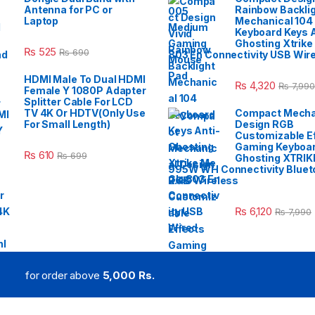
Antenna for PC or
Rainbow Backli
Laptop
Mechanical 104
Keyboard Keys A
Ghosting Xtrike
₨
525
₨
690
803 En Connectivity USB Wir
HDMI Male To Dual HDMI
₨
4,320
₨
7,990
Female Y 1080P Adapter
Splitter Cable For LCD
TV 4K Or HDTV(Only Use
Compact Mecha
For Small Length)
Design RGB
Customizable E
Gaming Keyboar
₨
610
₨
699
Ghosting XTRIK
995W WH Connectivity Blueto
2.4G Wireless
₨
6,120
₨
7,990
for order above
5,000 Rs.