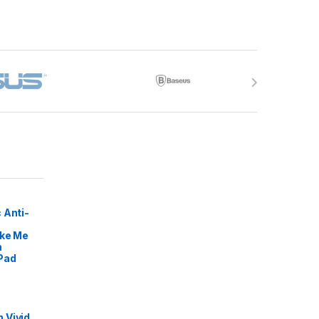
 Anti-
ike Me
m
Pad
 Vivid