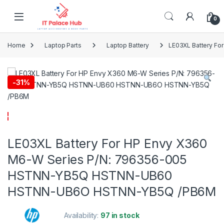
Skip to navigation
Skip to content
0
Home
Laptop Parts
Laptop Battery
LE03XL Battery F
-
31%
LE03XL Battery For HP Envy X360
M6-W Series P/N: 796356-005
HSTNN-YB5Q HSTNN-UB60
HSTNN-UB6O HSTNN-YB5Q /PB6M
Availability:
97 in stock