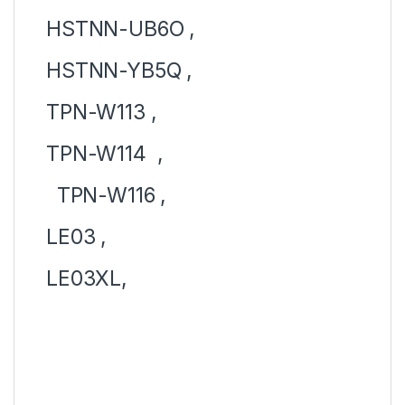
HSTNN-UB6O ,
HSTNN-YB5Q ,
TPN-W113 ,
TPN-W114 ,
TPN-W116 ,
LE03 ,
LE03XL,