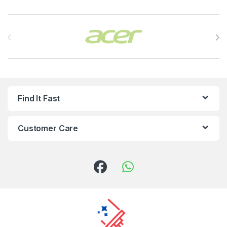
Brands Carousel
Find It Fast
Customer Care