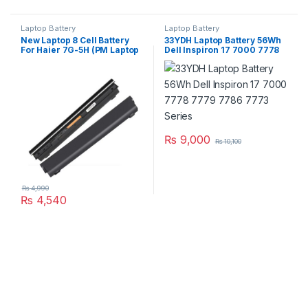
Laptop Battery
Laptop Battery
New Laptop 8 Cell Battery
33YDH Laptop Battery 56Wh
For Haier 7G-5H (PM Laptop
Dell Inspiron 17 7000 7778
Scheme)
7779 7786 7773 Series
₨
9,000
₨
10,100
₨
4,990
₨
4,540