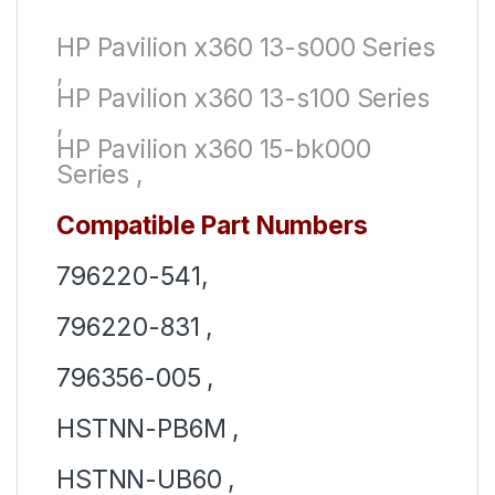
HP Pavilion x360 13-s000 Series
,
HP Pavilion x360 13-s100 Series
,
HP Pavilion x360 15-bk000
Series ,
Compatible Part Numbers
796220-541,
796220-831 ,
796356-005 ,
HSTNN-PB6M ,
HSTNN-UB60 ,