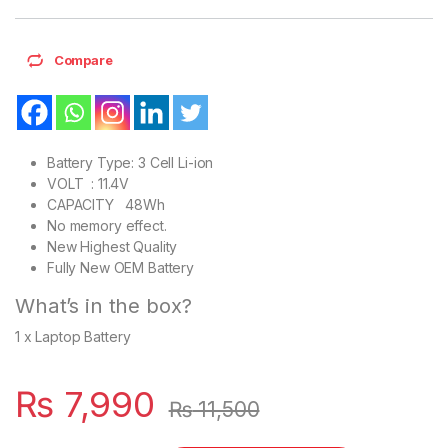
Compare
Battery Type: 3 Cell Li-ion
VOLT : 11.4V
CAPACITY 48Wh
No memory effect.
New Highest Quality
Fully New OEM Battery
What’s in the box?
1 x Laptop Battery
₨
7,990
₨
11,500