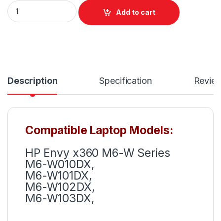
LE03XL Battery For HP Envy X360 M6-W Series P/N: 796
Add to cart
Description
Specification
Revie
Compatible Laptop Models:
HP Envy x360 M6-W Series
M6-W010DX,
M6-W101DX,
M6-W102DX,
M6-W103DX,