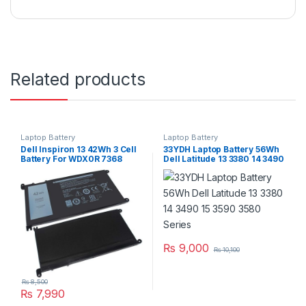
Related products
Laptop Battery
Laptop Battery
Dell Inspiron 13 42Wh 3 Cell
33YDH Laptop Battery 56Wh
Battery For WDX0R 7368
Dell Latitude 13 3380 14 3490
7378 7375 5368 5378 5379
15 3590 3580 Series
Series
₨
9,000
₨
10,100
₨
8,500
₨
7,990