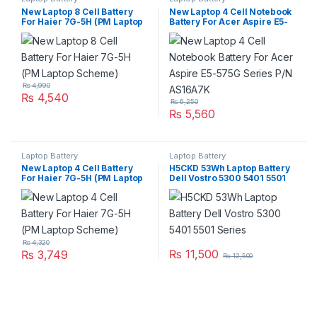
New Laptop 8 Cell Battery
New Laptop 4 Cell Notebook
For Haier 7G-5H (PM Laptop
Battery For Acer Aspire E5-
Scheme)
575G Series P/N AS16A7K
₨
4,990
₨
4,540
₨
6,250
₨
5,560
Laptop Battery
Laptop Battery
New Laptop 4 Cell Battery
H5CKD 53Wh Laptop Battery
For Haier 7G-5H (PM Laptop
Dell Vostro 5300 5401 5501
Scheme)
Series
₨
4,320
₨
11,500
₨
3,749
₨
12,500