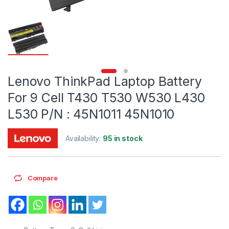
Lenovo ThinkPad Laptop Battery
For 9 Cell T430 T530 W530 L430
L530 P/N : 45N1011 45N1010
Availability:
95 in stock
Compare