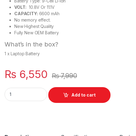
Battery Type: 9-Cell Li-ion
VOLT:
10.8V Or 11.1V
CAPACITY:
6600 mAh
No memory effect.
New Highest Quality
Fully New OEM Battery
What’s in the box?
1 x Laptop Battery
₨
6,550
₨
7,990
Lenovo ThinkPad Laptop Battery For 9 Cell T430 T530 W530 L
Add to cart