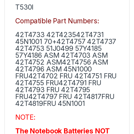
T530I
Compatible Part Numbers:
42T4733 42T423542T4731
45N1001 70+42T4757 42T4737
42T4753 51J0499 57Y4185
57Y4186 ASM 42T4703 ASM
42T4752 ASM42T4756 ASM
42T4796 ASM 45N1000
FRU42T4702 FRU 42T4751 FRU
42T4755 FRU42T4791 FRU
42T4793 FRU 42T4795
FRU42T4797 FRU 42T4817FRU
42T4819FRU 45N1001
NOTE:
The Notebook Batteries NOT