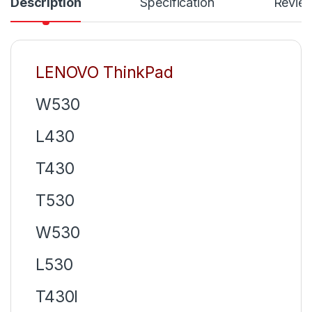
Description
Specification
Revie
LENOVO ThinkPad
W530
L430
T430
T530
W530
L530
T430I