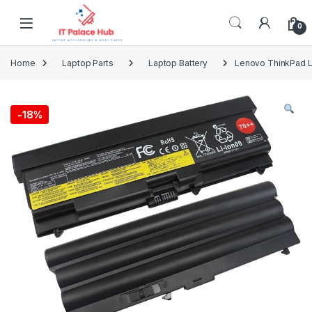
Skip to navigation
Skip to content
0
Home
Laptop Parts
Laptop Battery
Lenovo ThinkPad L
-
18%