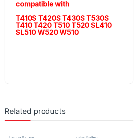
compatible with
T410S T420S T430S T530S
T410 T420 T510 T520 SL410
SL510 W520 W510
Related products
Laptop Battery
Laptop Battery