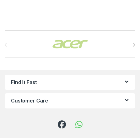
Brands Carousel
Find It Fast
Customer Care