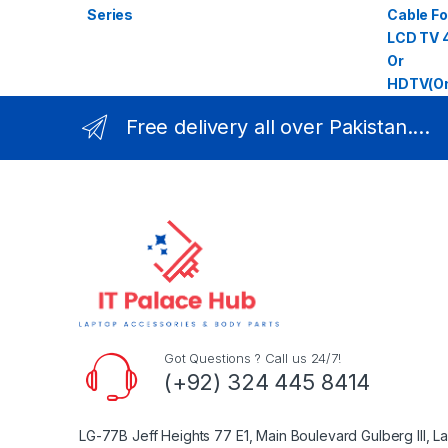
Free delivery all over Pakistan....
Got Questions ? Call us 24/7!
(+92) 324 445 8414
LG-77B Jeff Heights 77 E1, Main Boulevard Gulberg III, L