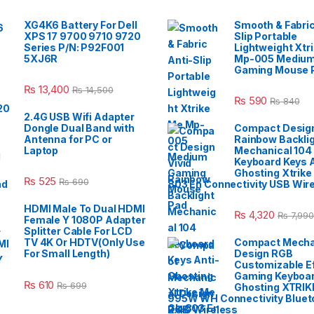
XG4K6 Battery For Dell
Smooth & Fabric
XPS 17 9700 9710 9720
Slip Portable
Series P/N: P92F001
Lightweight Xtr
5XJ6R
Mp-005 Mediu
Gaming Mouse 
₨
13,400
₨
14,500
₨
590
₨
840
2.4G USB Wifi Adapter
Dongle Dual Band with
Compact Design
Antenna for PC or
Rainbow Backli
Laptop
Mechanical 104
Keyboard Keys A
Ghosting Xtrike
₨
525
₨
690
803 En Connectivity USB Wir
HDMI Male To Dual HDMI
₨
4,320
₨
7,990
Female Y 1080P Adapter
Splitter Cable For LCD
TV 4K Or HDTV(Only Use
Compact Mecha
For Small Length)
Design RGB
Customizable E
Gaming Keyboar
₨
610
₨
699
Ghosting XTRIK
995W WH Connectivity Blueto
2.4G Wireless