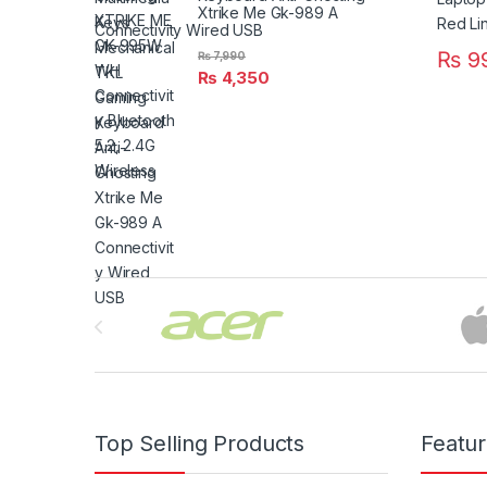
Xtrike Me Gk-989 A
Connectivity Wired USB
₨
9
₨
7,990
₨
4,350
Brands Carousel
Top Selling Products
Featu