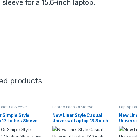
sleeve for a 15.6-inch laptop.
ted products
Bags Or Sleeve
Laptop Bags Or Sleeve
Laptop Ba
 Simple Style
New Liner Style Casual
New Line
 17 Inches Sleeve
Universal Laptop 13.3 inch
Universa
d Line
Size For With Felt Material
Size For
Charcoal Business
Charcoa