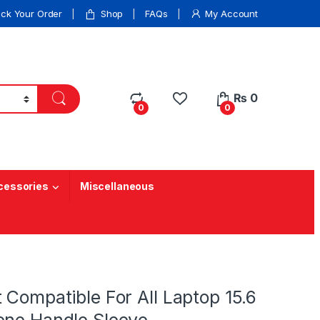
ack Your Order
Shop
FAQs
My Account
₨
0
0
0
cessories
Miscellaneous
 Compatible For All Laptop 15.6
ene Handle Sleeve