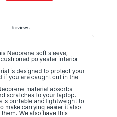
Reviews
is Neoprene soft sleeve,
cushioned polyester interior
l is designed to protect your
d if you are caught out in the
eoprene material absorbs
d scratches to your laptop.
s portable and lightweight to
o make carrying easier it also
them. We also have this