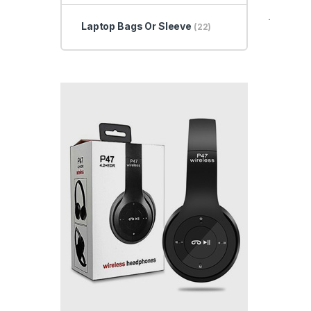
Laptop Bags Or Sleeve
(22)