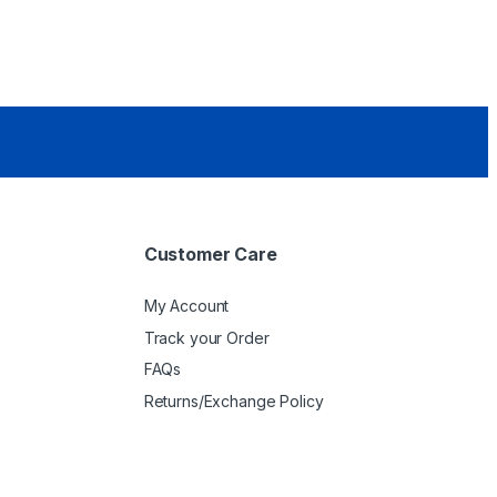
Customer Care
My Account
Track your Order
FAQs
Returns/Exchange Policy