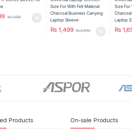
Carrying Laptop Sleeve
Carryin
99
₨
1,450
₨
1,499
₨
1,6
₨
2,990
red Products
On-sale Products