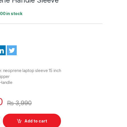
100 in stock
: neoprene laptop sleeve 15 inch
Zipper
 Handle
0
₨
3,990
ible For All Laptop 15.6 Inch Neoprene Handle Sleeve quantity
Add to cart