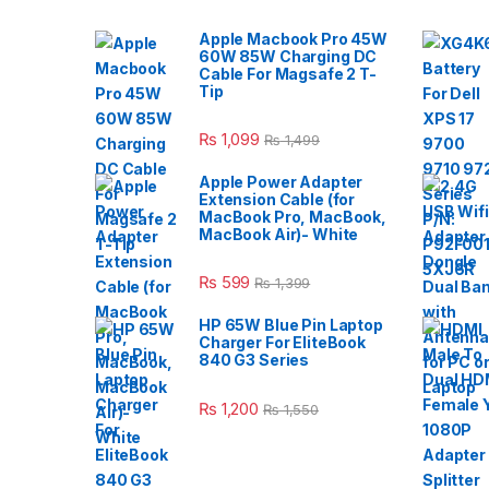
Apple Macbook Pro 45W
60W 85W Charging DC
Cable For Magsafe 2 T-
Tip
₨
1,099
₨
1,499
Apple Power Adapter
Extension Cable (for
MacBook Pro, MacBook,
MacBook Air)- White
₨
599
₨
1,399
HP 65W Blue Pin Laptop
Charger For EliteBook
840 G3 Series
₨
1,200
₨
1,550