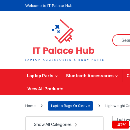
Skip to navigation
Skip to content
Welcome to IT Palace Hub
Search f
Laptop Parts
Bluetooth Accessories
C
View All Products
Home
Laptop Bags Or Sleeve
Lightweight Co
Show All Categories
-
42%