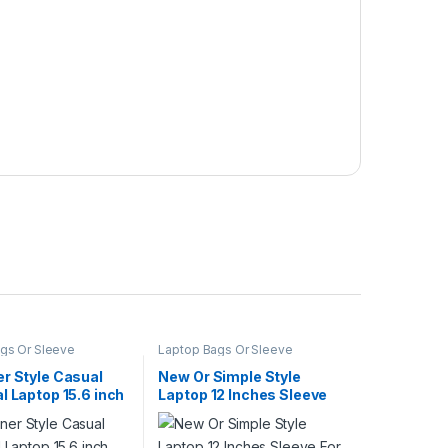
gs Or Sleeve
Laptop Bags Or Sleeve
r Style Casual
New Or Simple Style
l Laptop 15.6 inch
Laptop 12 Inches Sleeve
 With Felt Material
For Red Line
l Business