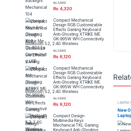
₨
7,990
₨
4,320
Compact Mechanical
Design RGB Customizable
Effects Gaming Keyboard
Anti-Ghosting XTRIKE ME
GK-995W WH Connectivity
Bluetooth 5.2, 2.4G Wireless
₨
7,990
₨
6,120
Compact Mechanical
Design RGB Customizable
Rela
Effects Gaming Keyboard
Anti-Ghosting XTRIKE ME
GK-995W WH Connectivity
Bluetooth 5.2, 2.4G Wireless
₨
7,990
Laptop 
₨
6,120
New Or
Laptop
Compact Design
Multimedia Keys
For Re
Mechanical TKL Gaming
Keyboard Anti-Ghosting