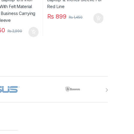
g Laptop Sleeve
₨
899
₨
1,450
50
₨
2,990