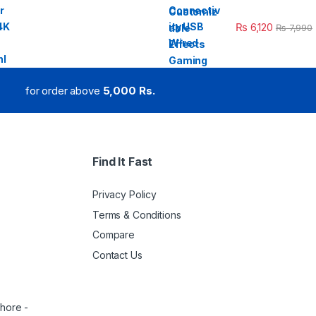
₨
6,120
₨
7,990
for order above
5,000 Rs.
Find It Fast
Privacy Policy
Terms & Conditions
Compare
Contact Us
ahore -