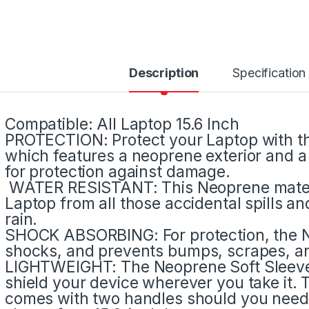
Description
Specification
Compatible: All Laptop 15.6 Inch
PROTECTION: Protect your Laptop with th
which features a neoprene exterior and a 
for protection against damage.
WATER RESISTANT: This Neoprene materia
Laptop from all those accidental spills an
rain.
SHOCK ABSORBING: For protection, the N
shocks, and prevents bumps, scrapes, an
LIGHTWEIGHT: The Neoprene Soft Sleeve i
shield your device wherever you take it. T
comes with two handles should you need 