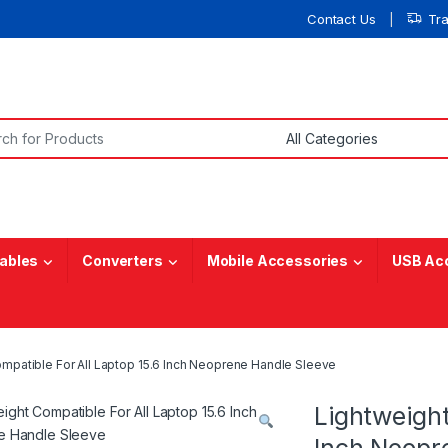
Contact Us
Tr
or:
ables
Converters
Mobile Accessories
USB Ac
mpatible For All Laptop 15.6 Inch Neoprene Handle Sleeve
Lightweight
Inch Neopr