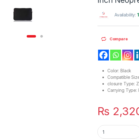
Availability:
Compare
Color: Black
Compatible Size
closure Type: 
Carrying Type:
₨
2,32
Lightweight Compat