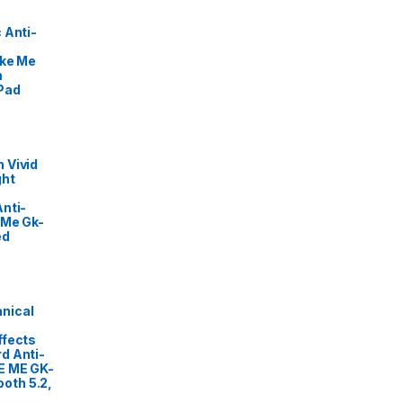
 Anti-
ike Me
m
Pad
 Vivid
ght
nti-
 Me Gk-
ed
nical
ffects
d Anti-
E ME GK-
oth 5.2,