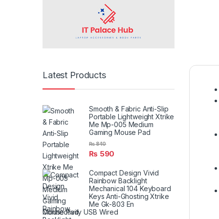
Latest Products
Smooth & Fabric Anti-Slip
Portable Lightweight Xtrike
Me Mp-005 Medium
Gaming Mouse Pad
₨
840
₨
590
Compact Design Vivid
Rainbow Backlight
Mechanical 104 Keyboard
Keys Anti-Ghosting Xtrike
Me Gk-803 En
Connectivity USB Wired