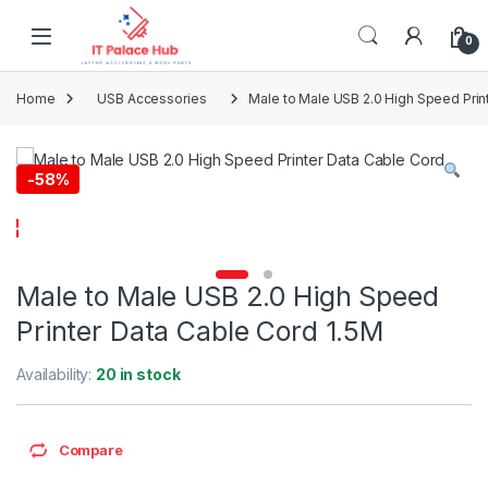
Skip to navigation
Skip to content
0
Home
USB Accessories
Male to Male USB 2.0 High Speed Prin
-
58%
Male to Male USB 2.0 High Speed
Printer Data Cable Cord 1.5M
Availability:
20 in stock
Compare