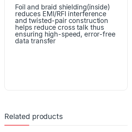
Foil and braid shielding(inside)
reduces EMI/RFI interference
and twisted-pair construction
helps reduce cross talk thus
ensuring high-speed, error-free
data transfer
Related products