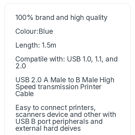
100% brand and high quality
Colour:Blue
Length: 1.5m
Compatile with: USB 1.0, 1.1, and
2.0
USB 2.0 A Male to B Male High
Speed transmission Printer
Cable
Easy to connect printers,
scanners device and other with
USB B port peripherals and
external hard deives