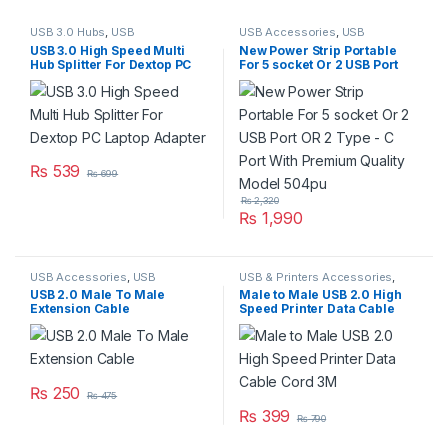
USB 3.0 Hubs
,
USB
USB Accessories
,
USB
Accessories
,
USB Accseeories
,
Accseeories
,
USB Hubs
USB 3.0 High Speed Multi
New Power Strip Portable
USB Hubs
Hub Splitter For Dextop PC
For 5 socket Or 2 USB Port
Laptop Adapter
OR 2 Type – C Port With
Premium Quality Model
504pu
₨
539
₨
699
₨
2,320
₨
1,990
USB Accessories
,
USB
USB & Printers Accessories
,
Accessories
,
USB Cables 2.0
USB Accessories
,
USB
USB 2.0 Male To Male
Male to Male USB 2.0 High
Accseeories
Extension Cable
Speed Printer Data Cable
Cord 3M
₨
250
₨
475
₨
399
₨
790