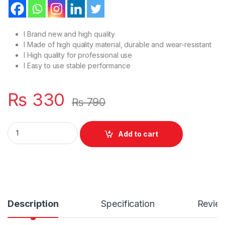
l Brand new and high quality
l Made of high quality material, durable and wear-resistant
l High quality for professional use
l Easy to use stable performance
₨
330
₨
790
Male to Male USB 2.0 High Speed Printer Data Cable Cord 1.5M
Add to cart
Description
Specification
Revie