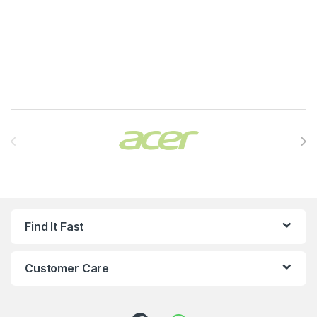
Brands Carousel
Find It Fast
Customer Care