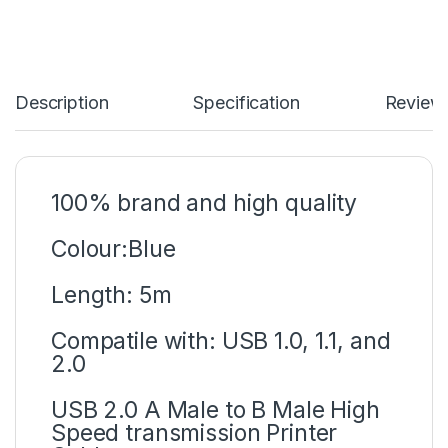
Description
Specification
Review
100% brand and high quality
Colour:Blue
Length: 5m
Compatile with: USB 1.0, 1.1, and
2.0
USB 2.0 A Male to B Male High
Speed transmission Printer