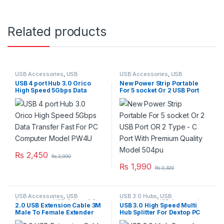
Related products
USB Accessories
,
USB
USB Accessories
,
USB
Accseeories
,
USB Hubs
Accseeories
,
USB Hubs
USB 4 port Hub 3.0 Orico
New Power Strip Portable
High Speed 5Gbps Data
For 5 socket Or 2 USB Port
Transfer Fast For PC
OR 2 Type – C Port With
Computer Model PW4U
Premium Quality Model
504pu
₨
2,450
₨
2,990
₨
1,990
₨
2,320
USB Accessories
,
USB
USB 3.0 Hubs
,
USB
Accessories
,
USB Cables 2.0
Accessories
,
USB Accseeories
,
2.0 USB Extension Cable 3M
USB 3.0 High Speed Multi
USB Hubs
Male To Female Extender
Hub Splitter For Dextop PC
Cord
Laptop Adapter