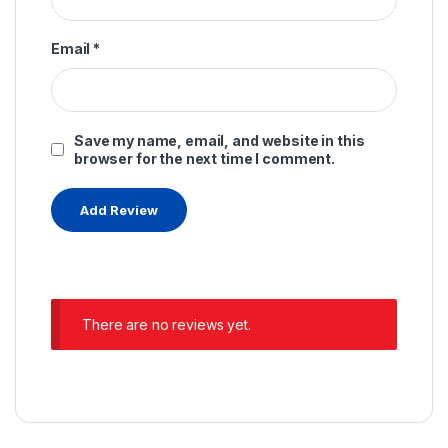
Email
*
Save my name, email, and website in this
browser for the next time I comment.
There are no reviews yet.