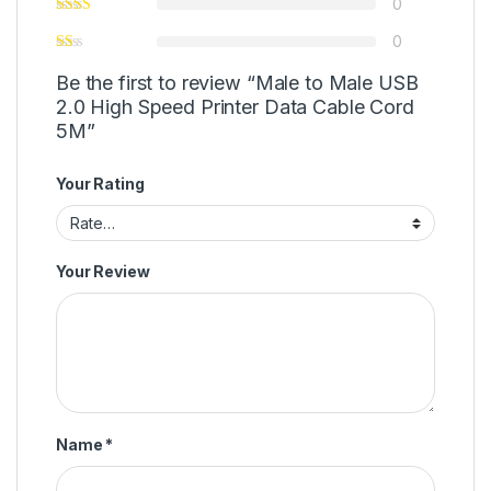
0
0
Be the first to review “Male to Male USB
2.0 High Speed Printer Data Cable Cord
5M”
Your Rating
Your Review
Name
*