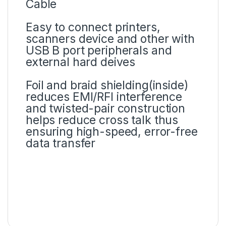
Cable
Easy to connect printers,
scanners device and other with
USB B port peripherals and
external hard deives
Foil and braid shielding(inside)
reduces EMI/RFI interference
and twisted-pair construction
helps reduce cross talk thus
ensuring high-speed, error-free
data transfer