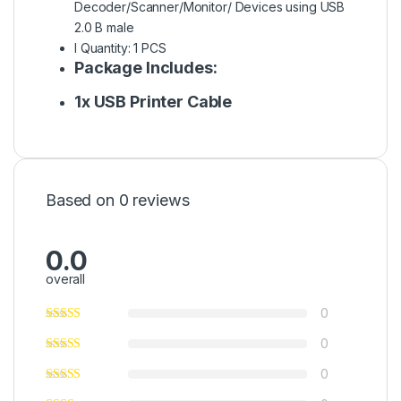
Decoder/Scanner/Monitor/ Devices using USB
2.0 B male
l Quantity: 1 PCS
Package Includes:
1x USB Printer Cable
Based on 0 reviews
0.0
overall
0
0
0