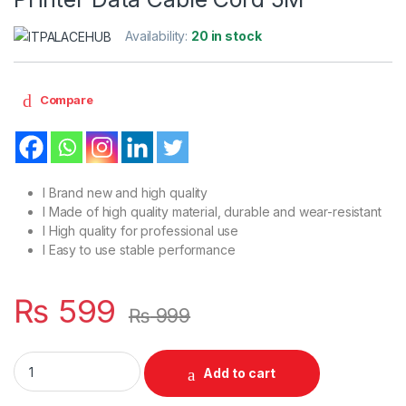
Availability:
20 in stock
Compare
l Brand new and high quality
l Made of high quality material, durable and wear-resistant
l High quality for professional use
l Easy to use stable performance
₨
599
₨
999
Male to Male USB 2.0 High Speed Printer Data Cable Cord 5M 
Add to cart