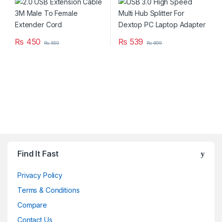
₨
450
₨
539
₨
550
₨
699
Brands Carousel
Find It Fast
Privacy Policy
Terms & Conditions
Compare
Contact Us