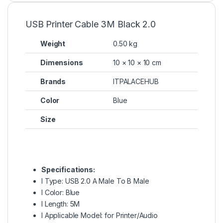
USB Printer Cable 3M Black 2.0
Weight
0.50 kg
Dimensions
10 × 10 × 10 cm
Brands
ITPALACEHUB
Color
Blue
Size
Specifications:
l Type: USB 2.0 A Male To B Male
l Color: Blue
l Length: 5M
l Applicable Model: for Printer/Audio