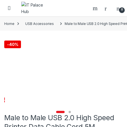
Skip to navigation
Skip to content
0
Home
USB Accessories
Male to Male USB 2.0 High Speed Prin
-
40%
Male to Male USB 2.0 High Speed
Printer Data Cable Cord 5M