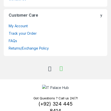
Customer Care
My Account
Track your Order
FAQs
Returns/Exchange Policy
Got Questions ? Call us 24/7!
(+92) 324 445
8414