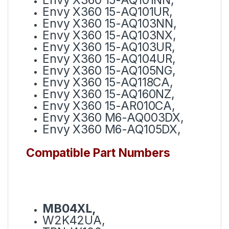
Envy X360 15-AQ101UR,
Envy X360 15-AQ103NN,
Envy X360 15-AQ103NX,
Envy X360 15-AQ103UR,
Envy X360 15-AQ104UR,
Envy X360 15-AQ105NG,
Envy X360 15-AQ118CA,
Envy X360 15-AQ160NZ,
Envy X360 15-AR010CA,
Envy X360 M6-AQ003DX,
Envy X360 M6-AQ105DX,
Compatible Part Numbers
MB04XL,
W2K42UA,