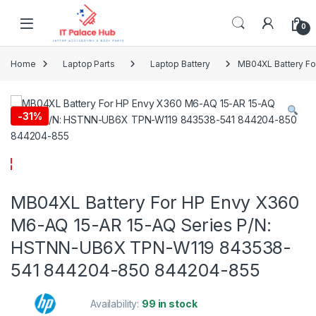
Skip to navigation
Skip to content
0
Home
Laptop Parts
Laptop Battery
MB04XL Battery F
-
31%
MB04XL Battery For HP Envy X360
M6-AQ 15-AR 15-AQ Series P/N:
HSTNN-UB6X TPN-W119 843538-
541 844204-850 844204-855
Availability:
99 in stock