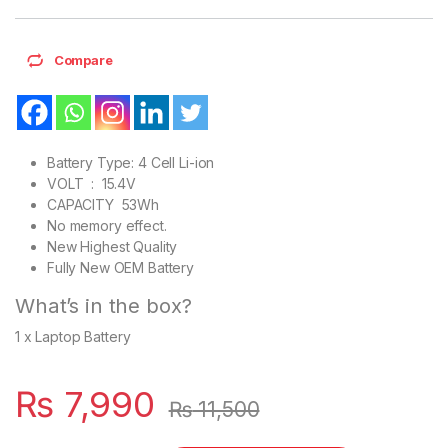
Compare
Battery Type: 4 Cell Li-ion
VOLT : 15.4V
CAPACITY 53Wh
No memory effect.
New Highest Quality
Fully New OEM Battery
What’s in the box?
1 x Laptop Battery
₨
7,990
₨
11,500