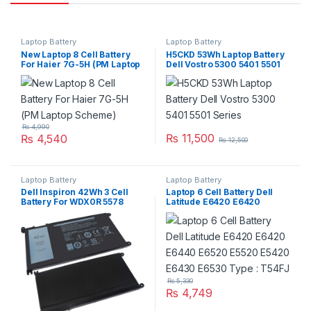
Laptop Battery
Laptop Battery
New Laptop 8 Cell Battery
H5CKD 53Wh Laptop Battery
For Haier 7G-5H (PM Laptop
Dell Vostro 5300 5401 5501
Scheme)
Series
₨
4,990
₨
11,500
₨
4,540
₨
12,500
Laptop Battery
Laptop Battery
Dell Inspiron 42Wh 3 Cell
Laptop 6 Cell Battery Dell
Battery For WDX0R 5578
Latitude E6420 E6420
7560 7570 Series
E6440 E6520 E5520 E5420
E6430 E6530 Type : T54FJ
₨
5,330
₨
4,749