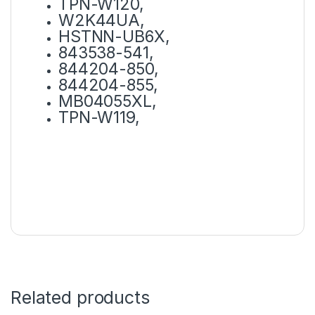
TPN-W120,
W2K44UA,
HSTNN-UB6X,
843538-541,
844204-850,
844204-855,
MB04055XL,
TPN-W119,
Related products