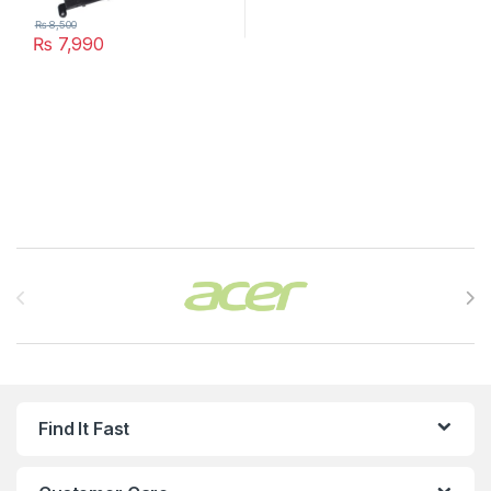
₨
8,500
₨
7,990
Brands Carousel
Find It Fast