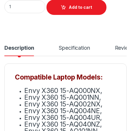
MB04XL Battery For HP Envy X360 M6-AQ 15-AR 15-AQ Ser
Add to cart
Description
Specification
Revie
Compatible Laptop Models:
Envy X360 15-AQ000NX,
Envy X360 15-AQ001NN,
Envy X360 15-AQ002NX,
Envy X360 15-AQ004NE,
Envy X360 15-AQ004UR,
Envy X360 15-AQ040NZ,
Envy X360 15-AQ101NN,