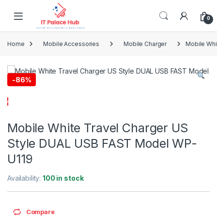
Skip to navigation
Skip to content
0
Home
Mobile Accessories
Mobile Charger
Mobile Whi
-
86%
Mobile White Travel Charger US
Style DUAL USB FAST Model WP-
U119
Availability:
100 in stock
Compare