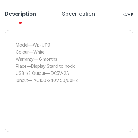
Description
Specification
Revie
Model—Wp-U119
Colour—White
Warranty— 6 months
Place—Display Stand to hook
USB 1/2 Output— DC5V-2A
Ipnput— AC100-240V 50/60HZ