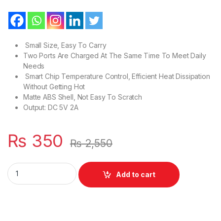
Small Size, Easy To Carry
Two Ports Are Charged At The Same Time To Meet Daily
Needs
Smart Chip Temperature Control, Efficient Heat Dissipation
Without Getting Hot
Matte ABS Shell, Not Easy To Scratch
Output: DC 5V 2A
₨
350
₨
2,550
Mobile White Travel Charger US Style DUAL USB FAST Model 
Add to cart