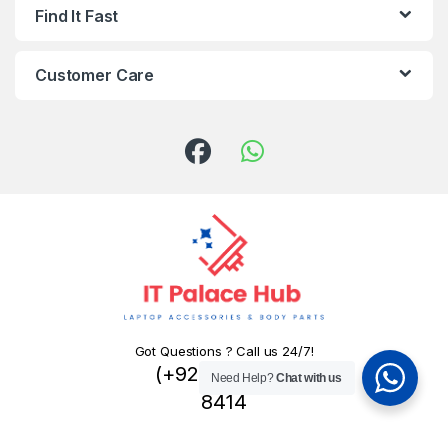
Find It Fast
Customer Care
Got Questions ? Call us 24/7!
(+92) 324 445
Need Help?
Chat with us
8414