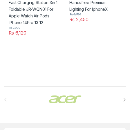
14Pro 13 12
₨
2,760
₨
2,450
₨
7,990
₨
6,120
Brands Carousel