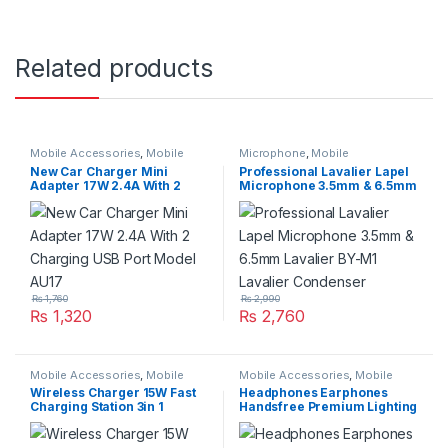
Related products
Mobile Accessories
,
Mobile
Microphone
,
Mobile
Charger
Accessories
New Car Charger Mini
Professional Lavalier Lapel
Adapter 17W 2.4A With 2
Microphone 3.5mm & 6.5mm
Charging USB Port Model
Lavalier BY-M1 Lavalier
AU17
Condenser
₨
1,760
₨
2,990
₨
1,320
₨
2,760
Mobile Accessories
,
Mobile
Mobile Accessories
,
Mobile
Charger
Handfree
Wireless Charger 15W Fast
Headphones Earphones
Charging Station 3in 1
Handsfree Premium Lighting
Foldable JR-WQN01 For
For IphoneX
Apple Watch Air Pods iPhone