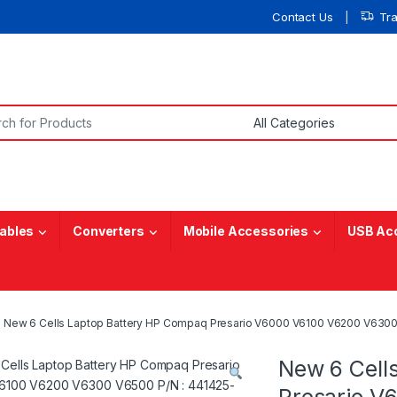
Contact Us
Tr
or:
ables
Converters
Mobile Accessories
USB Ac
New 6 Cells Laptop Battery HP Compaq Presario V6000 V6100 V6200 V630
New 6 Cell
Presario V