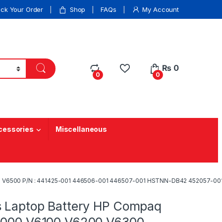
ack Your Order
Shop
FAQs
My Account
₨
0
0
0
cessories
Miscellaneous
0 V6500 P/N : 441425-001 446506-001 446507-001 HSTNN-DB42 452057-001
s Laptop Battery HP Compaq
6000 V6100 V6200 V6300