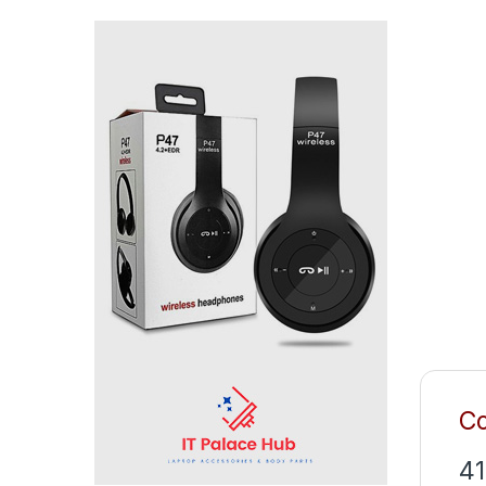
Co
41