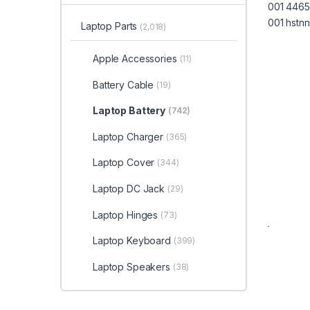
Laptop Parts
(2,018)
Apple Accessories
(11)
Battery Cable
(19)
Laptop Battery
(742)
Laptop Charger
(365)
Laptop Cover
(344)
Laptop DC Jack
(29)
Laptop Hinges
(73)
Laptop Keyboard
(399)
Laptop Speakers
(38)