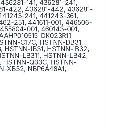
 436281-141, 436281-241,
281-422, 436281-442, 436281-
 441243-241, 441243-361,
462-251, 441611-001, 446506-
 455804-001, 460143-001,
1AAHP010515-DK023R11
HSTNN-C17C, HSTNN-DB31,
 HSTNN-IB31, HSTNN-IB32,
HSTNN-LB311, HSTNN-LB42,
, HSTNN-Q33C, HSTNN-
N-XB32, NBP6A48A1,