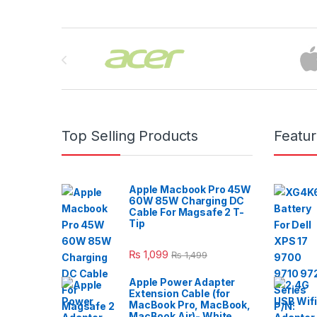
Brands Carousel
Top Selling Products
Featu
Apple Macbook Pro 45W
60W 85W Charging DC
Cable For Magsafe 2 T-
Tip
₨
1,099
₨
1,499
Apple Power Adapter
Extension Cable (for
MacBook Pro, MacBook,
MacBook Air)- White