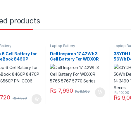
ted products
Battery
Laptop Battery
Laptop Ba
 6 Cell Battery for
Dell Inspiron 17 42Wh 3
33YDH L
iteBook 8460P
Cell Battery For WDX0R
56Wh Del
 8570P 8560P PN:
5765 5767 5770 Series
3380 14
 CC09
3580 Se
₨
7,990
₨
8,500
₨
10,100
720
₨
9,0
₨
4,320