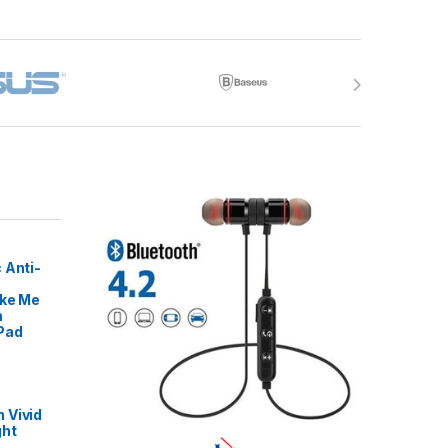
 Anti-
ike Me
m
Pad
 Vivid
ght