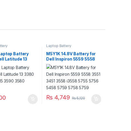
ttery
Laptop Battery
aptop Battery
M5Y1K 14.8V Battery for
l Latitude 13
Dell Inspiron 5559 5558
 3490 15 3590
3551 3451 3558 i3558
ries
5755 5756 5458 5759
5758 5759
₨
4,749
00
₨
5,120