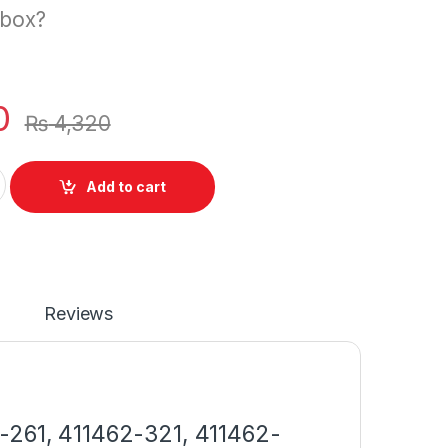
 box?
0
₨
4,320
p Battery HP Compaq Presario V6000 V6100 V6200 V6300 V65
Add to cart
Reviews
-261, 411462-321, 411462-