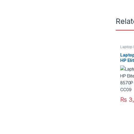
Rela
Laptop 
Laptop
HP El
8470P
CC06
₨
3,