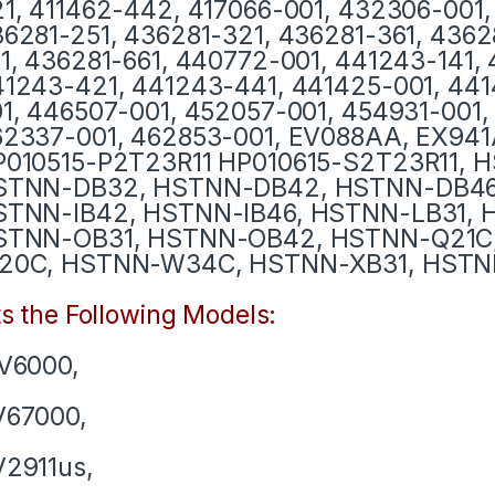
1, 411462-442, 417066-001, 432306-001,
6281-251, 436281-321, 436281-361, 436
1, 436281-661, 440772-001, 441243-141,
1243-421, 441243-441, 441425-001, 441
1, 446507-001, 452057-001, 454931-001,
62337-001, 462853-001, EV088AA, EX94
P010515-P2T23R11 HP010615-S2T23R11, 
STNN-DB32, HSTNN-DB42, HSTNN-DB46,
STNN-IB42, HSTNN-IB46, HSTNN-LB31, 
STNN-OB31, HSTNN-OB42, HSTNN-Q21C
20C, HSTNN-W34C, HSTNN-XB31, HSTN
ts the Following Models:
V6000,
V67000,
2911us,