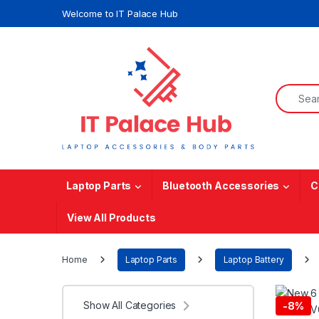
Skip to navigation
Skip to content
Welcome to IT Palace Hub
Search f
Laptop Parts
Bluetooth Accessories
C
View All Products
Home
Laptop Parts
Laptop Battery
Show All Categories
-
8%