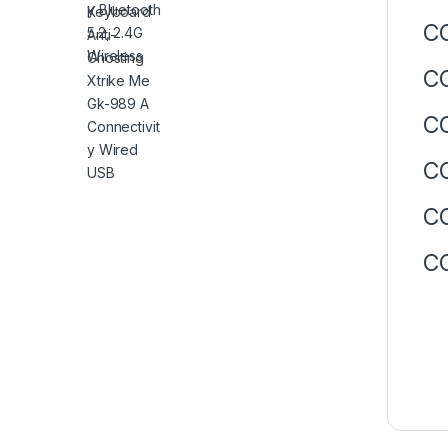
CO
CO
CO
CO
CO
CO