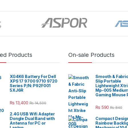
red Products
On-sale Products
XG4K6 Battery For Dell
Smooth & Fabric
XPS 17 9700 9710 9720
Slip Portable
Series P/N: P92F001
Lightweight Xtr
5XJ6R
Mp-005 Mediu
Gaming Mouse 
₨
13,400
₨
14,500
₨
590
₨
840
2.4G USB Wifi Adapter
Dongle Dual Band with
Compact Design
Antenna for PC or
Rainbow Backli
Laptop
Mechanical 104