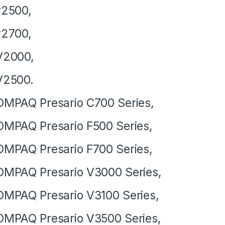
v2500,
v2700,
V2000,
V2500.
MPAQ Presario C700 Series,
MPAQ Presario F500 Series,
MPAQ Presario F700 Series,
MPAQ Presario V3000 Series,
MPAQ Presario V3100 Series,
MPAQ Presario V3500 Series,