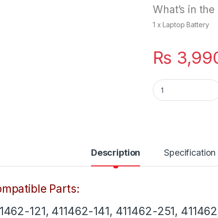
What’s in the
1 x Laptop Battery
₨
3,99
New 6 Cells Lapto
Description
Specification
mpatible Parts:
1462-121, 411462-141, 411462-251, 411462