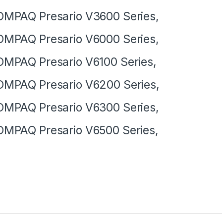
MPAQ Presario V3600 Series,
MPAQ Presario V6000 Series,
MPAQ Presario V6100 Series,
MPAQ Presario V6200 Series,
MPAQ Presario V6300 Series,
MPAQ Presario V6500 Series,