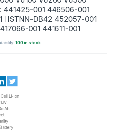
: 441425-001 446506-001
1 HSTNN-DB42 452057-001
 417066-001 441611-001
ilability:
100 in stock
Cell Li-ion
1.1V
0mAh
ct.
ality
Battery