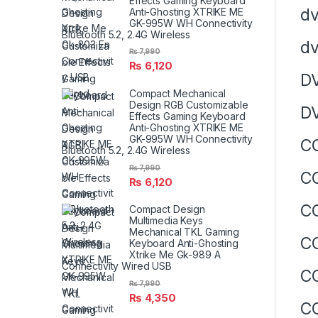
Effects Gaming Keyboard
d
Anti-Ghosting XTRIKE ME
GK-995W WH Connectivity
Bluetooth 5.2, 2.4G Wireless
d
₨
7,990
₨
6,120
D
Compact Mechanical
Design RGB Customizable
D
Effects Gaming Keyboard
Anti-Ghosting XTRIKE ME
GK-995W WH Connectivity
CO
Bluetooth 5.2, 2.4G Wireless
₨
7,990
CO
₨
6,120
CO
Compact Design
Multimedia Keys
Mechanical TKL Gaming
CO
Keyboard Anti-Ghosting
Xtrike Me Gk-989 A
Connectivity Wired USB
CO
₨
7,990
₨
4,350
CO