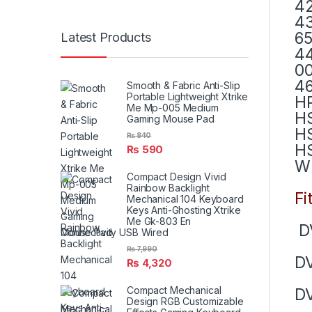
42
43
65
Latest Products
44
00
4
Smooth & Fabric Anti-Slip
Portable Lightweight Xtrike
H
Me Mp-005 Medium
H
Gaming Mouse Pad
H
₨
840
H
₨
590
W
Compact Design Vivid
Rainbow Backlight
Fi
Mechanical 104 Keyboard
Keys Anti-Ghosting Xtrike
Me Gk-803 En
D
Connectivity USB Wired
₨
7,990
D
₨
4,320
Compact Mechanical
DV
Design RGB Customizable