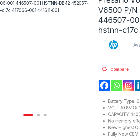
V6500 P/N 
446507-00
hstnn-c17c
Ava
Compare
Battery Type: 6 
VOLT 10.8V Or 1
CAPACITY 440
No memory effe
New Highest Qu
Fully New OEM 