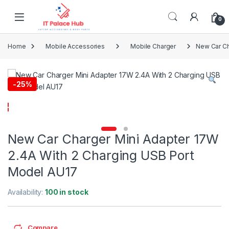
Skip to navigation
Skip to content
0
Home
Mobile Accessories
Mobile Charger
New Car Ch
-
25%
New Car Charger Mini Adapter 17W
2.4A With 2 Charging USB Port
Model AU17
Availability:
100 in stock
Compare