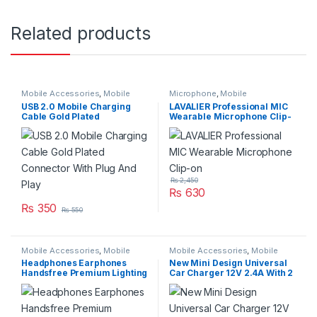
Related products
Mobile Accessories
,
Mobile
Microphone
,
Mobile
Cable
Accessories
,
Networking &
USB 2.0 Mobile Charging
LAVALIER Professional MIC
Wireless
Cable Gold Plated
Wearable Microphone Clip-
Connector With Plug And
on
Play
₨
2,450
₨
630
₨
350
₨
550
Mobile Accessories
,
Mobile
Mobile Accessories
,
Mobile
Handfree
Charger
Headphones Earphones
New Mini Design Universal
Handsfree Premium Lighting
Car Charger 12V 2.4A With 2
For IphoneX
Charging USB Port Model
AM12