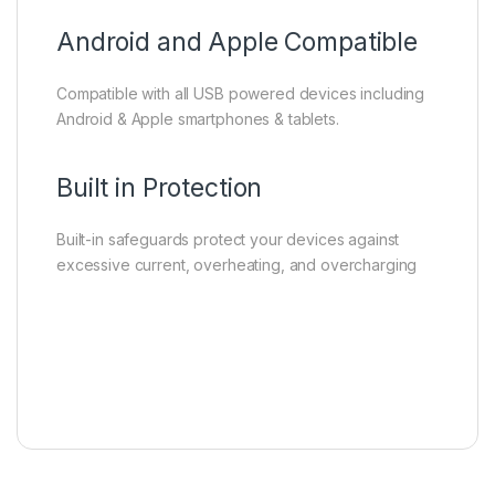
Android and Apple Compatible
Compatible with all USB powered devices including
Android & Apple smartphones & tablets.
Built in Protection
Built-in safeguards protect your devices against
excessive current, overheating, and overcharging