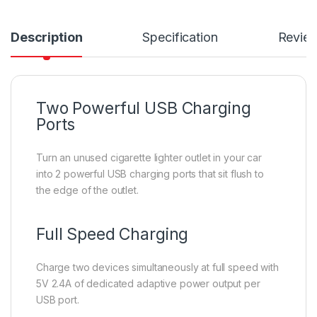
Description
Specification
Revie
Two Powerful USB Charging
Ports
Turn an unused cigarette lighter outlet in your car
into 2 powerful USB charging ports that sit flush to
the edge of the outlet.
Full Speed Charging
Charge two devices simultaneously at full speed with
5V 2.4A of dedicated adaptive power output per
USB port.