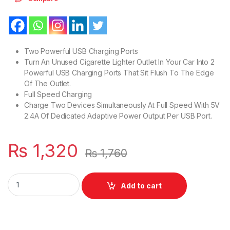
Two Powerful USB Charging Ports
Turn An Unused Cigarette Lighter Outlet In Your Car Into 2
Powerful USB Charging Ports That Sit Flush To The Edge
Of The Outlet.
Full Speed Charging
Charge Two Devices Simultaneously At Full Speed With 5V
2.4A Of Dedicated Adaptive Power Output Per USB Port.
₨
1,320
₨
1,760
New Car Charger Mini Adapter 17W 2.4A With 2 Charging USB 
Add to cart