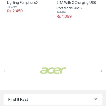
₨
2,760
₨
2,450
₨
1,760
₨
1,099
Brands Carousel
Find It Fast