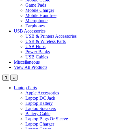
Game Pads
Mobile Charger
Mobile Handfree
Microphone
Earphones
USB Accessories
USB & Printers Accessories
USB & Wireless Parts
USB Hubs
Power Banks
USB Cables
Miscellaneous
View All Products
Laptop Parts
Apple Accessories
Laptop DC Jack
Laptop Battery
Laptop Speakers
Battery Cable
Laptop Bags Or Sleeve
Laptop Charger