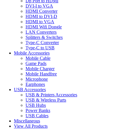
Dp Port to HDMI
DVI-I to VGA
HDMI Converter
HDMI to DVI-D
HDMI to VGA
HDMI Wifi Dongle
LAN Converters
Splitters & Switches
Type-C Converter
Type-C to USB
Mobile Accessories
Mobile Cable
Game Pads
Mobile Charger
Mobile Handfree
Microphone
Earphones
USB Accessories
USB & Printers Accessories
USB & Wireless Parts
USB Hubs
Power Banks
USB Cables
Miscellaneous
View All Products