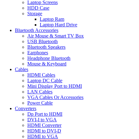
Laptop Screens
HDD Case
Storage
Laptop Ram
Laptop Hard Drive
Bluetooth Accessories
Air Mouse & Smart TV Box
USB Bluetooth
Bluetooth Speakers
Earphones
Headphone Bluetooth
Mouse & Keyboard
Cables
HDMI Cables
Laptop DC Cable
Mini Display Port to HDMI
LAN Cables
VGA Cables Or Accessories
Power Cable
Converters
Dp Port to HDMI
DVI-I to VGA
HDMI Converter
HDMI to DVI-D
HDMI to VGA