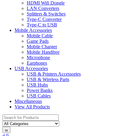
HDMI Wifi Dongle
LAN Converters
Splitters & Switches
Type-C Converter
Type-C to USB
Mobile Accessories
Mobile Cable
Game Pads
Mobile Charger
Mobile Handfree
Microphone
Earphones
USB Accessories
USB & Printers Accessories
USB & Wireless Parts
USB Hubs
Power Banks
USB Cables
Miscellaneous
View All Products
Search
for:
0