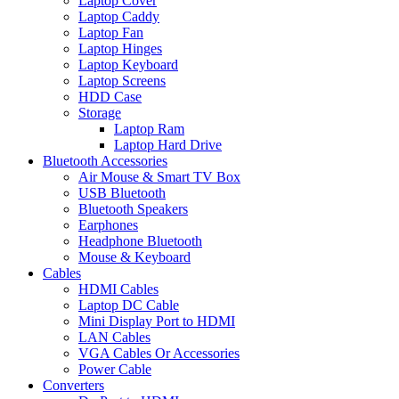
Laptop Cover
Laptop Caddy
Laptop Fan
Laptop Hinges
Laptop Keyboard
Laptop Screens
HDD Case
Storage
Laptop Ram
Laptop Hard Drive
Bluetooth Accessories
Air Mouse & Smart TV Box
USB Bluetooth
Bluetooth Speakers
Earphones
Headphone Bluetooth
Mouse & Keyboard
Cables
HDMI Cables
Laptop DC Cable
Mini Display Port to HDMI
LAN Cables
VGA Cables Or Accessories
Power Cable
Converters