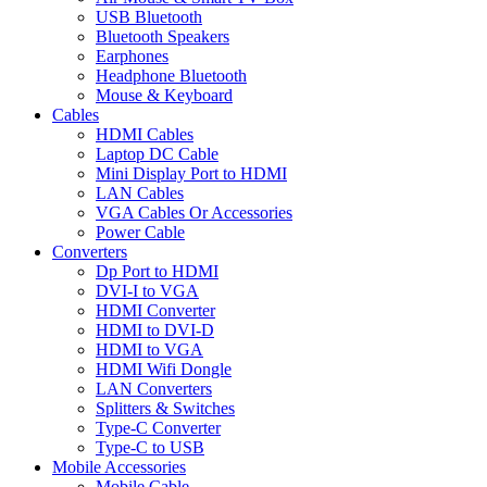
USB Bluetooth
Bluetooth Speakers
Earphones
Headphone Bluetooth
Mouse & Keyboard
Cables
HDMI Cables
Laptop DC Cable
Mini Display Port to HDMI
LAN Cables
VGA Cables Or Accessories
Power Cable
Converters
Dp Port to HDMI
DVI-I to VGA
HDMI Converter
HDMI to DVI-D
HDMI to VGA
HDMI Wifi Dongle
LAN Converters
Splitters & Switches
Type-C Converter
Type-C to USB
Mobile Accessories
Mobile Cable