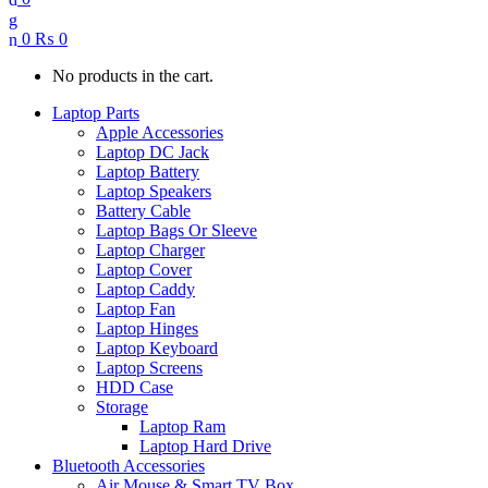
0
₨
0
No products in the cart.
Laptop Parts
Apple Accessories
Laptop DC Jack
Laptop Battery
Laptop Speakers
Battery Cable
Laptop Bags Or Sleeve
Laptop Charger
Laptop Cover
Laptop Caddy
Laptop Fan
Laptop Hinges
Laptop Keyboard
Laptop Screens
HDD Case
Storage
Laptop Ram
Laptop Hard Drive
Bluetooth Accessories
Air Mouse & Smart TV Box