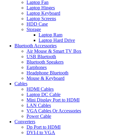
Laptop Fan
Laptop Hinges
Laptop Keyboard
Laptop Screens
HDD Case
Storage
Laptop Ram
Laptop Hard Drive
Bluetooth Accessories
Air Mouse & Smart TV Box
USB Bluetooth
Bluetooth Speakers
Earphones
Headphone Bluetooth
Mouse & Keyboard
Cables
HDMI Cables
Laptop DC Cable
Mini Display Port to HDMI
LAN Cables
VGA Cables Or Accessories
Power Cable
Converters
Dp Port to HDMI
DVI-I to VGA