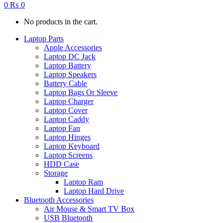
0
₨
0
No products in the cart.
Laptop Parts
Apple Accessories
Laptop DC Jack
Laptop Battery
Laptop Speakers
Battery Cable
Laptop Bags Or Sleeve
Laptop Charger
Laptop Cover
Laptop Caddy
Laptop Fan
Laptop Hinges
Laptop Keyboard
Laptop Screens
HDD Case
Storage
Laptop Ram
Laptop Hard Drive
Bluetooth Accessories
Air Mouse & Smart TV Box
USB Bluetooth