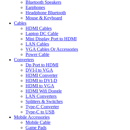
Bluetooth Speakers
Earphones
Headphone Bluetooth
Mouse & Keyboard
Cables
HDMI Cables
Laptop DC Cable
Mini Display Port to HDMI
LAN Cables
VGA Cables Or Accessories
Power Cable
Converters
Dp Port to HDMI
DVI-I to VGA
HDMI Converter
HDMI to DVI-D
HDMI to VGA
HDMI Wifi Dongle
LAN Converters
Splitters & Switches
Type-C Converter
Type-C to USB
Mobile Accessories
Mobile Cable
Game Pads