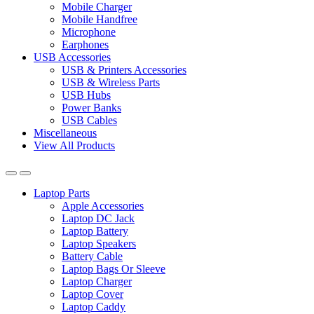
Mobile Charger
Mobile Handfree
Microphone
Earphones
USB Accessories
USB & Printers Accessories
USB & Wireless Parts
USB Hubs
Power Banks
USB Cables
Miscellaneous
View All Products
Laptop Parts
Apple Accessories
Laptop DC Jack
Laptop Battery
Laptop Speakers
Battery Cable
Laptop Bags Or Sleeve
Laptop Charger
Laptop Cover
Laptop Caddy