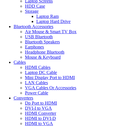
Laptop Screens
HDD Case
Storage
Laptop Ram
Laptop Hard Drive
Bluetooth Accessories
Air Mouse & Smart TV Box
USB Bluetooth
Bluetooth Speakers
Earphones
Headphone Bluetooth
Mouse & Keyboard
Cables
HDMI Cables
Laptop DC Cable
Mini Display Port to HDMI
LAN Cables
VGA Cables Or Accessories
Power Cable
Converters
Dp Port to HDMI
DVI-I to VGA
HDMI Converter
HDMI to DVI-D
HDMI to VGA