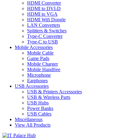
HDMI Converter
HDMI to DVI-D
HDMI to VGA
HDMI Wifi Dongle
LAN Converters
Splitters & Switches
Type-C Converter
Type-C to USB
Mobile Accessories
Mobile Cable
Game Pads
Mobile Charger
Mobile Handfree
Microphone
Earphones
USB Accessories
USB & Printers Accessories
USB & Wireless Parts
USB Hubs
Power Banks
USB Cables
Miscellaneous
View All Products