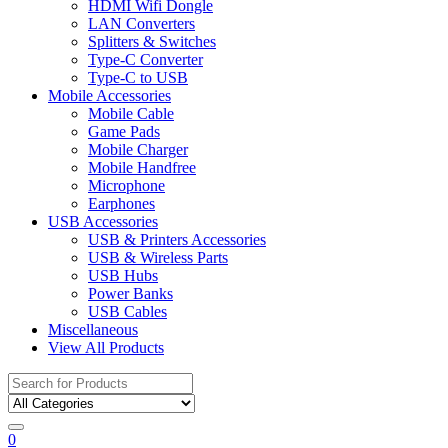
HDMI Wifi Dongle
LAN Converters
Splitters & Switches
Type-C Converter
Type-C to USB
Mobile Accessories
Mobile Cable
Game Pads
Mobile Charger
Mobile Handfree
Microphone
Earphones
USB Accessories
USB & Printers Accessories
USB & Wireless Parts
USB Hubs
Power Banks
USB Cables
Miscellaneous
View All Products
Search
for:
0