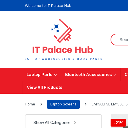
Skip to navigation
Skip to content
Welcome to IT Palace Hub
Search f
Laptop Parts
Bluetooth Accessories
C
View All Products
Home
Laptop Screens
LM156LF5L LM156LF5L0
Show All Categories
-
21%