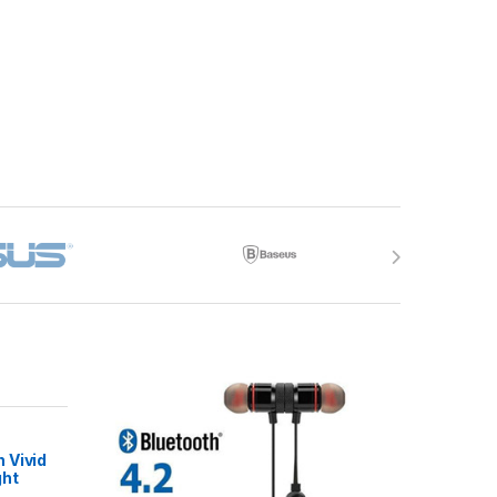
 Vivid
ght