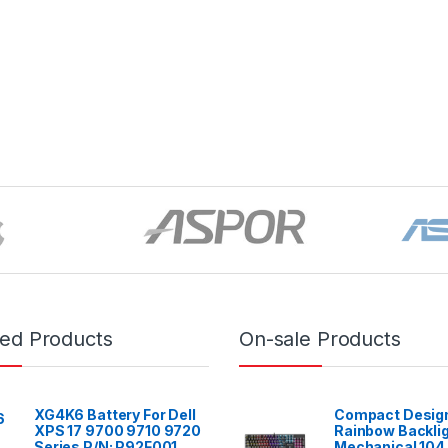
red Products
On-sale Products
XG4K6 Battery For Dell
Compact Design
XPS 17 9700 9710 9720
Rainbow Backli
Series P/N: P92F001
Mechanical 104