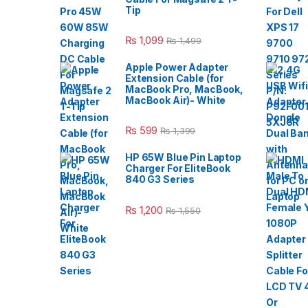
Tip
₨
1,099
₨
1,499
Apple Power Adapter
Extension Cable (for
MacBook Pro, MacBook,
MacBook Air)- White
₨
599
₨
1,399
HP 65W Blue Pin Laptop
Charger For EliteBook
840 G3 Series
₨
1,200
₨
1,550