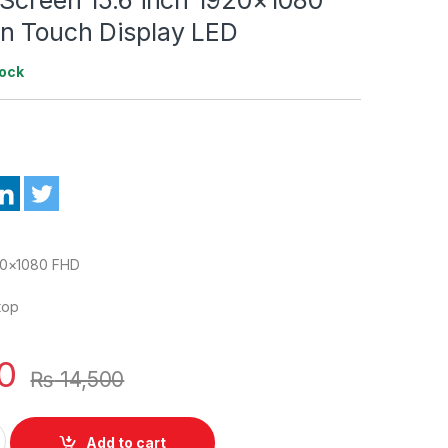
n Touch Display LED
tock
20×1080 FHD
top
0
₨
14,500
5L01 New Laptop LED 30 Pin Screen 15.6 inch 1920x1080 FHD IP
Add to cart