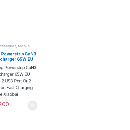
cessories
,
Mobile
 Powerstrip GaN3
l charger 65W EU
h 2 USB Port Or 2
ort Fast Charging
ee Xiaobai
200