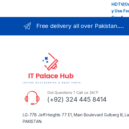
Free delivery all over Pakistan....
Got Questions ? Call us 24/7!
(+92) 324 445 8414
LG-77B Jeff Heights 77 E1, Main Boulevard Gulberg III, L
PAKISTAN.