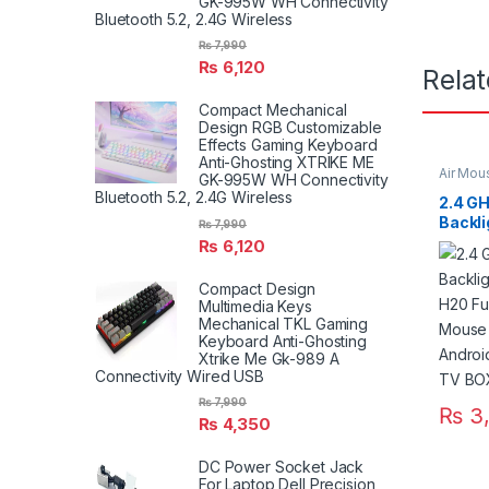
GK-995W WH Connectivity
Bluetooth 5.2, 2.4G Wireless
₨
7,990
₨
6,120
Rela
Compact Mechanical
Design RGB Customizable
Effects Gaming Keyboard
Anti-Ghosting XTRIKE ME
Air Mou
GK-995W WH Connectivity
Bluetooth 5.2, 2.4G Wireless
2.4 GH
Backli
₨
7,990
Keyboa
₨
6,120
Touch
Contro
Compact Design
Androi
Multimedia Keys
TV BOX
Mechanical TKL Gaming
Keyboard Anti-Ghosting
Xtrike Me Gk-989 A
Connectivity Wired USB
₨
7,990
₨
3,
₨
4,350
DC Power Socket Jack
For Laptop Dell Precision