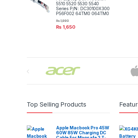
5510 5520 5530 5540
Series P/N : DC30100X300
P56F002 64TM0 064TM0
₨
1,990
₨
1,650
Brands Carousel
Top Selling Products
Featu
Apple Macbook Pro 45W
60W 85W Charging DC
Cable For Magsafe 2 T-