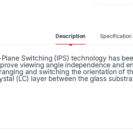
Description
Specification
-Plane Switching (IPS) technology has been
prove viewing angle independence and enh
ranging and switching the orientation of th
ystal (LC) layer between the glass substra