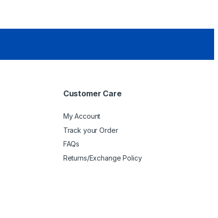
Customer Care
My Account
Track your Order
FAQs
Returns/Exchange Policy