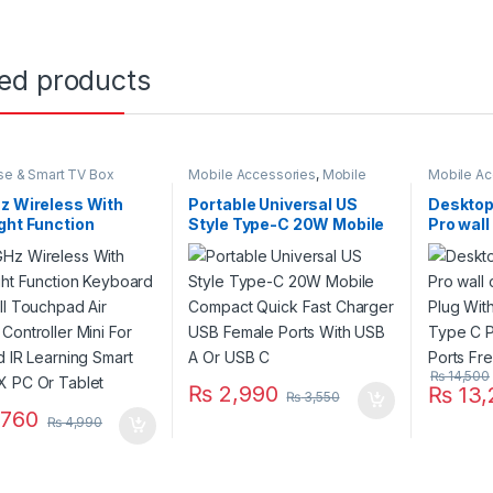
ted products
se & Smart TV Box
Mobile Accessories
,
Mobile
Mobile Ac
Charger
Charger
z Wireless With
Portable Universal US
Desktop
ght Function
Style Type-C 20W Mobile
Pro wal
rd H20 Full
Compact Quick Fast
Plug Wit
pad Air Mouse
Charger USB Female
Type C P
ller Mini For
Ports With USB A Or USB C
Ports Fr
d IR Learning Smart
 PC Or Tablet
₨
14,500
₨
2,990
₨
13,
₨
3,550
760
₨
4,990