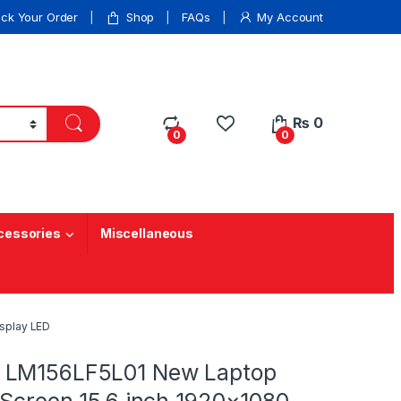
ack Your Order
Shop
FAQs
My Account
₨
0
0
0
cessories
Miscellaneous
splay LED
 LM156LF5L01 New Laptop
 Screen 15.6 inch 1920×1080