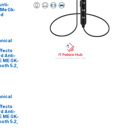
nti-
 Me Gk-
ed
nical
ffects
d Anti-
E ME GK-
oth 5.2,
nical
ffects
d Anti-
E ME GK-
oth 5.2,