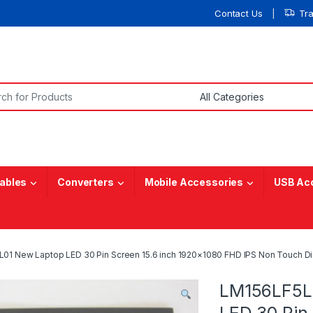
Contact Us
Tr
or:
ables
Converters
Mobile Accessories
USB Ac
1 New Laptop LED 30 Pin Screen 15.6 inch 1920×1080 FHD IPS Non Touch Di
LM156LF5L
LED 30 Pin