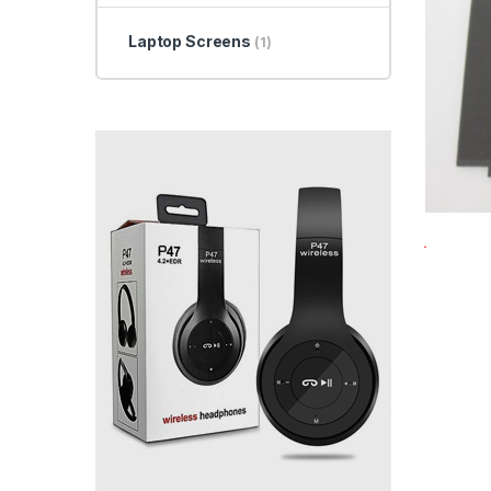
Laptop Screens
(1)