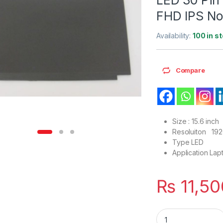
FHD IPS No
Availability:
100 in s
Compare
Size : 15.6 inch
Resoluiton 19
Type LED
Application Lap
₨
11,50
LM156LF5L LM156LF