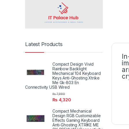
Latest Products
In
im
Compact Design Vivid
ar
Rainbow Backlight
Mechanical 104 Keyboard
cr
Keys Anti-Ghosting Xtrike
Me Gk-803 En
Connectivity USB Wired
₨
7,990
₨
4,320
Compact Mechanical
Design RGB Customizable
Effects Gaming Keyboard
Anti-Ghosting XTRIKE ME