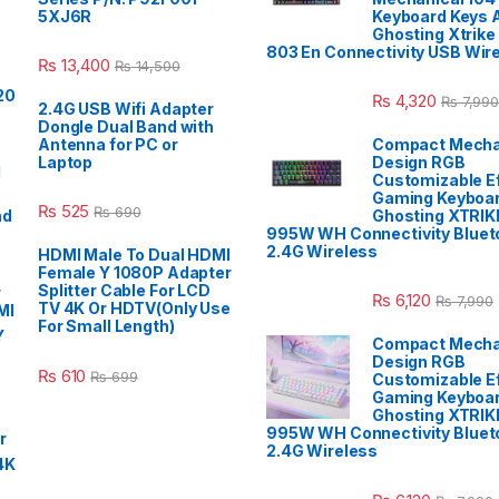
5XJ6R
Keyboard Keys A
Ghosting Xtrike
803 En Connectivity USB Wir
₨
13,400
₨
14,500
₨
4,320
₨
7,990
2.4G USB Wifi Adapter
Dongle Dual Band with
Antenna for PC or
Compact Mecha
Laptop
Design RGB
Customizable E
Gaming Keyboar
₨
525
₨
690
Ghosting XTRIK
995W WH Connectivity Blueto
2.4G Wireless
HDMI Male To Dual HDMI
Female Y 1080P Adapter
Splitter Cable For LCD
₨
6,120
₨
7,990
TV 4K Or HDTV(Only Use
For Small Length)
Compact Mecha
Design RGB
₨
610
₨
699
Customizable E
Gaming Keyboar
Ghosting XTRIK
995W WH Connectivity Blueto
2.4G Wireless