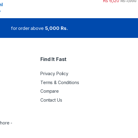
₨
6,120
₨
7,990
for order above
5,000 Rs.
Find It Fast
Privacy Policy
Terms & Conditions
Compare
Contact Us
ahore -