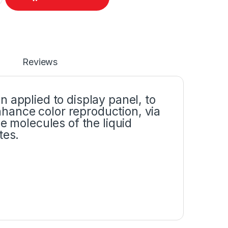
Reviews
 applied to display panel, to
ance color reproduction, via
e molecules of the liquid
tes.