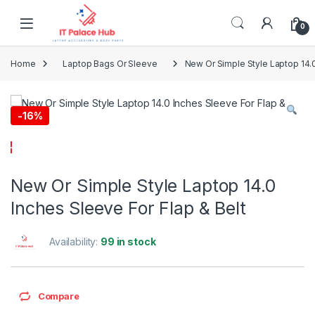
Skip to navigation
Skip to content
0
Home
Laptop Bags Or Sleeve
New Or Simple Style Laptop 14.0
-
16%
New Or Simple Style Laptop 14.0
Inches Sleeve For Flap & Belt
Availability:
99 in stock
Compare