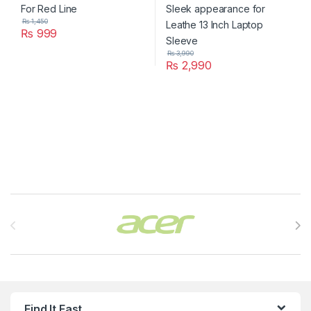
₨
1,450
₨
999
₨
3,990
₨
2,990
Brands Carousel
Find It Fast