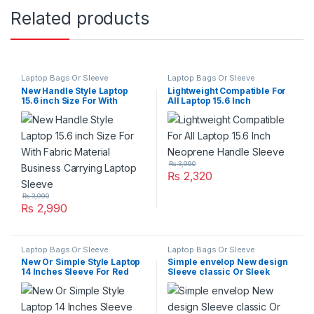
Related products
Laptop Bags Or Sleeve
Laptop Bags Or Sleeve
New Handle Style Laptop
Lightweight Compatible For
15.6 inch Size For With
All Laptop 15.6 Inch
Fabric Material Business
Neoprene Handle Sleeve
Carrying Laptop Sleeve
₨
3,990
₨
2,320
₨
3,990
₨
2,990
Laptop Bags Or Sleeve
Laptop Bags Or Sleeve
New Or Simple Style Laptop
Simple envelop New design
14 Inches Sleeve For Red
Sleeve classic Or Sleek
Line
appearance for Leathe 13
Inch Laptop Sleeve