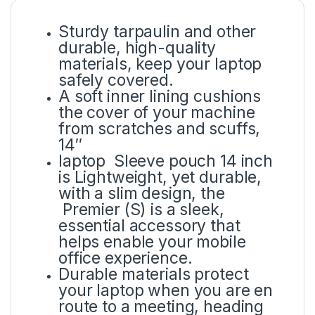
Sturdy tarpaulin and other
durable, high-quality
materials, keep your laptop
safely covered.
A soft inner lining cushions
the cover of your machine
from scratches and scuffs,
14″
laptop Sleeve pouch 14 inch
is Lightweight, yet durable,
with a slim design, the
Premier (S) is a sleek,
essential accessory that
helps enable your mobile
office experience.
Durable materials protect
your laptop when you are en
route to a meeting, heading