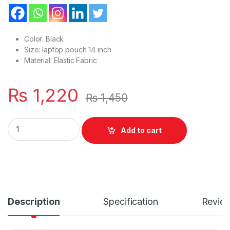
Color: Black
Size: laptop pouch 14 inch
Material: Elastic Fabric
₨
1,220
₨
1,450
New Or Simple Style Laptop 14.0 Inches Sleeve For Flap & Belt
Add to cart
Description
Specification
Revie