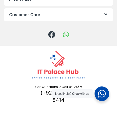
Customer Care
Got Questions ? Call us 24/7!
(+92) 324 445
Need Help?
Chat with us
8414