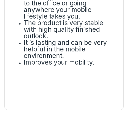
to the office or going
anywhere your mobile
lifestyle takes you.
The product is very stable
with high quality finished
outlook.
It is lasting and can be very
helpful in the mobile
environment.
Improves your mobility.