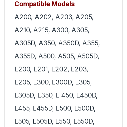
Compatible Models
A200, A202, A203, A205,
A210, A215, A300, A305,
A305D, A350, A350D, A355,
A355D, A500, A505, A505D,
L200, L201, L202, L203,
L205, L300, L300D, L305,
L305D, L350, L 450, L450D,
L455, L455D, L500, L500D,
L505, L505D, L550, L550D,