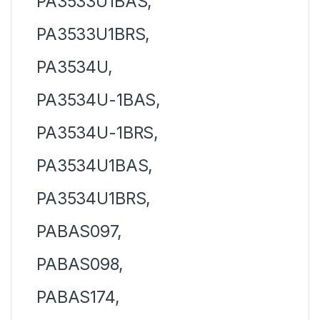
PA3533U1BAS,
PA3533U1BRS,
PA3534U,
PA3534U-1BAS,
PA3534U-1BRS,
PA3534U1BAS,
PA3534U1BRS,
PABAS097,
PABAS098,
PABAS174,