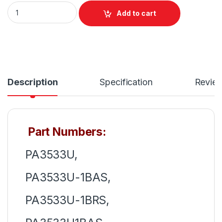
PA3534U-1BRS Laptop 6 Cell Battery for Toshiba Satellite
Add to cart
Description
Specification
Revie
Part Numbers:
PA3533U,
PA3533U-1BAS,
PA3533U-1BRS,