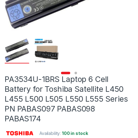
PA3534U-1BRS Laptop 6 Cell
Battery for Toshiba Satellite L450
L455 L500 L505 L550 L555 Series
PN PABAS097 PABAS098
PABAS174
Availability:
100 in stock