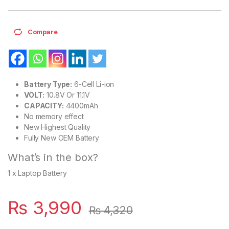
Compare
Battery Type:
6-Cell Li-ion
VOLT:
10.8V Or 11.1V
CAPACITY:
4400mAh
No memory effect
New Highest Quality
Fully New OEM Battery
What’s in the box?
1 x Laptop Battery
₨
3,990
₨
4,320