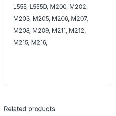
L555, L555D, M200, M202,
M203, M205, M206, M207,
M208, M209, M211, M212,
M215, M216,
Related products