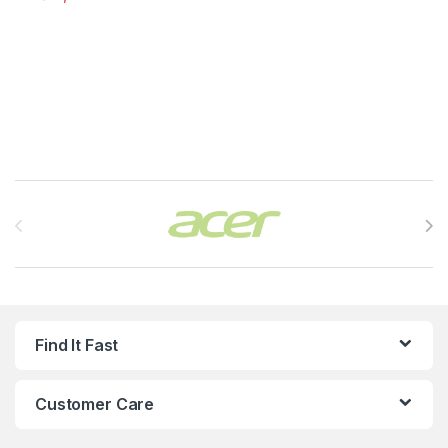
Brands Carousel
Find It Fast
Customer Care