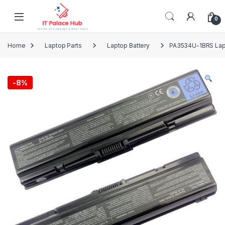
Skip to navigation
Skip to content
0
Home
Laptop Parts
Laptop Battery
PA3534U-1BRS Lapt
-
8%