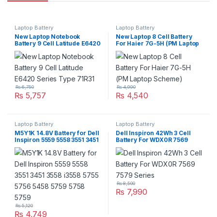
Laptop Battery
Laptop Battery
New Laptop Notebook
New Laptop 8 Cell Battery
Battery 9 Cell Latitude E6420
For Haier 7G-5H (PM Laptop
Series Type 71R31
Scheme)
₨
6,750
₨
4,990
₨
5,757
₨
4,540
Laptop Battery
Laptop Battery
M5Y1K 14.8V Battery for Dell
Dell Inspiron 42Wh 3 Cell
Inspiron 5559 5558 3551 3451
Battery For WDX0R 7569
3558 i3558 5755 5756 5458
7579 Series
5759 5758 5759
₨
8,500
₨
7,990
₨
5,120
₨
4,749