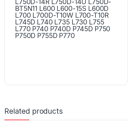
L750D-14R L750D-14U L750D-
BT5N11 L600 L600-15S L600D
L700 L700D-T10W L700-T10R
L745D L740 L735 L730 L755
L770 P740 P740D P745D P750
P750D P755D P770
Related products