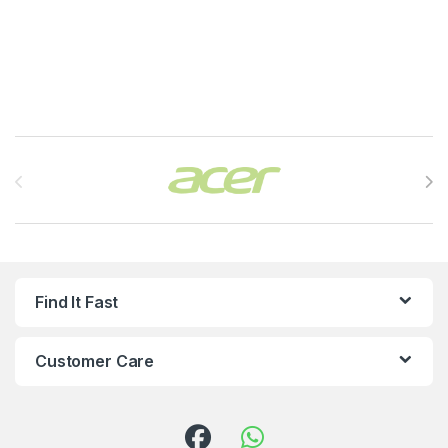
Brands Carousel
Find It Fast
Customer Care