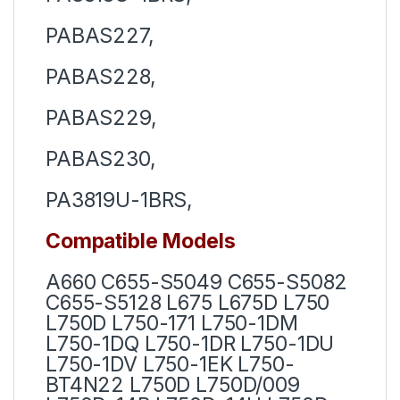
PABAS227,
PABAS228,
PABAS229,
PABAS230,
PA3819U-1BRS,
Compatible Models
A660 C655-S5049 C655-S5082
C655-S5128 L675 L675D L750
L750D L750-171 L750-1DM
L750-1DQ L750-1DR L750-1DU
L750-1DV L750-1EK L750-
BT4N22 L750D L750D/009