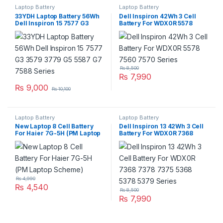
Laptop Battery
Laptop Battery
33YDH Laptop Battery 56Wh
Dell Inspiron 42Wh 3 Cell
Dell Inspiron 15 7577 G3
Battery For WDX0R 5578
3579 3779 G5 5587 G7 7588
7560 7570 Series
Series
₨
8,500
₨
7,990
₨
9,000
₨
10,100
Laptop Battery
Laptop Battery
New Laptop 8 Cell Battery
Dell Inspiron 13 42Wh 3 Cell
For Haier 7G-5H (PM Laptop
Battery For WDX0R 7368
Scheme)
7378 7375 5368 5378 5379
Series
₨
4,990
₨
4,540
₨
8,500
₨
7,990