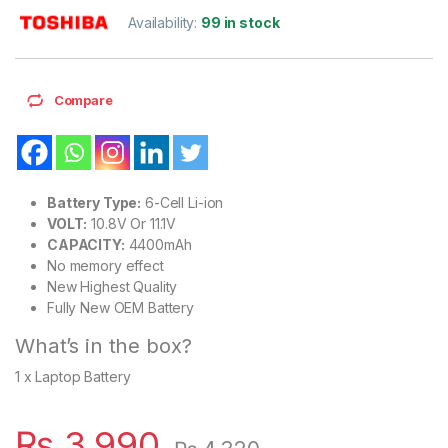
Availability:
99 in stock
Compare
Battery Type:
6-Cell Li-ion
VOLT:
10.8V Or 11.1V
CAPACITY:
4400mAh
No memory effect
New Highest Quality
Fully New OEM Battery
What’s in the box?
1 x Laptop Battery
₨
3,990