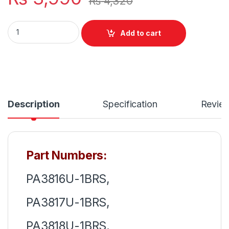
₨
4,320
PA3817U-1BRS Laptop 6 Cell Battery for Toshiba Satellite
Add to cart
Description
Specification
Revie
Part Numbers:
PA3816U-1BRS,
PA3817U-1BRS,
PA3818U-1BRS,