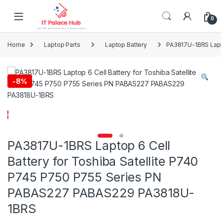
Skip to navigation
Skip to content
0
Home
Laptop Parts
Laptop Battery
PA3817U-1BRS Lapt
-
8%
PA3817U-1BRS Laptop 6 Cell
Battery for Toshiba Satellite P740
P745 P750 P755 Series PN
PABAS227 PABAS229 PA3818U-
1BRS