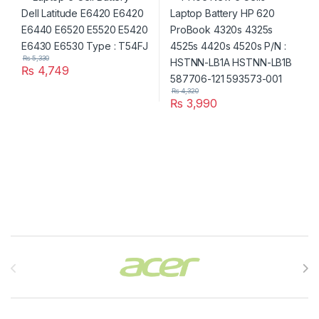
HSTNN-LB1B 587706-121
593573-001
₨
5,330
₨
4,749
₨
4,320
₨
3,990
Brands Carousel