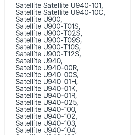
Satellite Satellite U940-101,
Satellite Satellite U940-10C,
Satellite U900,
Satellite U900-T01S,
Satellite U900-T02S,
Satellite U900-T09S,
Satellite U900-T10S,
Satellite U900-T12S,
Satellite U940,
Satellite U940-00R,
Satellite U940-00S,
Satellite U940-01H,
Satellite U940-01K,
Satellite U940-01R,
Satellite U940-025,
Satellite U940-100,
Satellite U940-102,
Satellite U940-103,
Satellite U940-104,