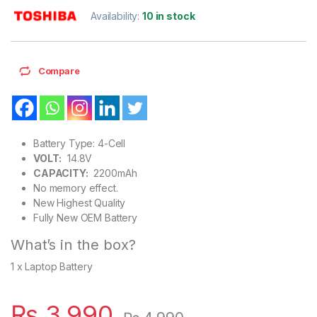
Availability:
10 in stock
Compare
Battery Type: 4-Cell
VOLT:
14.8V
CAPACITY:
2200mAh
No memory effect.
New Highest Quality
Fully New OEM Battery
What’s in the box?
1 x Laptop Battery
₨
3,990