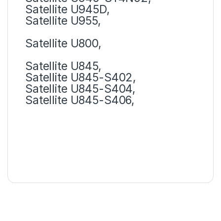
Satellite U945D,
Satellite U955,
Satellite U800,
Satellite U845,
Satellite U845-S402,
Satellite U845-S404,
Satellite U845-S406,