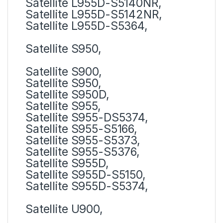
Satellite L955D-S5140NR,
Satellite L955D-S5142NR,
Satellite L955D-S5364,
Satellite S950,
Satellite S900,
Satellite S950,
Satellite S950D,
Satellite S955,
Satellite S955-DS5374,
Satellite S955-S5166,
Satellite S955-S5373,
Satellite S955-S5376,
Satellite S955D,
Satellite S955D-S5150,
Satellite S955D-S5374,
Satellite U900,