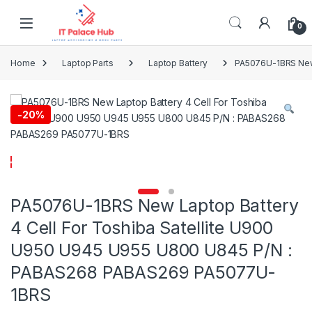
Skip to navigation
Skip to content
0
Home
Laptop Parts
Laptop Battery
PA5076U-1BRS New 
-
20%
PA5076U-1BRS New Laptop Battery
4 Cell For Toshiba Satellite U900
U950 U945 U955 U800 U845 P/N :
PABAS268 PABAS269 PA5077U-
1BRS