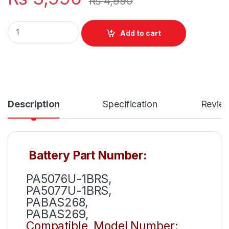
₨
4,990
PA5076U-1BRS New Laptop Battery 4 Cell For Toshiba Sate
Add to cart
Description
Specification
Revie
Battery Part Number:
PA5076U-1BRS,
PA5077U-1BRS,
PABAS268,
PABAS269,
Compatible Model Number: