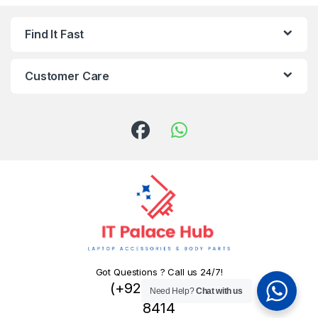
Find It Fast
Customer Care
Got Questions ? Call us 24/7!
(+92) 324 445
Need Help?
Chat with us
8414