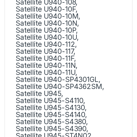
Satellite U940-108,
Satellite U940-10F,
Satellite U940-10M,
Satellite U940-10N,
Satellite U940-10P,
Satellite U940-10U,
Satellite U940-112,
Satellite U940-117,
Satellite U940-11F,
Satellite U940-11N,
Satellite U940-11U,
Satellite U940-SP4301GL,
Satellite U940-SP4362SM,
Satellite U945,
Satellite U945-S4110,
Satellite U945-S4130,
Satellite U945-S4140,
Satellite U945-S4380,
Satellite U945-S4390,
Satellite U945-ST4N02,