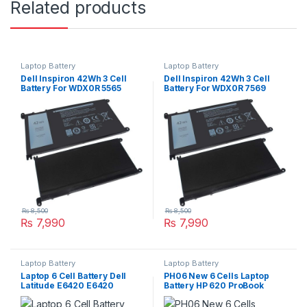
Related products
Laptop Battery
Laptop Battery
Dell Inspiron 42Wh 3 Cell
Dell Inspiron 42Wh 3 Cell
Battery For WDX0R 5565
Battery For WDX0R 7569
5567 5568 5570 Series
7579 Series
₨
8,500
₨
8,500
₨
7,990
₨
7,990
Laptop Battery
Laptop Battery
Laptop 6 Cell Battery Dell
PH06 New 6 Cells Laptop
Latitude E6420 E6420
Battery HP 620 ProBook
E6440 E6520 E5520 E5420
4320s 4325s 4525s 4420s
E6430 E6530 Type : T54FJ
4520s P/N : HSTNN-LB1A