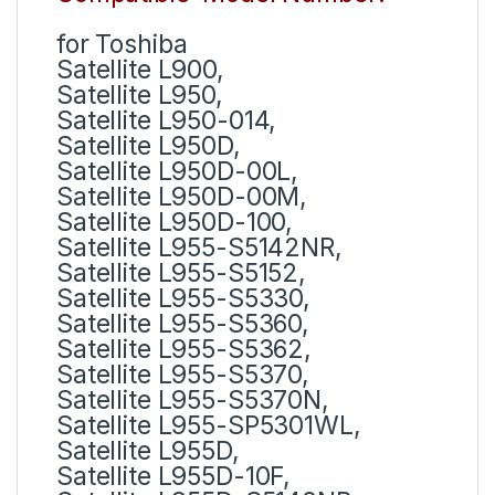
for Toshiba
Satellite L900,
Satellite L950,
Satellite L950-014,
Satellite L950D,
Satellite L950D-00L,
Satellite L950D-00M,
Satellite L950D-100,
Satellite L955-S5142NR,
Satellite L955-S5152,
Satellite L955-S5330,
Satellite L955-S5360,
Satellite L955-S5362,
Satellite L955-S5370,
Satellite L955-S5370N,
Satellite L955-SP5301WL,
Satellite L955D,
Satellite L955D-10F,