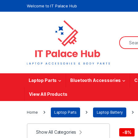
Skip to navigation
Skip to content
Welcome to IT Palace Hub
Search f
Laptop Parts
Bluetooth Accessories
C
View All Products
Home
Laptop Parts
Laptop Battery
Show All Categories
-
8%