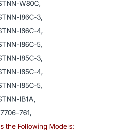
STNN-W80C,
STNN-I86C-3,
STNN-I86C-4,
STNN-I86C-5,
STNN-I85C-3,
STNN-I85C-4,
STNN-I85C-5,
STNN-IB1A,
7706–761,
ts the Following Models: