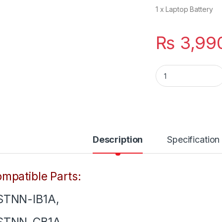
1 x Laptop Battery
₨
3,99
PH06 New 6 Cells 
Description
Specification
mpatible Parts:
STNN-IB1A,
STNN-CB1A,