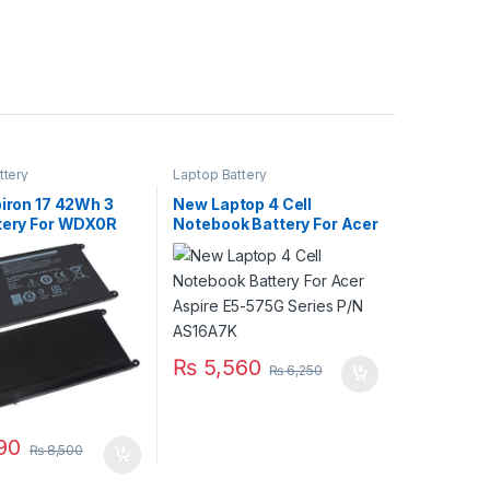
ttery
Laptop Battery
piron 17 42Wh 3
New Laptop 4 Cell
ttery For WDX0R
Notebook Battery For Acer
67 5770 Series
Aspire E5-575G Series
P/N AS16A7K
₨
5,560
₨
6,250
90
₨
8,500