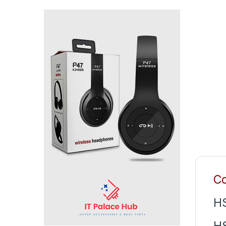
Co
H
H