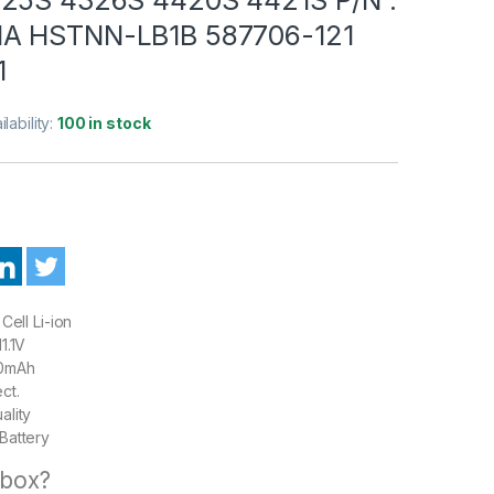
A HSTNN-LB1B 587706-121
1
ilability:
100 in stock
Cell Li-ion
1.1V
0mAh
ct.
ality
Battery
 box?