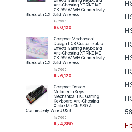
Effects Gaming Keyboard
H
Anti-Ghosting XTRIKE ME
GK-995W WH Connectivity
Bluetooth 5.2, 2.4G Wireless
H
₨
7,990
₨
6,120
H
Compact Mechanical
H
Design RGB Customizable
Effects Gaming Keyboard
Anti-Ghosting XTRIKE ME
H
GK-995W WH Connectivity
Bluetooth 5.2, 2.4G Wireless
H
₨
7,990
₨
6,120
H
Compact Design
Multimedia Keys
Mechanical TKL Gaming
H
Keyboard Anti-Ghosting
Xtrike Me Gk-989 A
58
Connectivity Wired USB
₨
7,990
₨
4,350
Fi