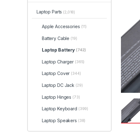
Laptop Parts
(2,018)
Apple Accessories
(11)
Battery Cable
(19)
Laptop Battery
(742)
Laptop Charger
(365)
Laptop Cover
(344)
Laptop DC Jack
(29)
Laptop Hinges
(73)
Laptop Keyboard
(399)
Laptop Speakers
(38)