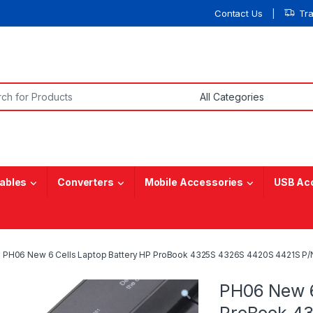
Contact Us
Tr
or:
ables
Converters
Mobile Accessories
USB Ac
PH06 New 6 Cells Laptop Battery HP ProBook 4325S 4326S 4420S 4421S 
PH06 New 6
ProBook 43