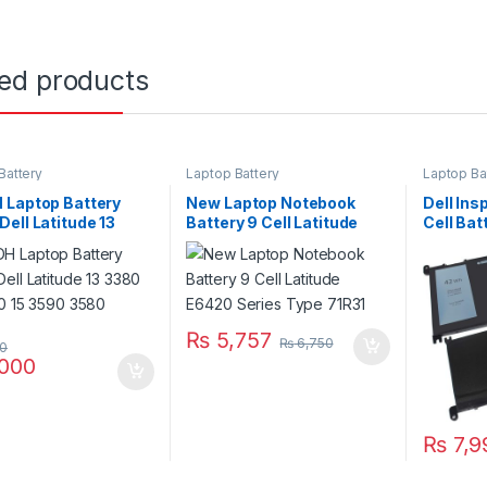
ted products
Battery
Laptop Battery
Laptop Ba
 Laptop Battery
New Laptop Notebook
Dell Ins
ell Latitude 13
Battery 9 Cell Latitude
Cell Ba
14 3490 15 3590
E6420 Series Type 71R31
5765 57
Series
₨
5,757
₨
6,750
00
000
₨
7,9