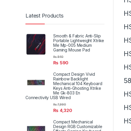
H
Latest Products
H
Smooth & Fabric Anti-Slip
H
Portable Lightweight Xtrike
Me Mp-005 Medium
Gaming Mouse Pad
H
₨
840
₨
590
H
Compact Design Vivid
Rainbow Backlight
58
Mechanical 104 Keyboard
Keys Anti-Ghosting Xtrike
H
Me Gk-803 En
Connectivity USB Wired
₨
7,990
H
₨
4,320
H
Compact Mechanical
Design RGB Customizable