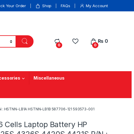
ack Your Order
Shop
FAQs
My Account
₨
0
0
0
cessories
Miscellaneous
P/N : HSTNN-LB1A HSTNN-LB1B 587706-121 593573-001
 Cells Laptop Battery HP
25S 4326S 4420S 4421S P/N :