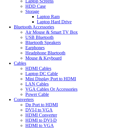
Laptop Screens
HDD Case
Storage
Laptop Ram
Laptop Hard Drive
Bluetooth Accessories
Air Mouse & Smart TV Box
USB Bluetooth
Bluetooth Speakers
Earphones
Headphone Bluetooth
Mouse & Keyboard
Cables
HDMI Cables
Laptop DC Cable
Mini Display Port to HDMI
LAN Cables
VGA Cables Or Accessories
Power Cable
Converters
Dp Port to HDMI
DVI-I to VGA
HDMI Converter
HDMI to DVI-D
HDMI to VGA