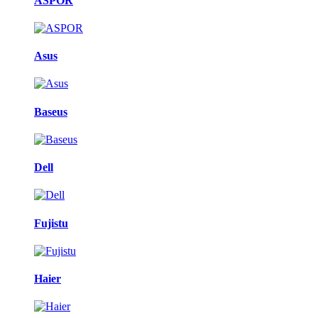
ASPOR
Asus
Baseus
Dell
Fujistu
Haier