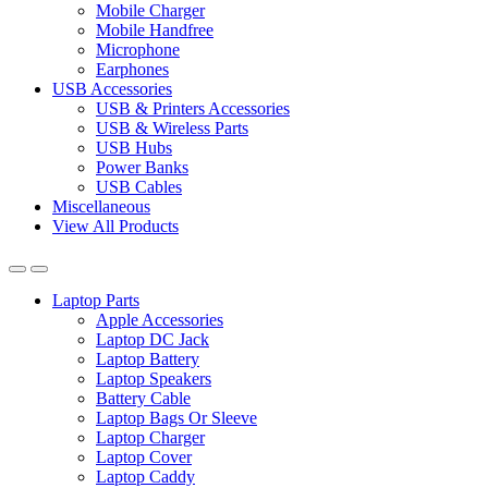
Mobile Charger
Mobile Handfree
Microphone
Earphones
USB Accessories
USB & Printers Accessories
USB & Wireless Parts
USB Hubs
Power Banks
USB Cables
Miscellaneous
View All Products
Laptop Parts
Apple Accessories
Laptop DC Jack
Laptop Battery
Laptop Speakers
Battery Cable
Laptop Bags Or Sleeve
Laptop Charger
Laptop Cover
Laptop Caddy