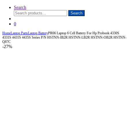
Search
Search
Search
for:
0
Home
Laptop Parts
Laptop Battery
PR06 Laptop 6 Cell Battery For Hp Probook 4330S
4331S 4431S 4435S Series P/N HSTNN-IB2R HSTNN-LB2R HSTNN-OB2R HSTNN-
Q87C
-
27%