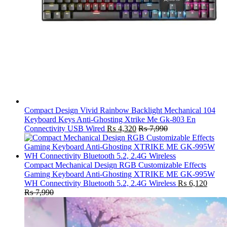
Compact Design Vivid Rainbow Backlight Mechanical 104
Keyboard Keys Anti-Ghosting Xtrike Me Gk-803 En
Connectivity USB Wired
₨
4,320
₨
7,990
Compact Mechanical Design RGB Customizable Effects
Gaming Keyboard Anti-Ghosting XTRIKE ME GK-995W
WH Connectivity Bluetooth 5.2, 2.4G Wireless
₨
6,120
₨
7,990