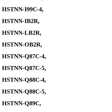
HSTNN-I99C-4,
HSTNN-IB2R,
HSTNN-LB2R,
HSTNN-OB2R,
HSTNN-Q87C-4,
HSTNN-Q87C-5,
HSTNN-Q88C-4,
HSTNN-Q88C-5,
HSTNN-Q89C,