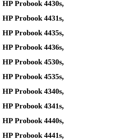
HP Probook 4430s,
HP Probook 4431s,
HP Probook 4435s,
HP Probook 4436s,
HP Probook 4530s,
HP Probook 4535s,
HP Probook 4340s,
HP Probook 4341s,
HP Probook 4440s,
HP Probook 4441s,