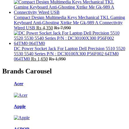
Compact Design Multimedia Keys Mechanical TKL Gaming
Keyboard Anti-Ghosting Xtrike Me Gk-989 A Connectivity
Wired USB
₨
4,350
₨
7,990
DC Power Socket Jack For Laptop Dell Precision 5510 5520
5530 5540 Series P/N : DC30100X300 P56F002 64TM0
064TM0
₨
1,650
₨
1,990
Brands Carousel
Acer
Apple