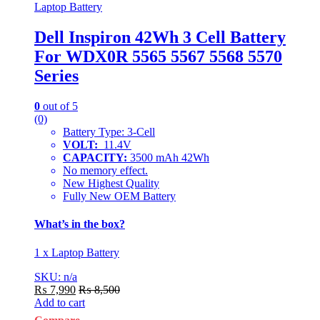
Laptop Battery
Dell Inspiron 42Wh 3 Cell Battery
For WDX0R 5565 5567 5568 5570
Series
0
out of 5
(0)
Battery Type: 3-Cell
VOLT:
11.4V
CAPACITY:
3500 mAh 42Wh
No memory effect.
New Highest Quality
Fully New OEM Battery
What’s in the box?
1 x Laptop Battery
SKU: n/a
₨
7,990
₨
8,500
Add to cart