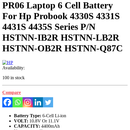
PR06 Laptop 6 Cell Battery
For Hp Probook 4330S 4331S
4431S 4435S Series P/N
HSTNN-IB2R HSTNN-LB2R
HSTNN-OB2R HSTNN-Q87C
Availability:
100 in stock
Compare
Battery Type:
6-Cell Li-ion
VOLT:
10.8V Or 11.1V
CAPACITY:
4400mAh