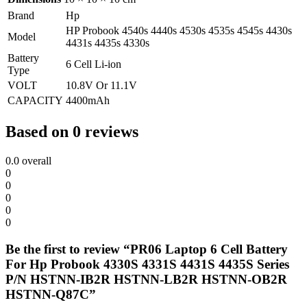
Brand
Hp
HP Probook 4540s 4440s 4530s 4535s 4545s 4430s
Model
4431s 4435s 4330s
Battery
6 Cell Li-ion
Type
VOLT
10.8V Or 11.1V
CAPACITY
4400mAh
Based on 0 reviews
0.0
overall
0
0
0
0
0
Be the first to review “PR06 Laptop 6 Cell Battery
For Hp Probook 4330S 4331S 4431S 4435S Series
P/N HSTNN-IB2R HSTNN-LB2R HSTNN-OB2R
HSTNN-Q87C”