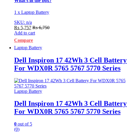
What’s in the box?
1 x Laptop Battery
SKU: n/a
₨
5,757
₨
6,750
Add to cart
Compare
Laptop Battery
Dell Inspiron 17 42Wh 3 Cell Battery
For WDX0R 5765 5767 5770 Series
Laptop Battery
Dell Inspiron 17 42Wh 3 Cell Battery
For WDX0R 5765 5767 5770 Series
0
out of 5
(0)