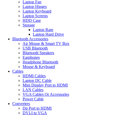
Laptop Fan
Laptop Hinges
Laptop Keyboard
Laptop Screens
HDD Case
Storage
Laptop Ram
Laptop Hard Drive
Bluetooth Accessories
Air Mouse & Smart TV Box
USB Bluetooth
Bluetooth Speakers
Earphones
Headphone Bluetooth
Mouse & Keyboard
Cables
HDMI Cables
Laptop DC Cable
Mini Display Port to HDMI
LAN Cables
VGA Cables Or Accessories
Power Cable
Converters
Dp Port to HDMI
DVI-I to VGA