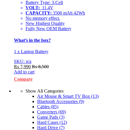
Battery Type: 3-Cell
VOLT:
11.4V
CAPACITY:
3500 mAh 42Wh
No memory effect.
New Highest Quality
Fully New OEM Battery
What’s in the box?
1 x Laptop Battery
SKU: n/a
₨
7,990
₨
8,500
Add to cart
Compare
Show All Categories
Air Mouse & Smart TV Box
(13)
Bluetooth Accessories
(9)
Cables
(85)
Converters
(69)
Game Pads
(3)
Hard Cases
(12)
Hard Drive
(7)