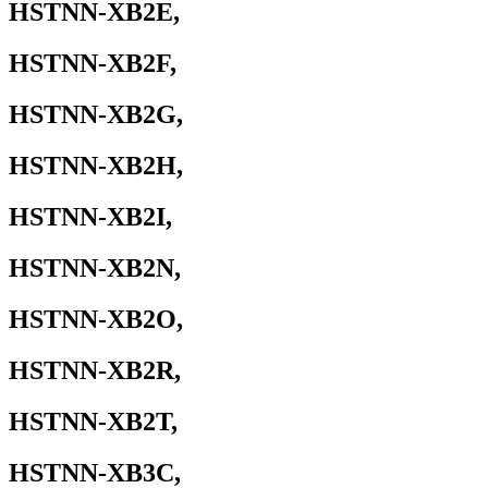
HSTNN-XB2E,
HSTNN-XB2F,
HSTNN-XB2G,
HSTNN-XB2H,
HSTNN-XB2I,
HSTNN-XB2N,
HSTNN-XB2O,
HSTNN-XB2R,
HSTNN-XB2T,
HSTNN-XB3C,