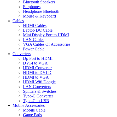
Bluetooth Speakers
Earphones
Headphone Bluetooth
Mouse & Keyboard
Cables
HDMI Cables
Laptop DC Cable
Mini Display Port to HDMI
LAN Cables
VGA Cables Or Accessories
Power Cable
Converters
Dp Port to HDMI
DVI-I to VGA
HDMI Converter
HDMI to DVI-D
HDMI to VGA
HDMI Wifi Dongle
LAN Converters
Splitters & Switches
Type-C Converter
Type-C to USB
Mobile Accessories
Mobile Cable
Game Pads