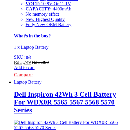
VOLT:
10.8V Or 11.1V
CAPACITY:
4400mAh
No memory effect
New Highest Quality
Fully New OEM Battery
What’s in the box?
1 x Laptop Battery
SKU: n/a
₨
3,749
₨
3,990
Add to cart
Compare
Laptop Battery
Dell Inspiron 42Wh 3 Cell Battery
For WDX0R 5565 5567 5568 5570
Series