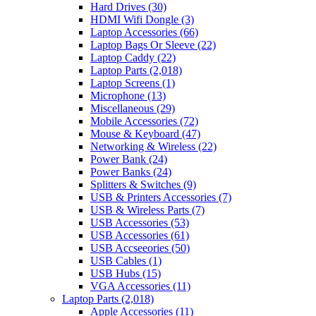
Hard Drives
(30)
HDMI Wifi Dongle
(3)
Laptop Accessories
(66)
Laptop Bags Or Sleeve
(22)
Laptop Caddy
(22)
Laptop Parts
(2,018)
Laptop Screens
(1)
Microphone
(13)
Miscellaneous
(29)
Mobile Accessories
(72)
Mouse & Keyboard
(47)
Networking & Wireless
(22)
Power Bank
(24)
Power Banks
(24)
Splitters & Switches
(9)
USB & Printers Accessories
(7)
USB & Wireless Parts
(7)
USB Accessories
(53)
USB Accessories
(61)
USB Accseeories
(50)
USB Cables
(1)
USB Hubs
(15)
VGA Accessories
(11)
Laptop Parts
(2,018)
Apple Accessories
(11)