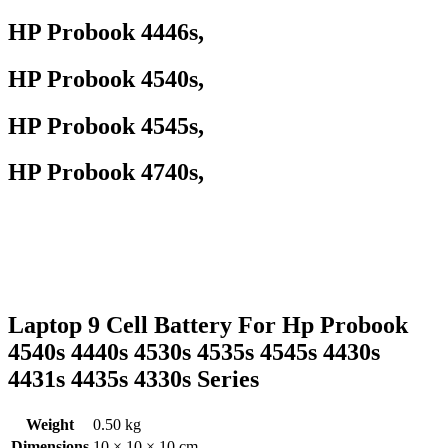
HP Probook 4446s,
HP Probook 4540s,
HP Probook 4545s,
HP Probook 4740s,
Laptop 9 Cell Battery For Hp Probook
4540s 4440s 4530s 4535s 4545s 4430s
4431s 4435s 4330s Series
Weight
0.50 kg
Dimensions
10 × 10 × 10 cm