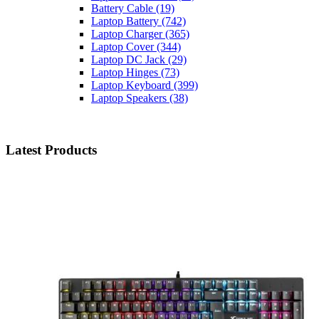
Battery Cable
(19)
Laptop Battery
(742)
Laptop Charger
(365)
Laptop Cover
(344)
Laptop DC Jack
(29)
Laptop Hinges
(73)
Laptop Keyboard
(399)
Laptop Speakers
(38)
Latest Products