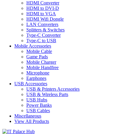
HDMI Converter
HDMI to DVI-D
HDMI to VGA
HDMI Wifi Dongle
LAN Converters
Splitters & Switches
Type-C Converter
Type-C to USB
Mobile Accessories
Mobile Cable
Game Pads
Mobile Charger
Mobile Handfree
Microphone
Earphones
USB Accessories
USB & Printers Accessories
USB & Wireless Parts
USB Hubs
Power Banks
USB Cables
Miscellaneous
View All Products