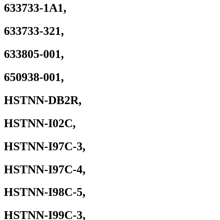
P/N
633733-1A1,
HSTNN-
IB2R
633733-321,
HSTNN-
LB2R
HSTNN-
633805-001,
OB2R
HSTNN-
Q87C
650938-001,
quantity
HSTNN-DB2R,
HSTNN-I02C,
HSTNN-I97C-3,
HSTNN-I97C-4,
HSTNN-I98C-5,
HSTNN-I99C-3,