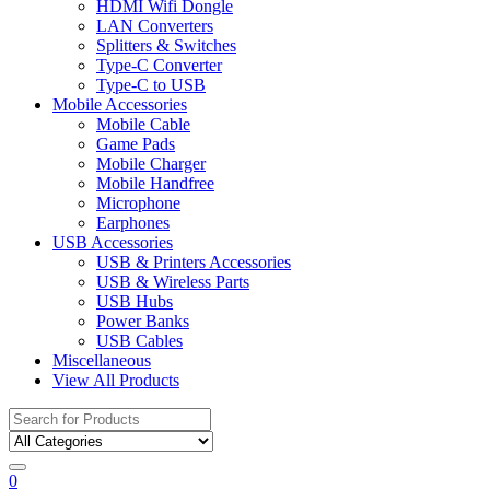
HDMI Wifi Dongle
LAN Converters
Splitters & Switches
Type-C Converter
Type-C to USB
Mobile Accessories
Mobile Cable
Game Pads
Mobile Charger
Mobile Handfree
Microphone
Earphones
USB Accessories
USB & Printers Accessories
USB & Wireless Parts
USB Hubs
Power Banks
USB Cables
Miscellaneous
View All Products
Search
for:
0