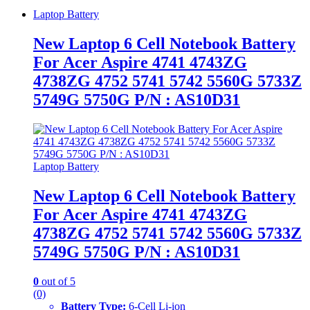
Laptop Battery
New Laptop 6 Cell Notebook Battery
For Acer Aspire 4741 4743ZG
4738ZG 4752 5741 5742 5560G 5733Z
5749G 5750G P/N : AS10D31
Laptop Battery
New Laptop 6 Cell Notebook Battery
For Acer Aspire 4741 4743ZG
4738ZG 4752 5741 5742 5560G 5733Z
5749G 5750G P/N : AS10D31
0
out of 5
(0)
Battery Type:
6-Cell Li-ion