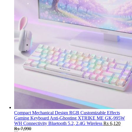
Compact Mechanical Design RGB Customizable Effects
Gaming Keyboard Anti-Ghosting XTRIKE ME GK-995W
WH Connectivity Bluetooth 5.2, 2.4G Wireless
₨
6,120
₨
7,990