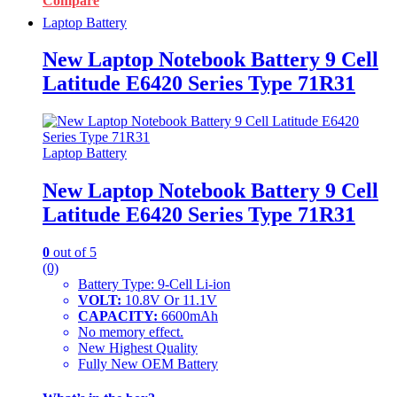
Compare
Laptop Battery
New Laptop Notebook Battery 9 Cell
Latitude E6420 Series Type 71R31
Laptop Battery
New Laptop Notebook Battery 9 Cell
Latitude E6420 Series Type 71R31
0
out of 5
(0)
Battery Type: 9-Cell Li-ion
VOLT:
10.8V Or 11.1V
CAPACITY:
6600mAh
No memory effect.
New Highest Quality
Fully New OEM Battery