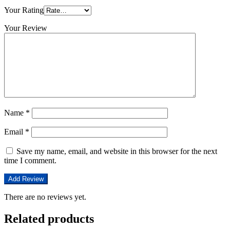
Your Rating
Your Review
Name
*
Email
*
Save my name, email, and website in this browser for the next
time I comment.
There are no reviews yet.
Related products