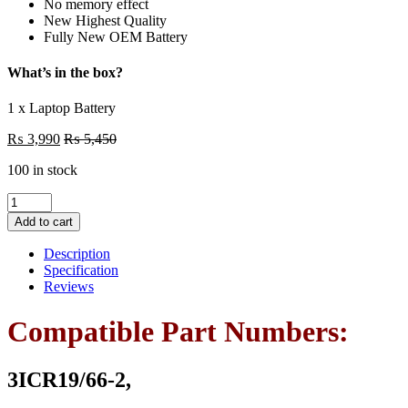
No memory effect
New Highest Quality
Fully New OEM Battery
What’s in the box?
1 x Laptop Battery
₨
3,990
₨
5,450
100 in stock
PR06
Laptop
Add to cart
6
Cell
Description
Battery
Specification
For
Reviews
Hp
Probook
Compatible Part Numbers:
4330S
4331S
4431S
3ICR19/66-2,
4435S
Series