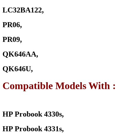
LC32BA122,
PR06,
PR09,
QK646AA,
QK646U,
Compatible Models With :
HP Probook 4330s,
HP Probook 4331s,