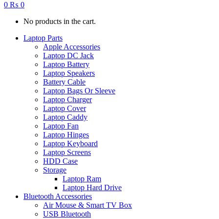
0
₨
0
No products in the cart.
Laptop Parts
Apple Accessories
Laptop DC Jack
Laptop Battery
Laptop Speakers
Battery Cable
Laptop Bags Or Sleeve
Laptop Charger
Laptop Cover
Laptop Caddy
Laptop Fan
Laptop Hinges
Laptop Keyboard
Laptop Screens
HDD Case
Storage
Laptop Ram
Laptop Hard Drive
Bluetooth Accessories
Air Mouse & Smart TV Box
USB Bluetooth