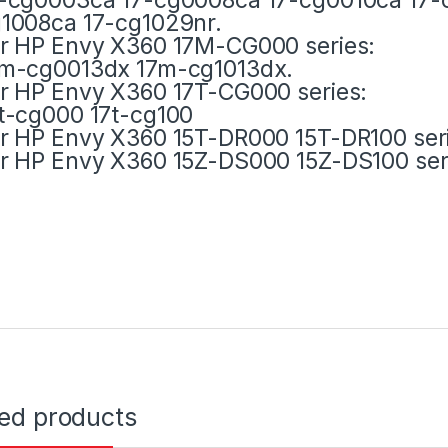
1008ca 17-cg1029nr.
r HP Envy X360 17M-CG000 series:
m-cg0013dx 17m-cg1013dx.
r HP Envy X360 17T-CG000 series:
t-cg000 17t-cg100
r HP Envy X360 15T-DR000 15T-DR100 ser
r HP Envy X360 15Z-DS000 15Z-DS100 ser
ted products