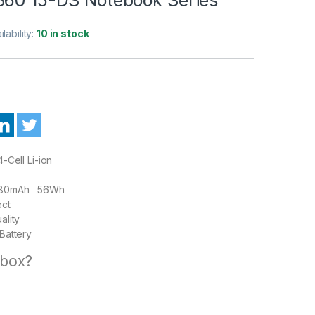
ilability:
10 in stock
-Cell Li-ion
80mAh 56Wh
ect
ality
Battery
 box?