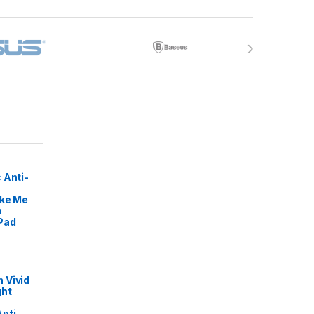
 Anti-
ike Me
m
Pad
 Vivid
ght
nti-