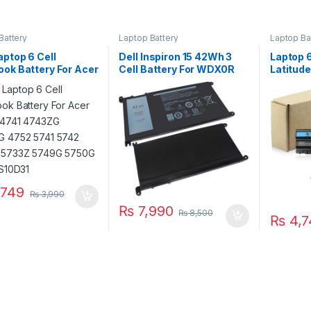
Battery
Laptop Battery
Laptop Ba
ptop 6 Cell
Dell Inspiron 15 42Wh 3
Laptop 6
ok Battery For Acer
Cell Battery For WDX0R
Latitud
e 4741 4743ZG
5565 5567 5568 5570
E6440 
G 4752 5741 5742
5578 7560 7570 7569
E5420 E
 5733Z 5749G
7579 Series
: T54FJ
 P/N : AS10D31
749
₨
3,990
₨
7,990
₨
8,500
₨
4,7