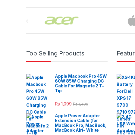
Brands Carousel
Top Selling Products
Featu
Apple Macbook Pro 45W
60W 85W Charging DC
Cable For Magsafe 2 T-
Tip
₨
1,099
₨
1,499
Apple Power Adapter
Extension Cable (for
MacBook Pro, MacBook,
MacBook Air)- White