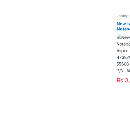
Laptop 
New La
Notebo
Aspir
4738Z
5560G
5750G
₨
3,