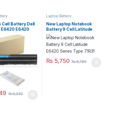
ttery
Laptop Battery
 Cell Battery Dell
New Laptop Notebook
e E6420 E6420
Battery 9 Cell Latitude
E6520 E5520
E6420 Series Type 71R31
6430 E6530 Type
₨
5,750
₨
6,760
49
₨
5,330