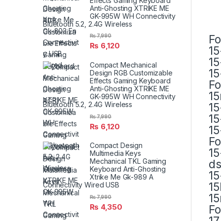
Effects Gaming Keyboard
Anti-Ghosting XTRIKE ME
GK-995W WH Connectivity
Bluetooth 5.2, 2.4G Wireless
Fo
₨
7,990
₨
6,120
15
15
Compact Mechanical
15
Design RGB Customizable
Effects Gaming Keyboard
Fo
Anti-Ghosting XTRIKE ME
15
GK-995W WH Connectivity
Bluetooth 5.2, 2.4G Wireless
15
15
₨
7,990
₨
6,120
15
Fo
Compact Design
15
Multimedia Keys
Mechanical TKL Gaming
d
Keyboard Anti-Ghosting
15
Xtrike Me Gk-989 A
15
Connectivity Wired USB
15
₨
7,990
₨
4,350
Fo
17