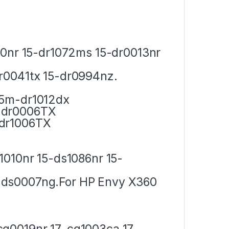
10nr 15-dr1072ms 15-dr0013nr
r0041tx 15-dr0994nz.
15m-dr1012dx
-dr0006TX
-dr1006TX
1010nr 15-ds1086nr 15-
-ds0007ng.For HP Envy X360
cg0019nr 17-cg1003ca 17-