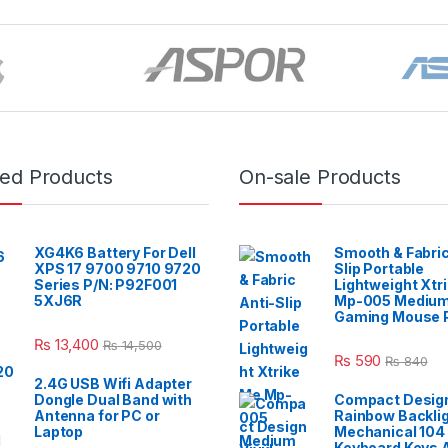
red Products
On-sale Products
XG4K6 Battery For Dell
Smooth & Fabric
XPS 17 9700 9710 9720
Slip Portable
Series P/N: P92F001
Lightweight Xtr
5XJ6R
Mp-005 Mediu
Gaming Mouse 
₨
13,400
₨
14,500
₨
590
₨
840
2.4G USB Wifi Adapter
Dongle Dual Band with
Compact Design
Antenna for PC or
Rainbow Backli
Laptop
Mechanical 104
Keyboard Keys A