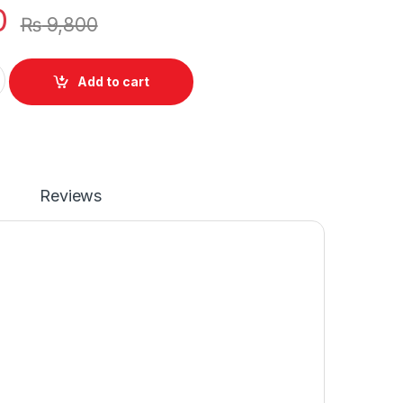
0
₨
9,800
Battery Compatible For Envy X360 15-DS Notebook Series quan
Add to cart
Reviews