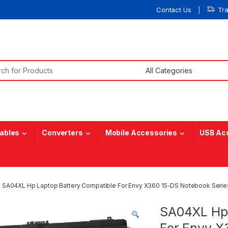
Contact Us
Tr
or:
ables
Converters
Mobile Accessories
USB Ac
SA04XL Hp Laptop Battery Compatible For Envy X360 15-DS Notebook Serie
SA04XL Hp 
For Envy X