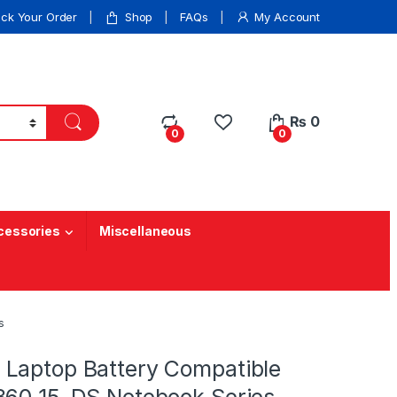
ack Your Order
Shop
FAQs
My Account
₨
0
0
0
cessories
Miscellaneous
s
Laptop Battery Compatible
360 15-DS Notebook Series