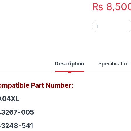
₨
8,50
SA04XL Hp Laptop 
Description
Specification
mpatible Part Number:
A04XL
43267-005
43248-541