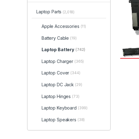
Laptop Parts
(2,018)
Apple Accessories
(11)
Battery Cable
(19)
Laptop Battery
(742)
Laptop Charger
(365)
Laptop Cover
(344)
Laptop DC Jack
(29)
Laptop Hinges
(73)
Laptop Keyboard
(399)
Laptop Speakers
(38)