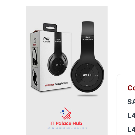
Co
S
L
L