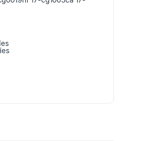
ies
ies