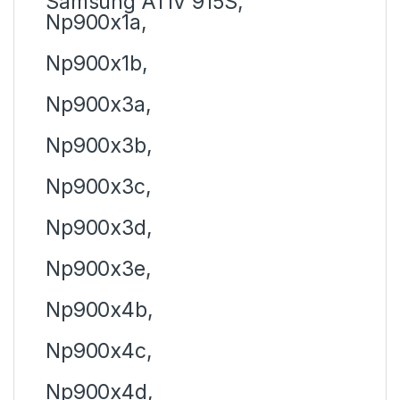
Samsung ATIV 915S,
Np900x1a,
Np900x1b,
Np900x3a,
Np900x3b,
Np900x3c,
Np900x3d,
Np900x3e,
Np900x4b,
Np900x4c,
Np900x4d,