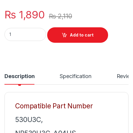
₨
1,890
₨
2,110
Samsung Mini 40W Laptop Charger Or With Power Supply Co
Add to cart
Description
Specification
Revie
Compatible Part Number
530U3C,