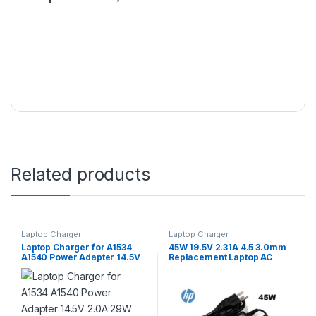
Related products
Laptop Charger
Laptop Charger
Laptop Charger for A1534
45W 19.5V 2.31A 4.5 3.0mm
A1540 Power Adapter 14.5V
Replacement Laptop AC
2.0A 29W Type-C
Adapter Charger Or Power
Cord for Hp