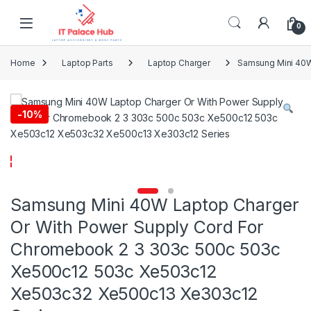
Skip to navigation
Skip to content
0
Home
Laptop Parts
Laptop Charger
Samsung Mini 40W
-
10%
Samsung Mini 40W Laptop Charger
Or With Power Supply Cord For
Chromebook 2 3 303c 500c 503c
Xe500c12 503c Xe503c12
Xe503c32 Xe500c13 Xe303c12