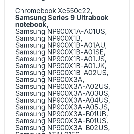
Chromebook Xe550c22,
Samsung Series 9 Ultrabook
notebook,
Samsung NP900X1A-A01US,
Samsung NP900X1B,
Samsung NP900X1B-A01AU,
Samsung NP900X1B-A01SE,
Samsung NP900X1B-A01US,
Samsung NP900X1B-A01UK,
Samsung NP900X1B-A02US,
Samsung NP900X3A,
Samsung NP900X3A-A02US,
Samsung NP900X3A-A03US,
Samsung NP900X3A-A04US,
Samsung NP900X3A-A05US,
Samsung NP900X3A-B01UB,
Samsung NP900X3A-B01US,
Samsung NP900X3A-B02US,