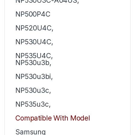
NP530U3C-A04US,
NP500P4C
NP520U4C,
NP530U4C,
NP535U4C,
NP530u3b,
NP530u3bi,
NP530u3c,
NP535u3c,
Compatible With Model
Samsung