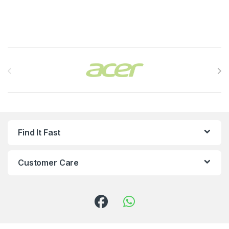
Brands Carousel
Find It Fast
Customer Care