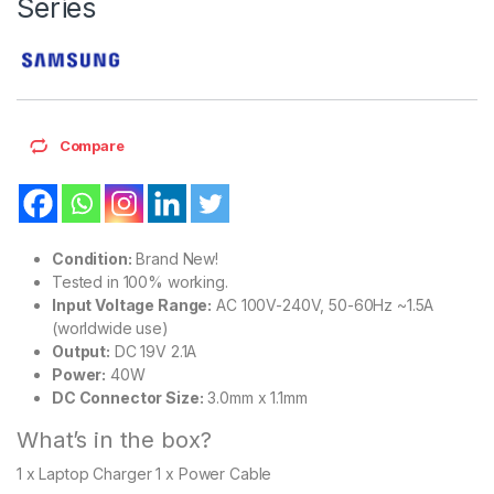
Series
Compare
Condition:
Brand New!
Tested in 100% working.
Input Voltage Range:
AC 100V-240V, 50-60Hz ~1.5A
(worldwide use)
Output:
DC 19V 2.1A
Power:
40W
DC Connector Size:
3.0mm x 1.1mm
What’s in the box?
1 x Laptop Charger 1 x Power Cable