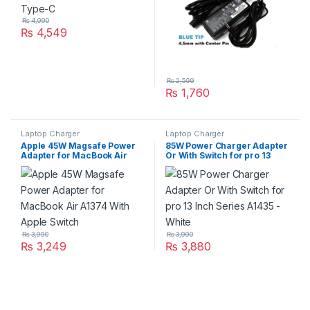
₨
4,990
₨
4,549
₨
2,599
₨
1,760
Laptop Charger
Laptop Charger
Apple 45W Magsafe Power
85W Power Charger Adapter
Adapter for MacBook Air
Or With Switch for pro 13
A1374 With Apple Switch
Inch Series A1435 – White
₨
3,990
₨
3,990
₨
3,249
₨
3,880