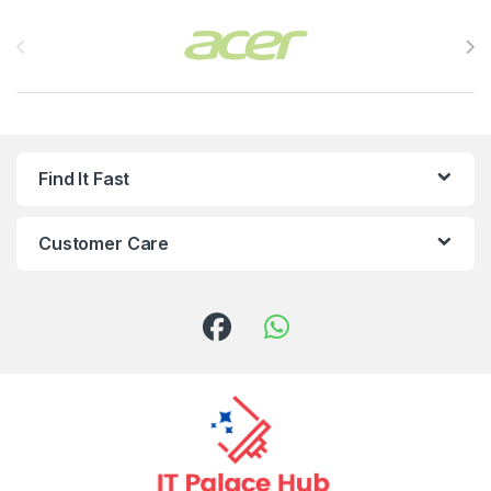
Brands Carousel
Find It Fast
Customer Care