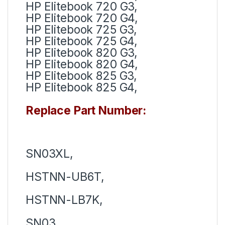
HP Elitebook 720 G3,
HP Elitebook 720 G4,
HP Elitebook 725 G3,
HP Elitebook 725 G4,
HP Elitebook 820 G3,
HP Elitebook 820 G4,
HP Elitebook 825 G3,
HP Elitebook 825 G4,
Replace Part Number:
SN03XL,
HSTNN-UB6T,
HSTNN-LB7K,
SN03,