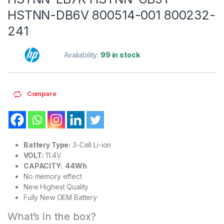
HSTNN-DB6V 800514-001 800232-
241
Availability:
99 in stock
Compare
Battery Type:
3-Cell Li-ion
VOLT:
11.4V
CAPACITY: 44Wh
No memory effect
New Highest Quality
Fully New OEM Battery
What’s in the box?