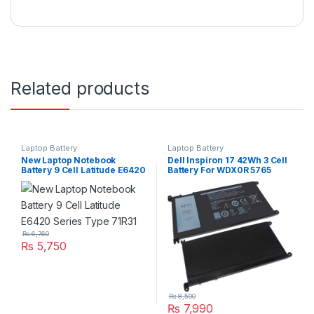
Related products
Laptop Battery
Laptop Battery
New Laptop Notebook
Dell Inspiron 17 42Wh 3 Cell
Battery 9 Cell Latitude E6420
Battery For WDX0R 5765
Series Type 71R31
5767 5770 Series
₨
6,760
₨
5,750
₨
8,500
₨
7,990