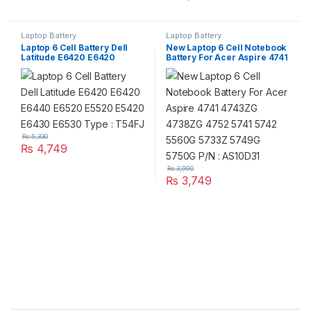
Laptop Battery
Laptop Battery
Laptop 6 Cell Battery Dell
New Laptop 6 Cell Notebook
Latitude E6420 E6420
Battery For Acer Aspire 4741
E6440 E6520 E5520 E5420
4743ZG 4738ZG 4752 5741
E6430 E6530 Type : T54FJ
5742 5560G 5733Z 5749G
5750G P/N : AS10D31
₨
5,330
₨
4,749
₨
3,990
₨
3,749