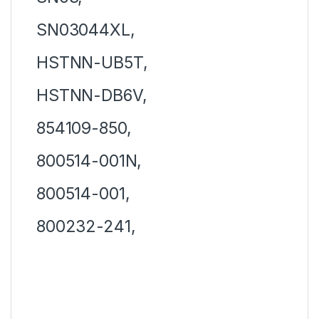
SN03044XL,
HSTNN-UB5T,
HSTNN-DB6V,
854109-850,
800514-001N,
800514-001,
800232-241,