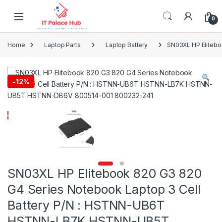
Skip to navigation
Skip to content
0
Home
Laptop Parts
Laptop Battery
SN03XL HP Eliteb
-
12%
SN03XL HP Elitebook 820 G3 820
G4 Series Notebook Laptop 3 Cell
Battery P/N : HSTNN-UB6T
HSTNN-LB7K HSTNN-UB5T