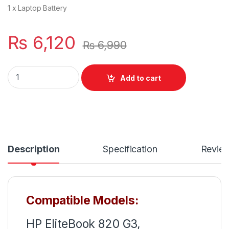
1 x Laptop Battery
₨
6,120
₨
6,990
SN03XL HP Elitebook 820 G3 820 G4 Series Notebook Lapt
Add to cart
Description
Specification
Revie
Compatible Models:
HP EliteBook 820 G3,