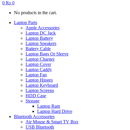
0
₨
0
No products in the cart.
Laptop Parts
Apple Accessories
Laptop DC Jack
Laptop Battery
Laptop Speakers
Battery Cable
Laptop Bags Or Sleeve
Laptop Charger
Laptop Cover
Laptop Caddy
Laptop Fan
Laptop Hinges
Laptop Keyboard
Laptop Screens
HDD Case
Storage
Laptop Ram
Laptop Hard Drive
Bluetooth Accessories
Air Mouse & Smart TV Box
USB Bluetooth