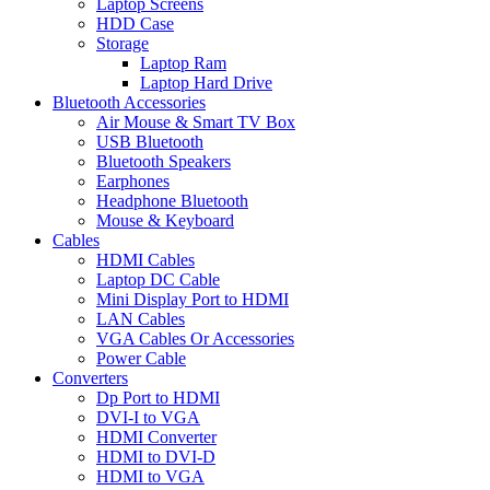
Laptop Screens
HDD Case
Storage
Laptop Ram
Laptop Hard Drive
Bluetooth Accessories
Air Mouse & Smart TV Box
USB Bluetooth
Bluetooth Speakers
Earphones
Headphone Bluetooth
Mouse & Keyboard
Cables
HDMI Cables
Laptop DC Cable
Mini Display Port to HDMI
LAN Cables
VGA Cables Or Accessories
Power Cable
Converters
Dp Port to HDMI
DVI-I to VGA
HDMI Converter
HDMI to DVI-D
HDMI to VGA