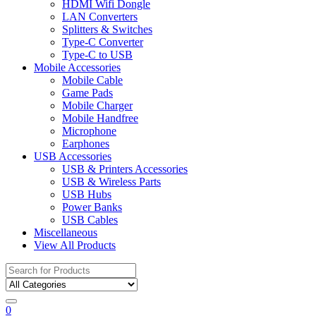
HDMI Wifi Dongle
LAN Converters
Splitters & Switches
Type-C Converter
Type-C to USB
Mobile Accessories
Mobile Cable
Game Pads
Mobile Charger
Mobile Handfree
Microphone
Earphones
USB Accessories
USB & Printers Accessories
USB & Wireless Parts
USB Hubs
Power Banks
USB Cables
Miscellaneous
View All Products
Search
for:
0