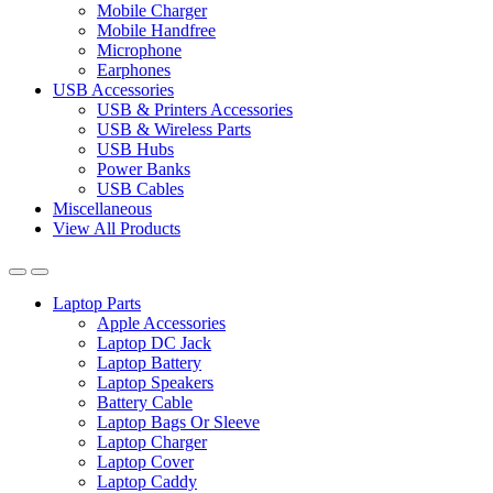
Mobile Charger
Mobile Handfree
Microphone
Earphones
USB Accessories
USB & Printers Accessories
USB & Wireless Parts
USB Hubs
Power Banks
USB Cables
Miscellaneous
View All Products
Laptop Parts
Apple Accessories
Laptop DC Jack
Laptop Battery
Laptop Speakers
Battery Cable
Laptop Bags Or Sleeve
Laptop Charger
Laptop Cover
Laptop Caddy