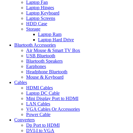
Laptop Fan
Laptop Hinges
Laptop Keyboard
Laptop Screens
HDD Case
Storage
Laptop Ram
Laptop Hard Drive
Bluetooth Accessories
Air Mouse & Smart TV Box
USB Bluetooth
Bluetooth Speakers
Earphones
Headphone Bluetooth
Mouse & Keyboard
Cables
HDMI Cables
Laptop DC Cable
Mini Display Port to HDMI
LAN Cables
VGA Cables Or Accessories
Power Cable
Converters
Dp Port to HDMI
DVI-I to VGA