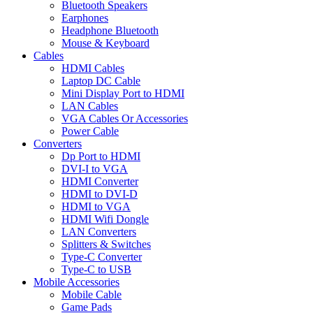
Bluetooth Speakers
Earphones
Headphone Bluetooth
Mouse & Keyboard
Cables
HDMI Cables
Laptop DC Cable
Mini Display Port to HDMI
LAN Cables
VGA Cables Or Accessories
Power Cable
Converters
Dp Port to HDMI
DVI-I to VGA
HDMI Converter
HDMI to DVI-D
HDMI to VGA
HDMI Wifi Dongle
LAN Converters
Splitters & Switches
Type-C Converter
Type-C to USB
Mobile Accessories
Mobile Cable
Game Pads