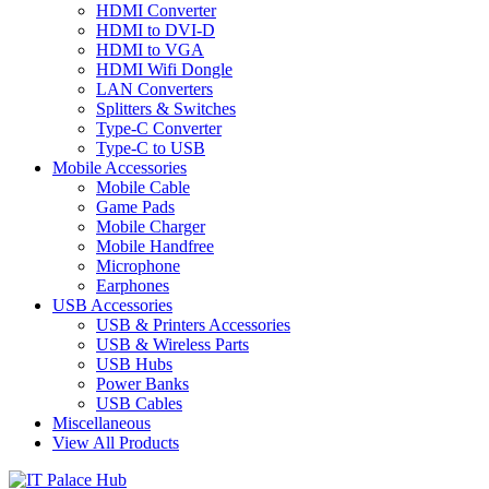
HDMI Converter
HDMI to DVI-D
HDMI to VGA
HDMI Wifi Dongle
LAN Converters
Splitters & Switches
Type-C Converter
Type-C to USB
Mobile Accessories
Mobile Cable
Game Pads
Mobile Charger
Mobile Handfree
Microphone
Earphones
USB Accessories
USB & Printers Accessories
USB & Wireless Parts
USB Hubs
Power Banks
USB Cables
Miscellaneous
View All Products