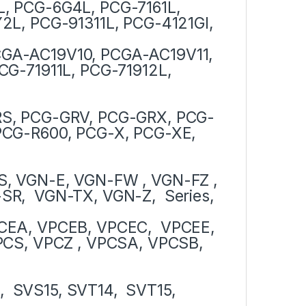
, PCG-6G4L, PCG-7161L,
2L, PCG-91311L, PCG-4121Gl,
GA-AC19V10, PCGA-AC19V11,
CG-71911L, PCG-71912L,
RS, PCG-GRV, PCG-GRX, PCG-
PCG-R600, PCG-X, PCG-XE,
, VGN-E, VGN-FW , VGN-FZ ,
R, VGN-TX, VGN-Z, Series,
CEA, VPCEB, VPCEC, VPCEE,
CS, VPCZ , VPCSA, VPCSB,
3, SVS15, SVT14, SVT15,