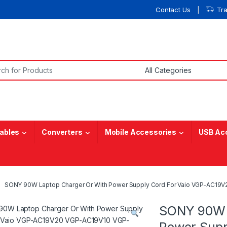
Contact Us
Tr
or:
ables
Converters
Mobile Accessories
USB Ac
SONY 90W Laptop Charger Or With Power Supply Cord For Vaio VGP-AC1
SONY 90W 
Power Supp