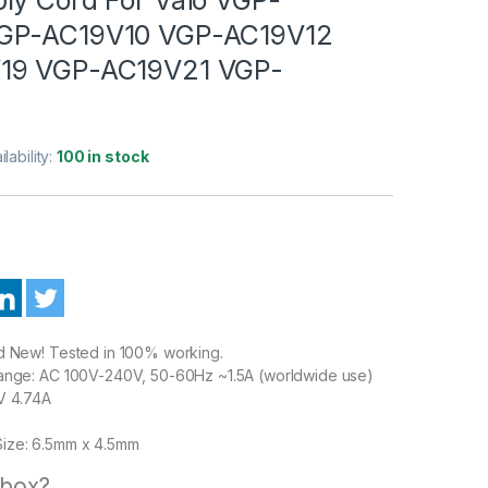
GP-AC19V10 VGP-AC19V12
19 VGP-AC19V21 VGP-
ilability:
100 in stock
nd New! Tested in 100% working.
Range: AC 100V-240V, 50-60Hz ~1.5A (worldwide use)
V 4.74A
ize: 6.5mm x 4.5mm
 box?