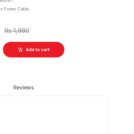
1 x Power Cable
0
₨
1,990
Charger Or With Power Supply Cord For Vaio VGP-AC19V20 V
Add to cart
Reviews