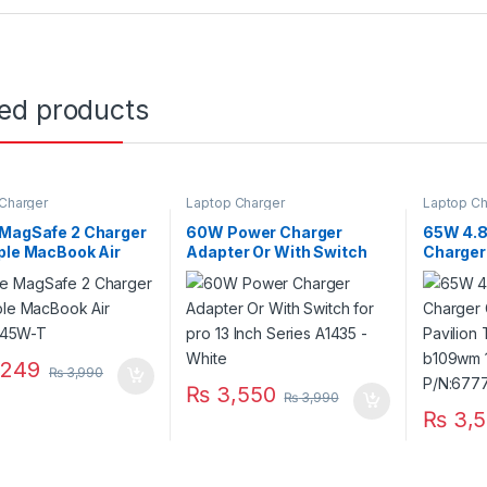
ted products
Charger
Laptop Charger
Laptop Ch
 MagSafe 2 Charger
60W Power Charger
65W 4.
ple MacBook Air
Adapter Or With Switch
Charger
n. 45W-T
for pro 13 Inch Series
Hp Pavi
A1435 – White
14-b109
Series 
,249
₨
3,990
₨
3,550
₨
3,990
₨
3,5