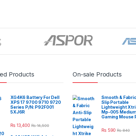
red Products
On-sale Products
XG4K6 Battery For Dell
Smooth & Fabric
XPS 17 9700 9710 9720
Slip Portable
Series P/N: P92F001
Lightweight Xtr
5XJ6R
Mp-005 Mediu
Gaming Mouse 
₨
13,400
₨
14,500
₨
590
₨
840