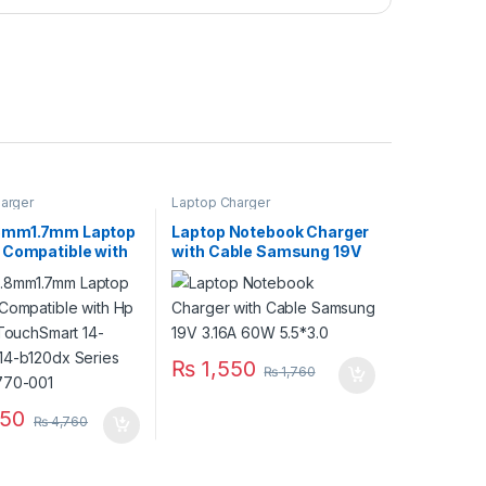
arger
Laptop Charger
8mm1.7mm Laptop
Laptop Notebook Charger
 Compatible with
with Cable Samsung 19V
lion TouchSmart
3.16A 60W 5.5*3.0
wm 14-b120dx
P/N:677770-001
₨
1,550
₨
1,760
50
₨
4,760