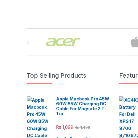
Brands Carousel
Top Selling Products
Featu
Apple Macbook Pro 45W
60W 85W Charging DC
Cable For Magsafe 2 T-
Tip
₨
1,099
₨
1,499