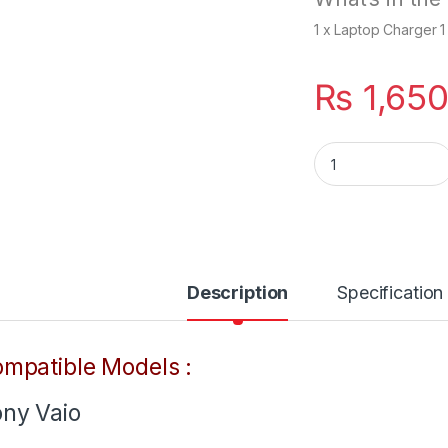
1 x Laptop Charger 
₨
1,65
SONY 90W Laptop 
Description
Specification
mpatible Models :
ny Vaio