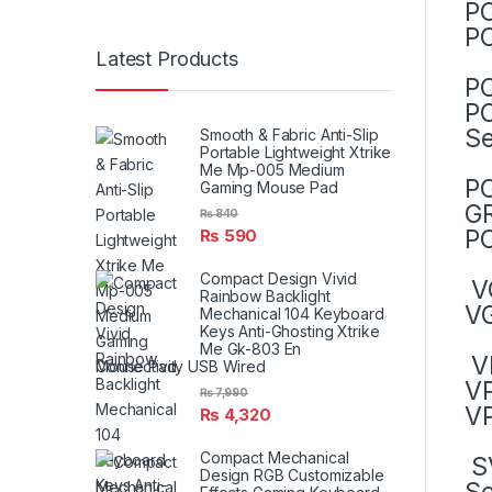
PC
PC
Latest Products
P
PC
Se
Smooth & Fabric Anti-Slip
Portable Lightweight Xtrike
Me Mp-005 Medium
PC
Gaming Mouse Pad
GR
₨
840
PC
₨
590
Compact Design Vivid
V
Rainbow Backlight
V
Mechanical 104 Keyboard
Keys Anti-Ghosting Xtrike
Me Gk-803 En
V
Connectivity USB Wired
V
₨
7,990
VP
₨
4,320
Compact Mechanical
SV
Design RGB Customizable
Se