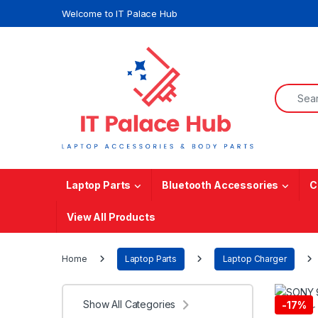
Skip to navigation
Skip to content
Welcome to IT Palace Hub
Search f
Laptop Parts
Bluetooth Accessories
C
View All Products
Home
Laptop Parts
Laptop Charger
Show All Categories
-
17%