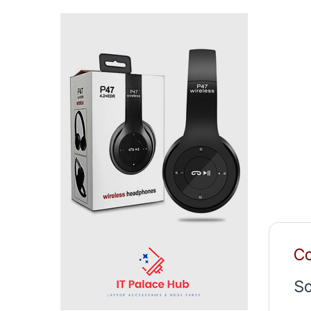
Co
So