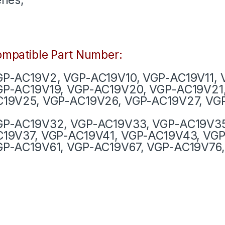
mpatible Part Number:
P-AC19V2, VGP-AC19V10, VGP-AC19V11, 
GP-AC19V19, VGP-AC19V20, VGP-AC19V21
19V25, VGP-AC19V26, VGP-AC19V27, VG
GP-AC19V32, VGP-AC19V33, VGP-AC19V35
19V37, VGP-AC19V41, VGP-AC19V43, VGP
P-AC19V61, VGP-AC19V67, VGP-AC19V76,