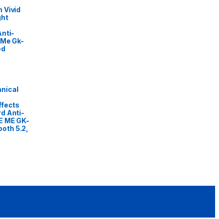
 Vivid
ght
nti-
 Me Gk-
ed
nical
ffects
d Anti-
E ME GK-
oth 5.2,