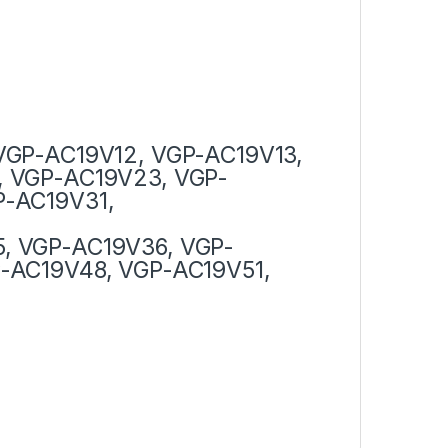
VGP-AC19V12, VGP-AC19V13,
, VGP-AC19V23, VGP-
P-AC19V31,
, VGP-AC19V36, VGP-
-AC19V48, VGP-AC19V51,