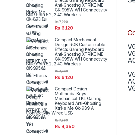
Effects Gaming Keyboard
Anti-Ghosting XTRIKE ME
GK-995W WH Connectivity
Bluetooth 5.2, 2.4G Wireless
₨
7,990
₨
6,120
Co
Compact Mechanical
Design RGB Customizable
VG
Effects Gaming Keyboard
V
Anti-Ghosting XTRIKE ME
AC
GK-995W WH Connectivity
Bluetooth 5.2, 2.4G Wireless
₨
7,990
V
₨
6,120
AC
VG
Compact Design
Multimedia Keys
Mechanical TKL Gaming
Keyboard Anti-Ghosting
Xtrike Me Gk-989 A
Connectivity Wired USB
₨
7,990
₨
4,350