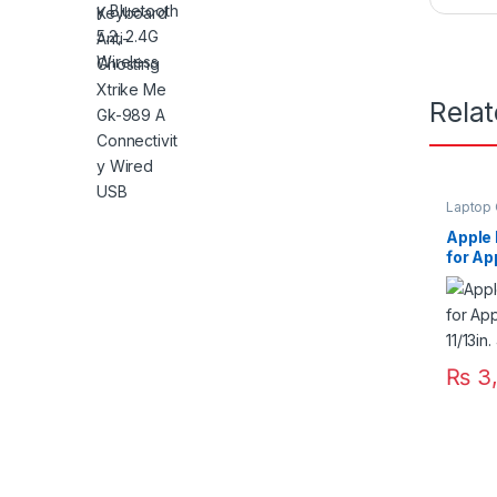
Rela
Laptop 
Apple
for Ap
11/13i
₨
3