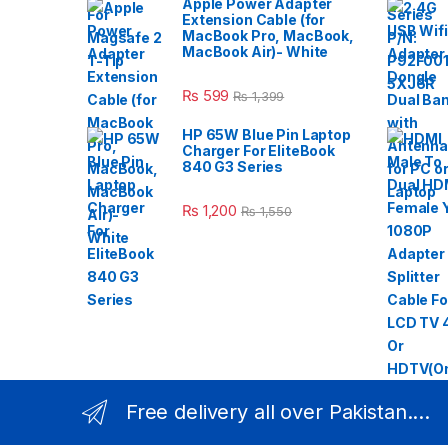
Apple Power Adapter
Extension Cable (for
MacBook Pro, MacBook,
MacBook Air)- White
₨
599
₨
1,399
HP 65W Blue Pin Laptop
Charger For EliteBook
840 G3 Series
₨
1,200
₨
1,550
Free delivery all over Pakistan....