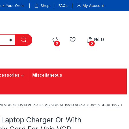
ack Your Order
Shop
FAQs
My Account
₨
0
0
0
cessories
Miscellaneous
9V20 VGP-AC19V10 VGP-AC19V12 VGP-AC19V19 VGP-AC19V21 VGP-AC19V23
Laptop Charger Or With
ly Cord For Vaio VGP-