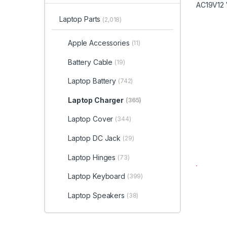
Laptop Parts
(2,018)
Apple Accessories
(11)
Battery Cable
(19)
Laptop Battery
(742)
Laptop Charger
(365)
Laptop Cover
(344)
Laptop DC Jack
(29)
Laptop Hinges
(73)
Laptop Keyboard
(399)
Laptop Speakers
(38)