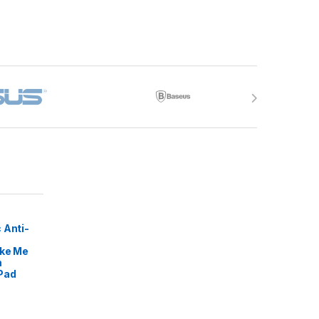
 Anti-
ike Me
m
Pad