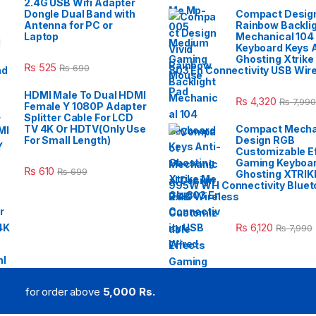
2.4G USB Wifi Adapter
Dongle Dual Band with
Compact Design
Antenna for PC or
Rainbow Backli
Laptop
Mechanical 104
Keyboard Keys A
Ghosting Xtrike
₨
525
₨
690
803 En Connectivity USB Wir
HDMI Male To Dual HDMI
₨
4,320
₨
7,990
Female Y 1080P Adapter
Splitter Cable For LCD
TV 4K Or HDTV(Only Use
Compact Mecha
For Small Length)
Design RGB
Customizable E
Gaming Keyboar
₨
610
₨
699
Ghosting XTRIK
995W WH Connectivity Blueto
2.4G Wireless
₨
6,120
₨
7,990
for order above
5,000 Rs.