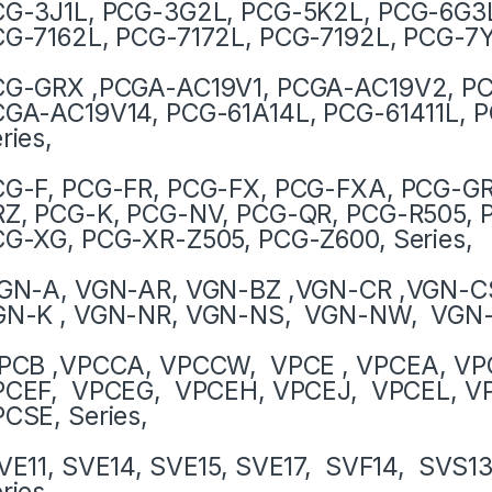
G-3J1L, PCG-3G2L, PCG-5K2L, PCG-6G3L
G-7162L, PCG-7172L, PCG-7192L, PCG-7Y
CG-GRX ,PCGA-AC19V1, PCGA-AC19V2, PC
GA-AC19V14, PCG-61A14L, PCG-61411L, P
ries,
G-F, PCG-FR, PCG-FX, PCG-FXA, PCG-G
Z, PCG-K, PCG-NV, PCG-QR, PCG-R505, 
G-XG, PCG-XR-Z505, PCG-Z600, Series,
GN-A, VGN-AR, VGN-BZ ,VGN-CR ,VGN-CS
GN-K , VGN-NR, VGN-NS, VGN-NW, VGN-S
PCB ,VPCCA, VPCCW, VPCE , VPCEA, VP
PCEF, VPCEG, VPCEH, VPCEJ, VPCEL, VP
CSE, Series,
E11, SVE14, SVE15, SVE17, SVF14, SVS1
ries,