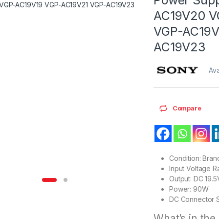
AC19V20 V
VGP-AC19V
AC19V23
Ava
Compare
Condition: Bra
Input Voltage 
Output: DC 19.5
Power: 90W
DC Connector S
What’s in the