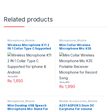
Related products
Microphone
,
Mobile
Microphone
,
Mobile
Accessories
Accessories
,
Networking &
Wireless Microphone K11 2
Mini Collar Wireless
Wireless
IN 1 Collar Type C Supported
Microphone Mic K35
For Iphone & Android
Portable Receiver
Microphone for Record
Song
₨
2,990
₨
1,650
₨
2,450
₨
1,990
Microphone
,
Mobile
Mobile Accessories
,
Mobile
Accessories
,
Networking &
Handfree
Mini Desktop USB Speech
A201 ASPOR 3.5mm DC
Wireless
Microphone Mic Stand For
Earphone For volume