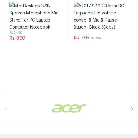
PC Laptop Computer
control & Mic & Pause
Notebook
Button- Black (Copy)
₨
2,450
₨
795
₨
890
₨
999
Brands Carousel