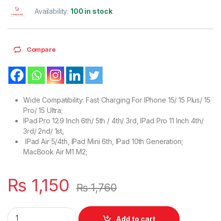
Availability:
100 in stock
Compare
Wide Compatibility: Fast Charging For IPhone 15/ 15 Plus/ 15
Pro/ 15 Ultra;
IPad Pro 12.9 Inch 6th/ 5th / 4th/ 3rd, IPad Pro 11 Inch 4th/
3rd/ 2nd/ 1st,
IPad Air 5/4th, IPad Mini 6th, IPad 10th Generation;
MacBook Air M1 M2;
₨
1,150
₨
1,760
UK Style 3 PIN Wall IPHONE Charger 35W With Fast Charging Or
Add to cart