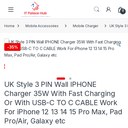
Skip to navigation
Skip to content
0
Home
Mobile Accessories
Mobile Charger
UK Style 3
-
35%
UK Style 3 PIN Wall IPHONE
Charger 35W With Fast Charging
Or With USB-C TO C CABLE Work
For iPhone 12 13 14 15 Pro Max, Pad
Pro/Air, Galaxy etc