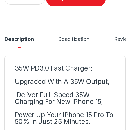
Description
Specification
Revie
35W PD3.0 Fast Charger:
Upgraded With A 35W Output,
Deliver Full-Speed 35W
Charging For New IPhone 15,
Power Up Your IPhone 15 Pro To
50% In Just 25 Minutes.