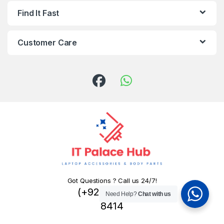
Find It Fast
Customer Care
Got Questions ? Call us 24/7!
(+92) 324 445
Need Help?
Chat with us
8414