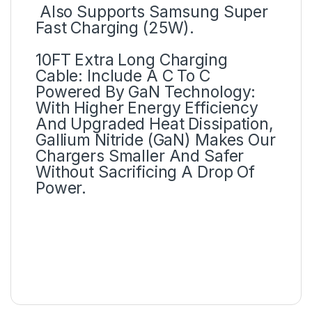
Also Supports Samsung Super
Fast Charging (25W).
10FT Extra Long Charging
Cable: Include A C To C
Powered By GaN Technology:
With Higher Energy Efficiency
And Upgraded Heat Dissipation,
Gallium Nitride (GaN) Makes Our
Chargers Smaller And Safer
Without Sacrificing A Drop Of
Power.