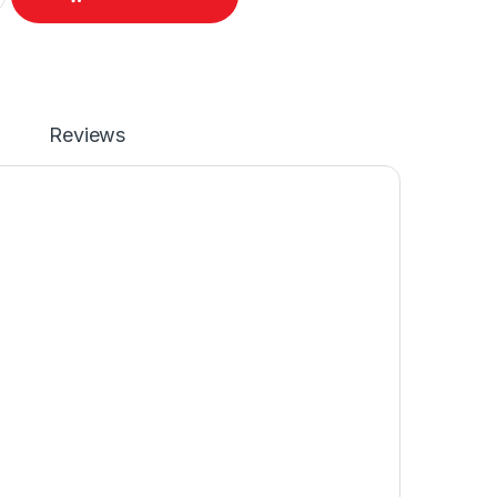
Reviews