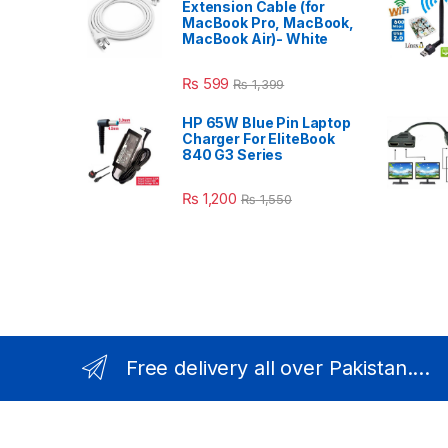
Extension Cable (for
MacBook Pro, MacBook,
MacBook Air)- White
₨
599
₨
1,399
HP 65W Blue Pin Laptop
Charger For EliteBook
840 G3 Series
₨
1,200
₨
1,550
Free delivery all over Pakistan....