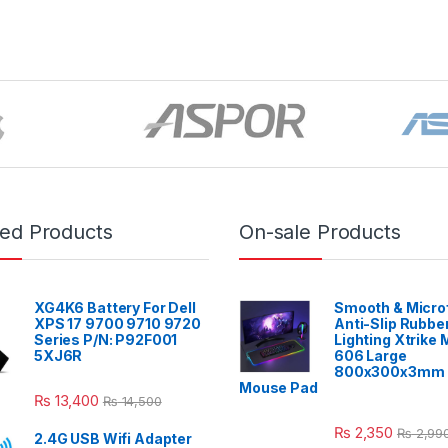
red Products
On-sale Products
XG4K6 Battery For Dell
Smooth & Micro
XPS 17 9700 9710 9720
Anti-Slip Rubbe
Series P/N: P92F001
Lighting Xtrike
5XJ6R
606 Large
800x300x3mm 
Mouse Pad
₨
13,400
₨
14,500
₨
2,350
₨
2,99
2.4G USB Wifi Adapter