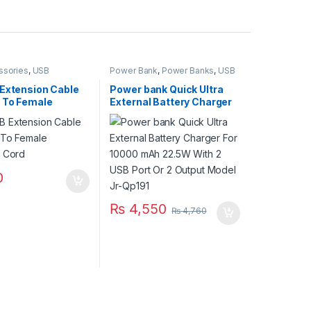
ssories
,
USB
Power Bank
,
Power Banks
,
USB
ies
,
USB Cables 2.0
Accessories
,
USB Accessories
,
USB Accseeories
 Extension Cable
Power bank Quick Ultra
 To Female
External Battery Charger
r Cord
For 10000 mAh 22.5W
With 2 USB Port Or 2
Output Model Jr-Qp191
0
₨
4,550
₨
4,760