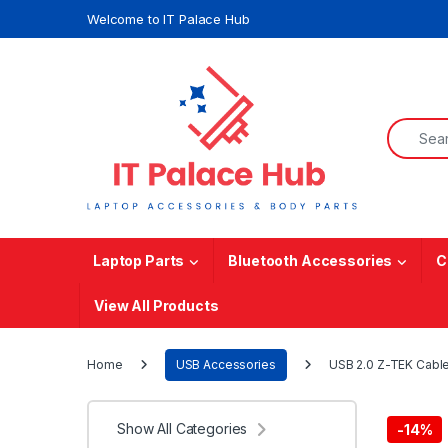
Skip to navigation
Skip to content
Welcome to IT Palace Hub
Search f
Laptop Parts
Bluetooth Accessories
C
View All Products
Home
USB Accessories
USB 2.0 Z-TEK Cable
Show All Categories
-
14%