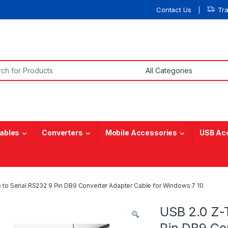
Contact Us
Tr
or:
ables
Converters
Mobile Accessories
USB Ac
 to Serial RS232 9 Pin DB9 Converter Adapter Cable for Windows 7 10
USB 2.0 Z-
Pin DB9 Co