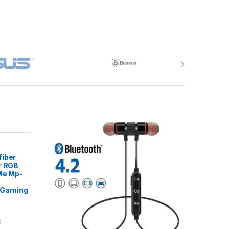
fiber
r RGB
 Me Mp-
Gaming
0