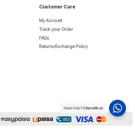
Customer Care
My Account
Track your Order
FAQs
Returns/Exchange Policy
Need Help?
Chat with us