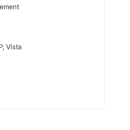
gement
e
, Vista