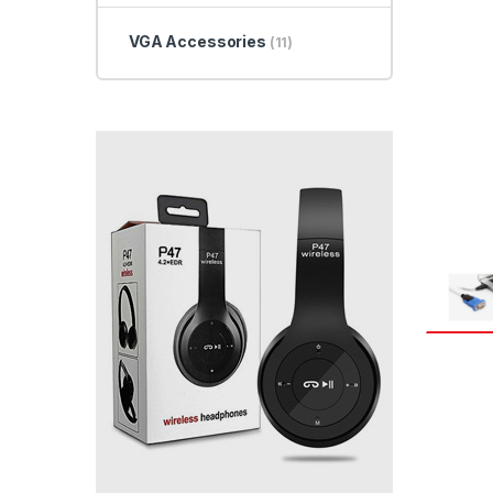
VGA Accessories
(11)