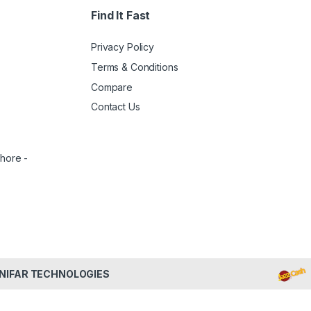
Find It Fast
Privacy Policy
Terms & Conditions
Compare
Contact Us
ahore -
NIFAR TECHNOLOGIES