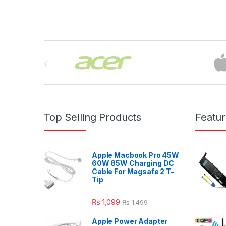
Brands Carousel
Top Selling Products
Featu
Apple Macbook Pro 45W
60W 85W Charging DC
Cable For Magsafe 2 T-
Tip
₨
1,099
₨
1,499
Apple Power Adapter