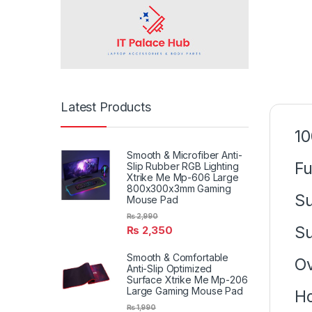
Latest Products
1
Smooth & Microfiber Anti-
Fu
Slip Rubber RGB Lighting
Xtrike Me Mp-606 Large
800x300x3mm Gaming
Su
Mouse Pad
₨
2,990
Su
₨
2,350
Smooth & Comfortable
Ov
Anti-Slip Optimized
Surface Xtrike Me Mp-206
Large Gaming Mouse Pad
Ho
₨
1,990