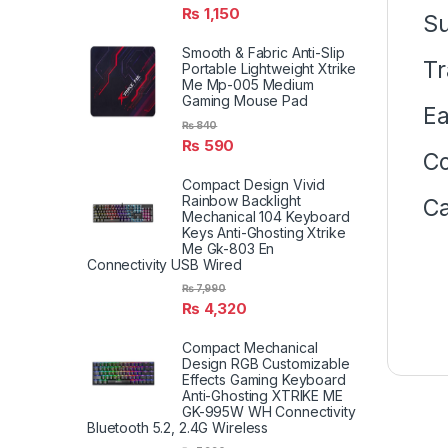
₨
1,150
S
Smooth & Fabric Anti-Slip
Tr
Portable Lightweight Xtrike
Me Mp-005 Medium
Gaming Mouse Pad
Ea
₨
840
₨
590
Co
Compact Design Vivid
Rainbow Backlight
Ca
Mechanical 104 Keyboard
Keys Anti-Ghosting Xtrike
Me Gk-803 En
Connectivity USB Wired
₨
7,990
₨
4,320
Compact Mechanical
Design RGB Customizable
Effects Gaming Keyboard
Anti-Ghosting XTRIKE ME
GK-995W WH Connectivity
Bluetooth 5.2, 2.4G Wireless