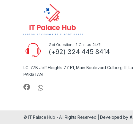
Got Questions ? Call us 24/7!
(+92) 324 445 8414
LG-77B Jeff Heights 77 E1, Main Boulevard Gulberg III, L
PAKISTAN.
© IT Palace Hub - All Rights Reserved | Developed by
A