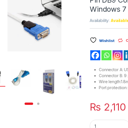
Windows 7 
Availability:
Availabl
C
Wishlist
Connector A: U
Connector B: 9 
Wire length:1.8
Port protection
₨
2,110
USB 2.0 Z-TEK Cabl