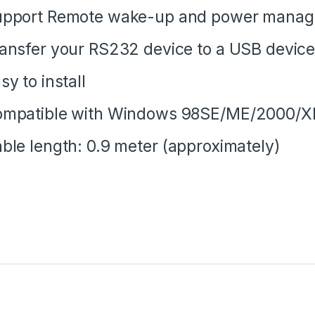
upport Remote wake-up and power mana
ansfer your RS232 device to a USB devic
sy to install
mpatible with Windows 98SE/ME/2000/XP
ble length: 0.9 meter (approximately)