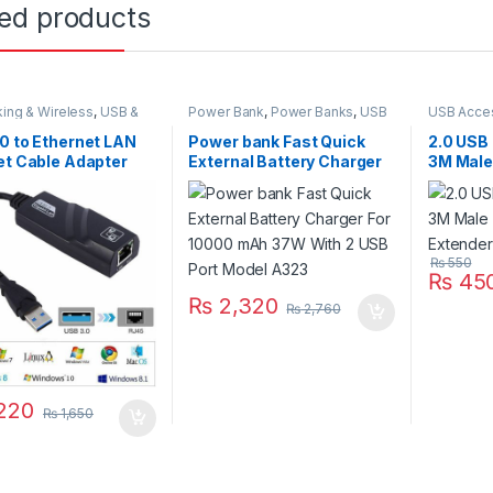
ted products
ing & Wireless
,
USB &
Power Bank
,
Power Banks
,
USB
USB Acce
s Accessories
,
USB &
Accessories
,
USB Accessories
,
Accessor
s Parts
,
USB
USB Accseeories
0 to Ethernet LAN
Power bank Fast Quick
2.0 USB
ories
,
USB to Ethernet
et Cable Adapter
External Battery Charger
3M Male
t Connector PC
For 10000 mAh 37W With
Extende
p
2 USB Port Model A323
₨
550
₨
45
₨
2,320
₨
2,760
220
₨
1,650