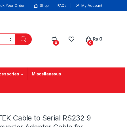
ack Your Order
Shop
FAQs
My Account
₨
0
0
0
cessories
Miscellaneous
TEK Cable to Serial RS232 9
nverter Adapter Cable for