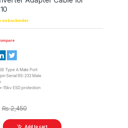
10
e on backorder
ompare
SB Type A Male Port
pin Serial RS-232 Male
m
:+-15kv ESD protection
₨
2,450
e to Serial RS232 9 Pin DB9 Converter Adapter Cable for Window
Add to cart