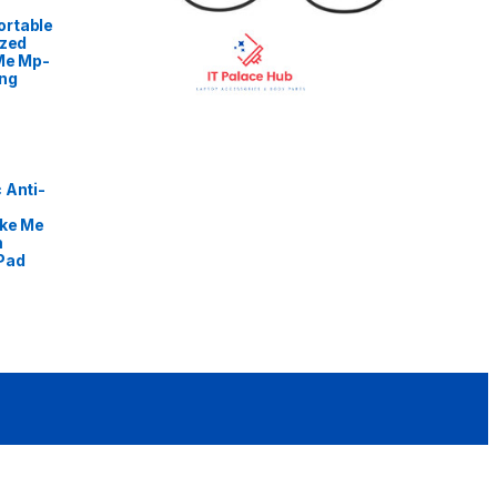
rtable
ized
Me Mp-
ng
 Anti-
ike Me
m
Pad