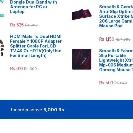
Dongle Dual Band with
Antenna for PC or
Smooth & Comfo
Laptop
Anti-Slip Optim
Surface Xtrike 
206 Large Gami
₨
525
₨
690
Mouse Pad
HDMI Male To Dual HDMI
₨
1,150
₨
1,990
Female Y 1080P Adapter
Splitter Cable For LCD
TV 4K Or HDTV(Only Use
Smooth & Fabric
For Small Length)
Slip Portable
Lightweight Xtr
Mp-005 Mediu
₨
610
₨
699
Gaming Mouse 
₨
590
₨
840
for order above
5,000 Rs.