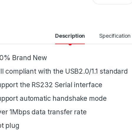
Description
Specification
00% Brand New
ll compliant with the USB2.0/1.1 standard
pport the RS232 Serial interface
pport automatic handshake mode
er 1Mbps data transfer rate
t plug