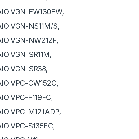
AIO VGN-FW130EW,
AIO VGN-NS11M/S,
AIO VGN-NW21ZF,
AIO VGN-SR11M,
AIO VGN-SR38,
AIO VPC-CW152C,
IO VPC-F119FC,
AIO VPC-M121ADP,
AIO VPC-S135EC,