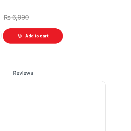
₨
6,990
top 6 Cell Battery for Sony VAIO VPC-S135EC VGN-FW560F VP
Add to cart
Reviews