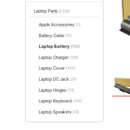
Laptop Parts
(2,018)
Apple Accessories
(11)
Battery Cable
(19)
Laptop Battery
(742)
Laptop Charger
(365)
Laptop Cover
(344)
Laptop DC Jack
(29)
Laptop Hinges
(73)
Laptop Keyboard
(399)
Laptop Speakers
(38)