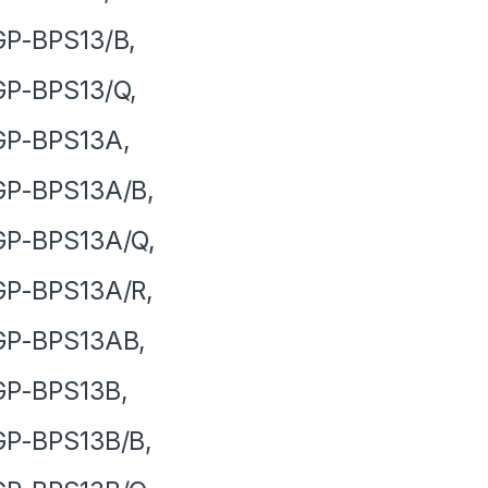
GP-BPS13/B,
GP-BPS13/Q,
GP-BPS13A,
GP-BPS13A/B,
GP-BPS13A/Q,
GP-BPS13A/R,
GP-BPS13AB,
GP-BPS13B,
GP-BPS13B/B,