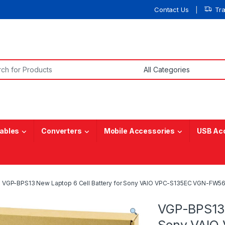
Contact Us
Tr
or:
ables
Converters
Mobile Accessories
USB Ac
VGP-BPS13 New Laptop 6 Cell Battery for Sony VAIO VPC-S135EC VGN-FW5
VGP-BPS13 
Sony VAIO