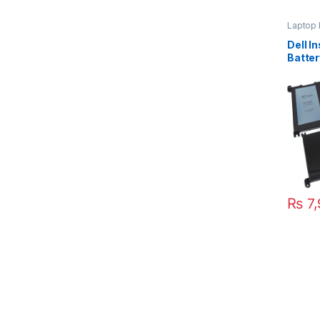
Laptop 
Dell I
Batte
5567 
₨
7,