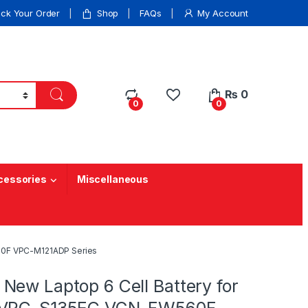
ack Your Order
Shop
FAQs
My Account
₨
0
0
0
cessories
Miscellaneous
60F VPC-M121ADP Series
New Laptop 6 Cell Battery for
 VPC-S135EC VGN-FW560F