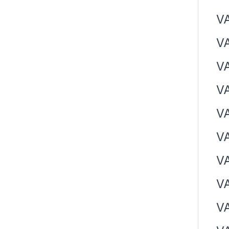
V
V
V
V
V
V
VA
V
V