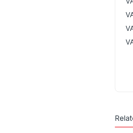
VA
VA
VA
V
Rela