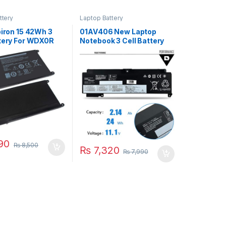
ttery
Laptop Battery
piron 15 42Wh 3
01AV406 New Laptop
ttery For WDX0R
Notebook 3 Cell Battery
67 5568 5570
For Len ThinkPad T460S
60 7570 7569
T470S Series P/N
ries
00HW025 00HW024
01AV462 01AV405
01AV407 01AV408
90
₨
8,500
₨
7,320
₨
7,990