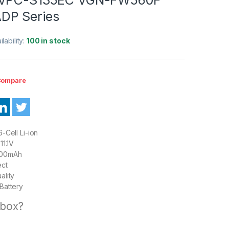
DP Series
ilability:
100 in stock
ompare
-Cell Li-ion
11.1V
00mAh
ect
ality
Battery
 box?