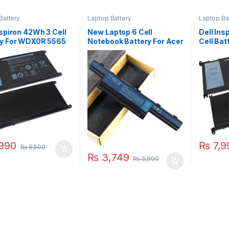
Battery
Laptop Battery
Laptop Ba
nspiron 42Wh 3 Cell
New Laptop 6 Cell
Dell Ins
ry For WDX0R 5565
Notebook Battery For Acer
Cell Ba
5568 5570 Series
Aspire 4741 4743ZG
5565 55
4738ZG 4752 5741 5742
5578 75
5560G 5733Z 5749G
7579 Se
5750G P/N : AS10D31
990
₨
7,9
₨
8,500
₨
3,749
₨
3,990