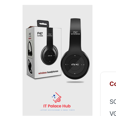
Co
S
V