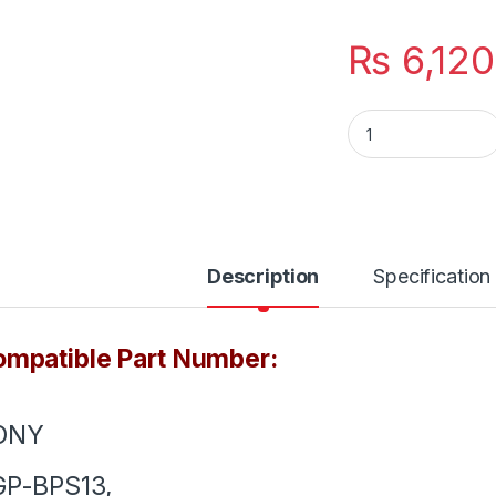
₨
6,120
VGP-BPS13 New Lap
Description
Specification
mpatible Part Number:
ONY
GP-BPS13,