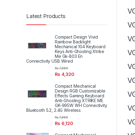
V
Latest Products
V
Compact Design Vivid
V
Rainbow Backlight
Mechanical 104 Keyboard
V
Keys Anti-Ghosting Xtrike
Me Gk-803 En
Connectivity USB Wired
V
₨
7,990
₨
4,320
V
Compact Mechanical
Design RGB Customizable
V
Effects Gaming Keyboard
Anti-Ghosting XTRIKE ME
GK-995W WH Connectivity
V
Bluetooth 5.2, 2.4G Wireless
₨
7,990
V
₨
6,120