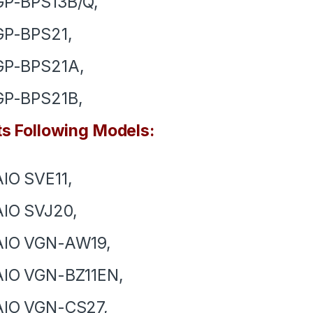
GP-BPS13B/Q,
GP-BPS21,
GP-BPS21A,
GP-BPS21B,
ts Following Models:
IO SVE11,
IO SVJ20,
AIO VGN-AW19,
AIO VGN-BZ11EN,
AIO VGN-CS27,