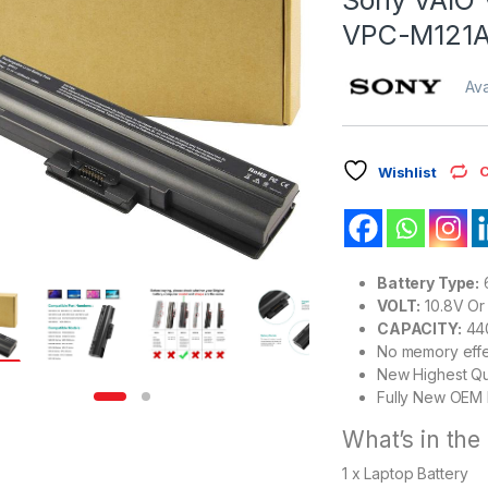
VPC-M121A
Ava
C
Wishlist
Battery Type:
6
VOLT:
10.8V Or 
CAPACITY:
44
No memory eff
New Highest Qu
Fully New OEM 
What’s in the
1 x Laptop Battery