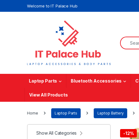
Skip to navigation
Skip to content
Welcome to IT Palace Hub
Search f
Laptop Parts
Bluetooth Accessories
C
View All Products
Home
Laptop Parts
Laptop Battery
Show All Categories
-
12%