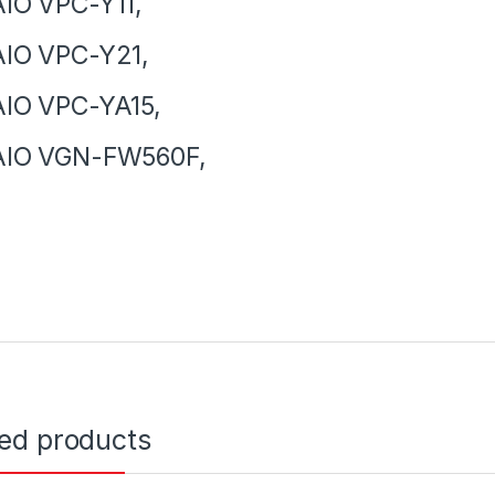
IO VPC-Y11,
IO VPC-Y21,
IO VPC-YA15,
AIO VGN-FW560F,
ted products