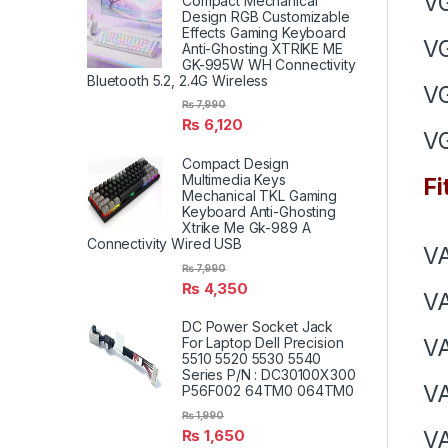
V
Compact Mechanical
Design RGB Customizable
Effects Gaming Keyboard
V
Anti-Ghosting XTRIKE ME
GK-995W WH Connectivity
Bluetooth 5.2, 2.4G Wireless
V
₨
7,990
₨
6,120
V
Compact Design
Multimedia Keys
Fi
Mechanical TKL Gaming
Keyboard Anti-Ghosting
Xtrike Me Gk-989 A
Connectivity Wired USB
VA
₨
7,990
₨
4,350
VA
DC Power Socket Jack
V
For Laptop Dell Precision
5510 5520 5530 5540
Series P/N : DC30100X300
V
P56F002 64TM0 064TM0
₨
1,990
V
₨
1,650